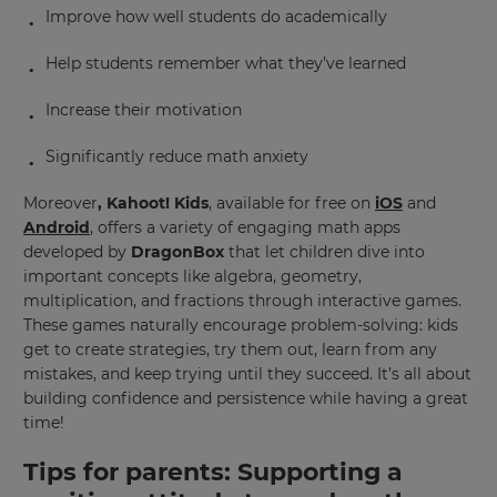
Improve how well students do academically
Help students remember what they’ve learned
Increase their motivation
Significantly reduce math anxiety
Moreover
, Kahoot! Kids
, available for free on
iOS
and
Android
, offers a variety of engaging math apps
developed by
DragonBox
that let children dive into
important concepts like algebra, geometry,
multiplication, and fractions through interactive games.
These games naturally encourage problem-solving: kids
get to create strategies, try them out, learn from any
mistakes, and keep trying until they succeed. It’s all about
building confidence and persistence while having a great
time!
Tips for parents:
Supporting a