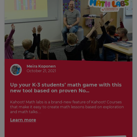
Meira Koponen
October 21, 2021
Up your K-3 students’ math game with this
new tool based on proven No...
Kahoot! Math labs is a brand-new feature of Kahoot! Courses
that make it easy to create math lessons based on exploration
and math talks....
Learn more