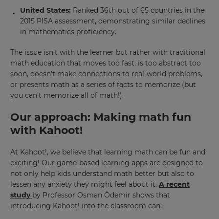
United States:
Ranked 36th out of 65 countries in the
2015 PISA assessment, demonstrating similar declines
in mathematics proficiency.
The issue isn’t with the learner but rather with traditional
math education that moves too fast, is too abstract too
soon, doesn’t make connections to real-world problems,
or presents math as a series of facts to memorize (but
you can’t memorize all of math!).
Our approach: Making math fun
with Kahoot!
At Kahoot!, we believe that learning math can be fun and
exciting! Our game-based learning apps are designed to
not only help kids understand math better but also to
lessen any anxiety they might feel about it.
A recent
study
by Professor Osman Ödemir shows that
introducing Kahoot! into the classroom can: