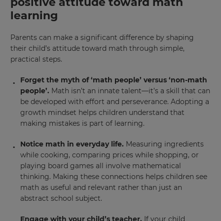
positive attitude toward math
learning
Parents can make a significant difference by shaping
their child’s attitude toward math through simple,
practical steps.
Forget the myth of ‘math people’ versus ‘non-math
people’.
Math isn’t an innate talent—it’s a skill that can
be developed with effort and perseverance. Adopting a
growth mindset helps children understand that
making mistakes is part of learning.
Notice math in everyday life.
Measuring ingredients
while cooking, comparing prices while shopping, or
×
playing board games all involve mathematical
thinking. Making these connections helps children see
Update
math as useful and relevant rather than just an
your
abstract school subject.
settings.
Engage with your child’s teacher.
If your child
Update