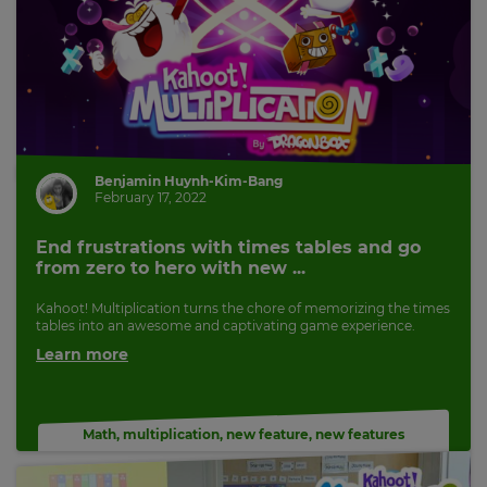
Benjamin Huynh-Kim-Bang
February 17, 2022
End frustrations with times tables and go
from zero to hero with new ...
Kahoot! Multiplication turns the chore of memorizing the times
tables into an awesome and captivating game experience.
Learn more
Math
,
multiplication
,
new feature
,
new features