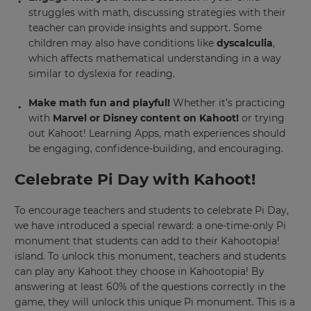
your
struggles with math, discussing strategies with their
language,
teacher can provide insights and support. Some
region
children may also have conditions like
dyscalculia
,
and
which affects mathematical understanding in a way
currency.
similar to dyslexia for reading.
Region
Make math fun and playful!
Whether it’s practicing
with
Marvel or Disney content on Kahoot!
or trying
out Kahoot! Learning Apps, math experiences should
This
will
be engaging, confidence-building, and encouraging.
set
your
country
Celebrate Pi Day with Kahoot!
for
tax
purposes.
To encourage teachers and students to celebrate Pi Day,
we have introduced a special reward: a one-time-only Pi
Language
monument that students can add to their Kahootopia!
island. To unlock this monument, teachers and students
can play any Kahoot they choose in Kahootopia! By
Choose
answering at least 60% of the questions correctly in the
your
preferred
game, they will unlock this unique Pi monument. This is a