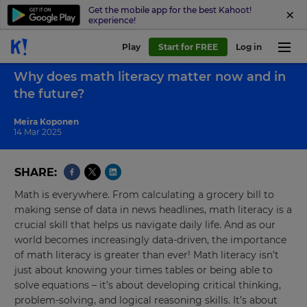
Get the mobile app for the best Kahoot!
experience!
Play
Start for FREE
Log in
Back to blog
Why does math literacy matter now and in
the future?
Meira Koponen
14 Mar 2025
SHARE
Math is everywhere. From calculating a grocery bill to
making sense of data in news headlines, math literacy is a
crucial skill that helps us navigate daily life. And as our
world becomes increasingly data-driven, the importance
of math literacy is greater than ever! Math literacy isn’t
just about knowing your times tables or being able to
solve equations – it’s about developing critical thinking,
problem-solving, and logical reasoning skills. It’s about