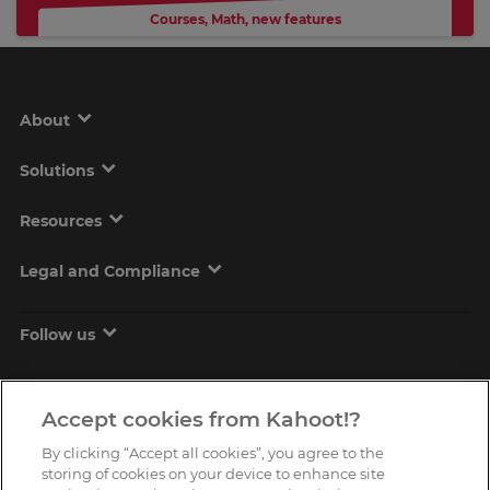
Courses
,
Math
,
new features
About
Solutions
Resources
Legal and Compliance
Follow us
Accept cookies from Kahoot!?
By clicking “Accept all cookies”, you agree to the
storing of cookies on your device to enhance site