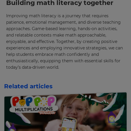
Building math literacy together
Improving math literacy is a journey that requires
patience, emotional management, and diverse teaching
approaches. Game-based learning, hands-on activities,
and relatable contexts make math approachable,
enjoyable, and effective. Together, by creating positive
experiences and employing innovative strategies, we can
help students embrace math confidently and
enthusiastically, equipping them with essential skills for
today’s data-driven world.
Related articles