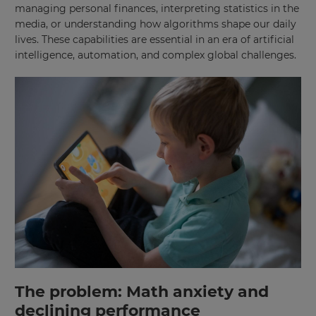
managing personal finances, interpreting statistics in the
media, or understanding how algorithms shape our daily
lives. These capabilities are essential in an era of artificial
intelligence, automation, and complex global challenges.
The problem: Math anxiety and
declining performance