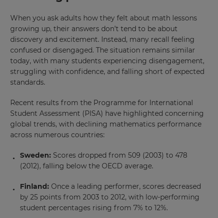
When you ask adults how they felt about math lessons
growing up, their answers don’t tend to be about
discovery and excitement. Instead, many recall feeling
confused or disengaged. The situation remains similar
today, with many students experiencing disengagement,
struggling with confidence, and falling short of expected
standards.
Recent results from the Programme for International
Student Assessment (PISA) have highlighted concerning
global trends, with declining mathematics performance
across numerous countries:
Sweden:
Scores dropped from 509 (2003) to 478
(2012), falling below the OECD average.
Finland:
Once a leading performer, scores decreased
by 25 points from 2003 to 2012, with low-performing
student percentages rising from 7% to 12%.