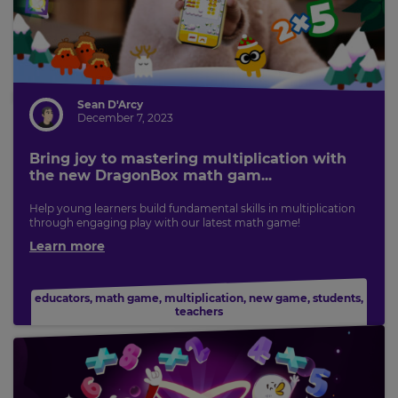
Sean D'Arcy
December 7, 2023
Bring joy to mastering multiplication with
the new DragonBox math gam...
Help young learners build fundamental skills in multiplication
through engaging play with our latest math game!
Learn more
educators
,
math game
,
multiplication
,
new game
,
students
,
teachers