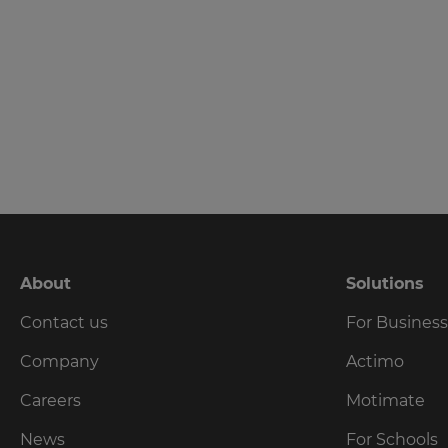
language,
region
and
currency.
Region
This
will
set
your
country
for
tax
About
Solutions
purposes.
Contact us
For Busines
Language
Company
Actimo
Choose
Careers
Motimate
your
preferred
News
For Schools
language