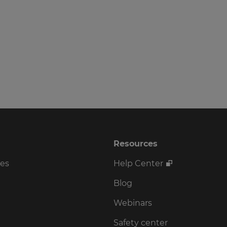
Resources
ses
Help Center
Blog
Webinars
Safety center