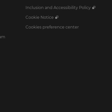
Inclusion and Accessibility Policy
Cookie Notice
Cookies preference center
ram