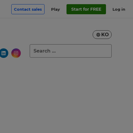
Start for FREE
Contact sales
Play
Log in
KO
Search
for: