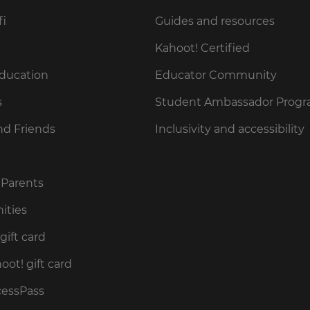
fi
Guides and resources
Kahoot! Certified
Education
Educator Community
s
Student Ambassador Prog
nd Friends
Inclusivity and accessibility
 Parents
ities
gift card
ot! gift card
cessPass