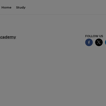
Home
Study
FOLLOW US
Academy