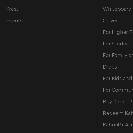
for
the
Press
Whiteboard.
site.
Events
Clever
Currency
For Higher 
This
For Student
will
update
For Family a
pricing
across
the
Drops
site.
For Kids and
Cancel
For Commun
Save
Buy Kahoot! 
Settings
Redeem Kaho
Kahoot!+ Ac