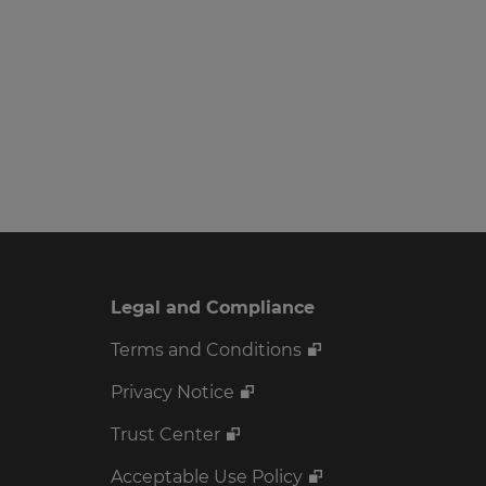
Legal and Compliance
Terms and Conditions
Privacy Notice
Trust Center
Acceptable Use Policy