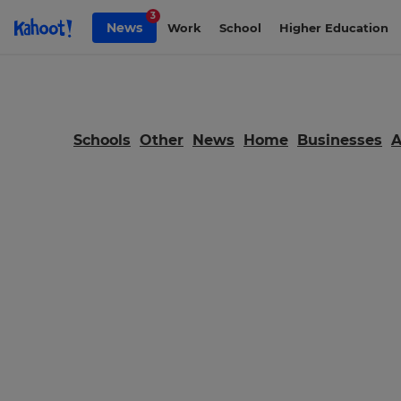
Skip to Page content
3
News
Work
School
Higher Education
Schools
Other
News
Home
Businesses
×
Update
your
settings.
Update
your