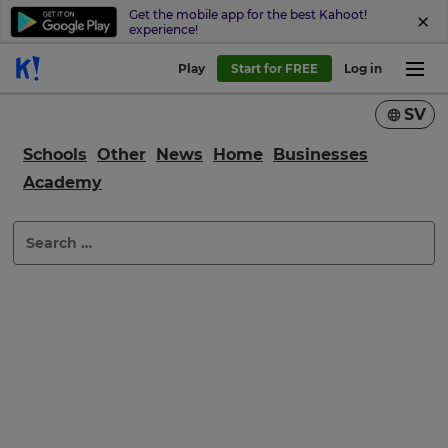
Get the mobile app for the best Kahoot!
experience!
Play
Start for FREE
Log in
SV
Schools
Other
News
Home
Businesses
Academy
×
Search
Update
for:
your
settings.
Update
your
language,
region
and
currency.
Region