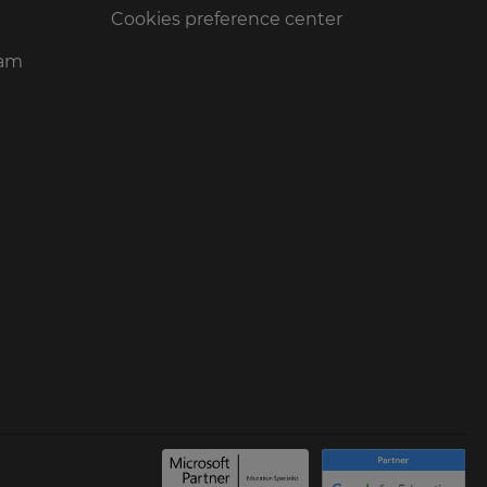
Cookies preference center
ram