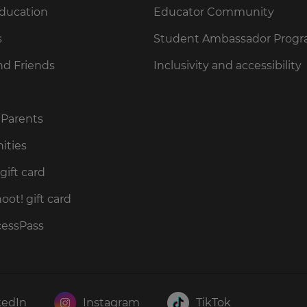
Education
Educator Community
s
Student Ambassador Prog
nd Friends
Inclusivity and accessibility
 Parents
ities
gift card
ot! gift card
cessPass
kedIn
Instagram
TikTok