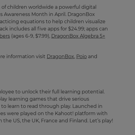
 of children worldwide a powerful digital
cs Awareness Month in April. DragonBox
cticing equations to help children visualize
 includes all five apps for $24.99; apps can
bers
(ages 6-9, $7.99),
DragonBox Algebra 5+
e information visit
DragonBox
,
Poio
and
ee to unlock their full learning potential.
lay learning games that drive serious
to learn to read through play. Launched in
games were played on the Kahoot! platform with
n the US, the UK, France and Finland. Let’s play!