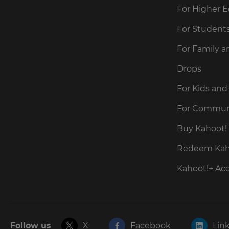
For Higher 
For Student
For Family a
Drops
For Kids and
For Commun
Buy Kahoot! 
Redeem Kaho
Kahoot!+ Ac
Follow us
X
Facebook
Lin