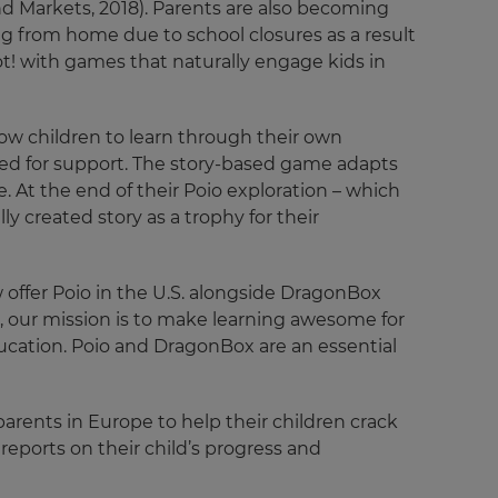
and Markets, 2018). Parents are also becoming
g from home due to school closures as a result
ot! with games that naturally engage kids in
low children to learn through their own
need for support. The story-based game adapts
e. At the end of their Poio exploration – which
y created story as a trophy for their
offer Poio in the U.S. alongside DragonBox
!, our mission is to make learning awesome for
ucation. Poio and DragonBox are an essential
parents in Europe to help their children crack
reports on their child’s progress and