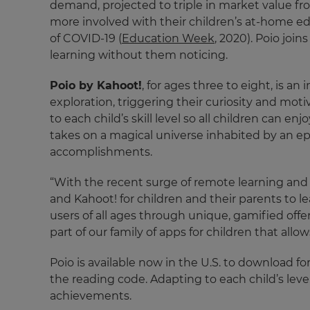
demand, projected to triple in market value fro
more involved with their children’s at-home ed
of COVID-19 (
Education Week
, 2020). Poio joi
learning without them noticing.
Poio by Kahoot!
, for ages three to eight, is 
exploration, triggering their curiosity and mo
to each child’s skill level so all children can 
takes on a magical universe inhabited by an epon
accomplishments.
×
“With the recent surge of remote learning and
and Kahoot! for children and their parents to l
Update
users of all ages through unique, gamified of
your
part of our family of apps for children that allows
settings.
Update
Poio is available now in the U.S. to download f
your
the reading code. Adapting to each child’s leve
language,
achievements.
region