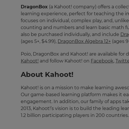
and
DragonBox
(a Kahoot! company) offers a collec
currency.
learning experience, perfect for teaching the
Region
focuses on individual, complex play, and, unli
counting and numbers and learn basic math fun
also be purchased individually, and include
Dr
This
(ages 5+, $4.99),
DragonBox Algebra 12+
(ages 9
will
set
your
Poio, DragonBox and Kahoot! are available for 
country
Kahoot!
and follow Kahoot! on
Facebook
,
Twitt
for
tax
purposes.
About Kahoot!
Language
Kahoot! is on a mission to make learning awes
Our game-based learning platform makes it easy
Choose
engagement. In addition, our family of apps ta
your
2013, Kahoot!’s vision is to build the leading l
preferred
language
1.2 billion participating players in 200 countri
for
the
site.