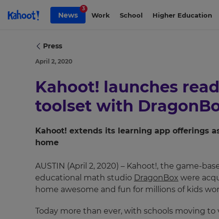
Skip to Page content
3
News
Work
School
Higher Education
Press
April 2, 2020
Kahoot! launches readi
toolset with DragonB
Kahoot! extends its learning app offerings 
home
AUSTIN (April 2, 2020) – Kahoot!, the game-bas
educational math studio
DragonBox
were acqui
home awesome and fun for millions of kids wor
Today more than ever, with schools moving to v