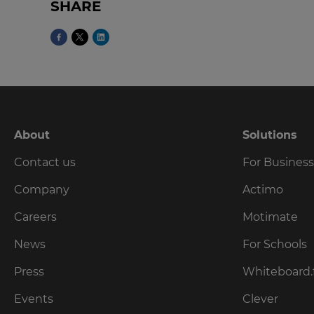
SHARE
Currency
This
will
update
pricing
across
the
site.
About
Solutions
Contact us
For Busines
Cancel
Company
Actimo
Save
Settings
Careers
Motimate
News
For Schools
Press
Whiteboard.
Events
Clever