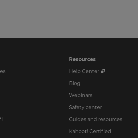
Resources
ses
Help Center
Blog
Webinars
Safety center
fi
Guides and resources
Kahoot! Certified