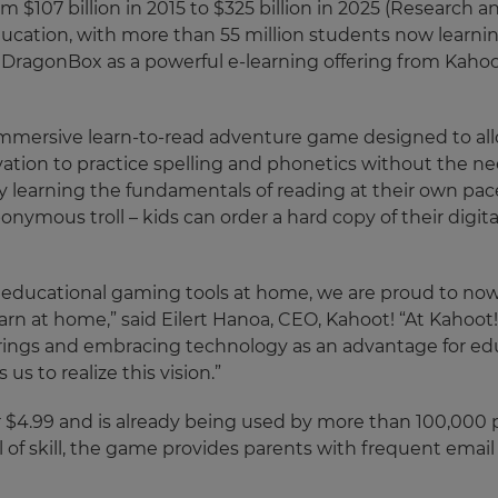
m $107 billion in 2015 to $325 billion in 2025 (Research 
ucation, with more than 55 million students now learnin
ns DragonBox as a powerful e-learning offering from Kaho
an immersive learn-to-read adventure game designed to al
tivation to practice spelling and phonetics without the 
enjoy learning the fundamentals of reading at their own pac
ymous troll – kids can order a hard copy of their digitall
 educational gaming tools at home, we are proud to now 
earn at home,” said Eilert Hanoa, CEO, Kahoot! “At Kahoot
ferings and embracing technology as an advantage for ed
 us to realize this vision.”
or $4.99 and is already being used by more than 100,000 
l of skill, the game provides parents with frequent email 