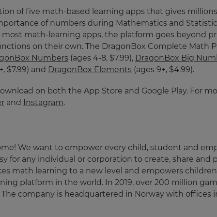
tion of five math-based learning apps that gives millions
 importance of numbers during Mathematics and Statisti
ke most math-learning apps, the platform goes beyond pra
ctions on their own. The DragonBox Complete Math Pack
agonBox Numbers
(ages 4-8, $7.99),
DragonBox Big Num
+, $7.99) and
DragonBox Elements
(ages 9+, $4.99).
download on both the App Store and Google Play. For mor
er
and
Instagram
.
ome! We want to empower every child, student and employ
 for any individual or corporation to create, share and p
kes math learning to a new level and empowers children 
earning platform in the world. In 2019, over 200 million 
es. The company is headquartered in Norway with offices i