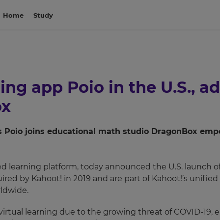
Home
Study
ng app Poio in the U.S., ad
ox
as Poio joins educational math studio DragonBox empow
ed learning platform, today announced the U.S. launch o
red by Kahoot! in 2019 and are part of Kahoot!’s unifie
ldwide.
irtual learning due to the growing threat of COVID-19, e