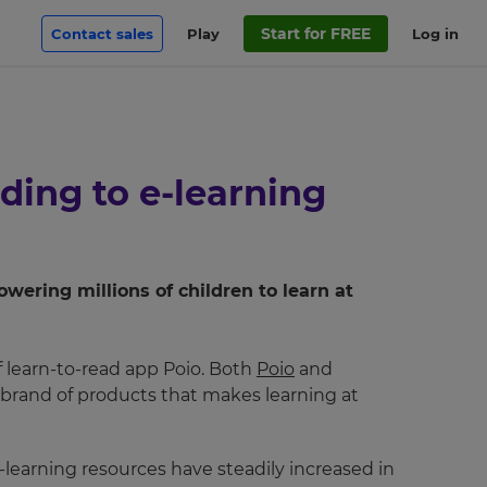
Start for FREE
Contact sales
Play
Log in
ding to e-learning
ering millions of children to learn at
f learn-to-read app Poio. Both
Poio
and
d brand of products that makes learning at
-learning resources have steadily increased in