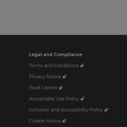
Legal and Compliance
Terms and Conditions
Privacy Notice
Trust Center
Acceptable Use Policy
Inclusion and Accessibility Policy
Cookie Notice