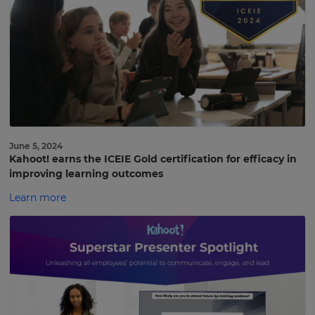
June 5, 2024
Kahoot! earns the ICEIE Gold certification for efficacy in
improving learning outcomes
Learn more