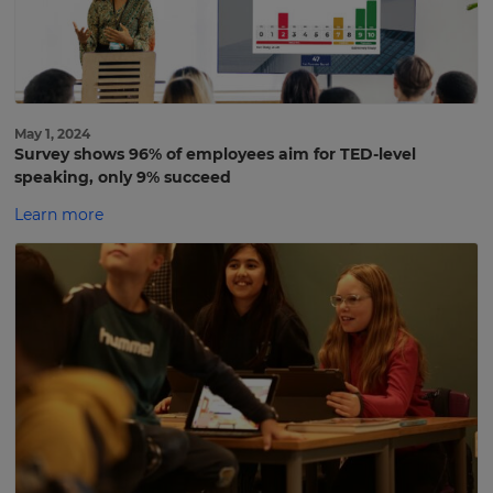
May 1, 2024
Survey shows 96% of employees aim for TED-level
speaking, only 9% succeed
Learn more