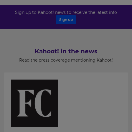
settings.
Last
Sign up to Kahoot! news to receive the latest info
Name
Update
Sign up
your
language,
region
and
Email
currency.
Address
Kahoot! in the news
Region
Read the press coverage mentioning Kahoot!
Country
This
will
set
your
country
for
Please
tax
purposes.
read
our
Language
Privacy
Policy
.