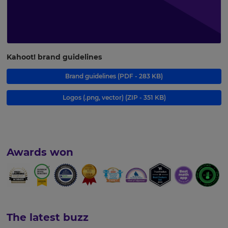
Kahoot! brand guidelines
Brand guidelines
(PDF - 283 KB)
Logos (.png, vector)
(ZIP - 351 KB)
Awards won
The latest buzz