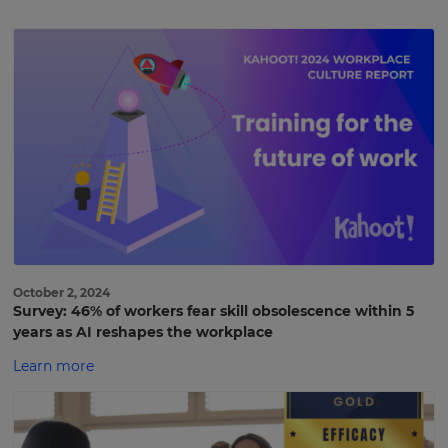
October 2, 2024
Survey: 46% of workers fear skill obsolescence within 5
years as AI reshapes the workplace
Learn more