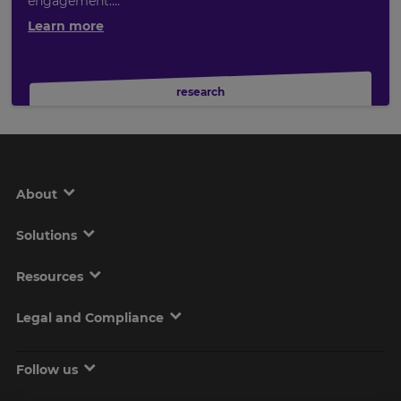
engagement....
Learn more
research
About
Solutions
Resources
Legal and Compliance
Follow us