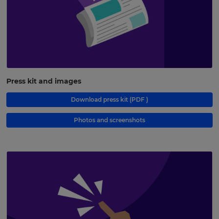
Press kit and images
Download press kit
(PDF )
Photos and screenshots