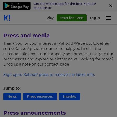
Get the mobile app for the best Kahoot!
experience!
Play
Start for FREE
Log in
Press and media
Thank you for your interest in Kahoot! We’ve put together
some Kahoot! press resources to help you find all the
essential info about our company and product, navigate our
brand assets and explore our latest news.
Looking for more?
Drop us a note on our
contact page
.
Sign up to Kahoot! press to receive the latest info.
Jump to:
News
Press resources
Insights
Press announcements