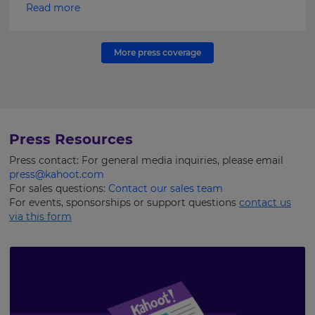
Read more
More press coverage
Press Resources
Press contact: For general media inquiries, please email
press@kahoot.com
For sales questions:
Contact our sales team
For events, sponsorships or support questions
contact us
via this form