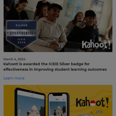
March 4, 2024
Kahoot! is awarded the ICEIE Silver badge for
effectiveness in improving student learning outcomes
Learn more