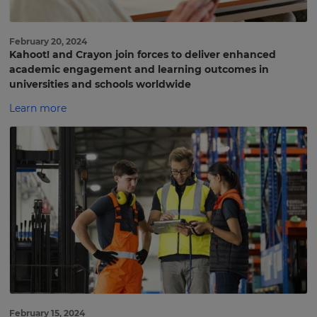
February 20, 2024
Kahoot! and Crayon join forces to deliver enhanced
academic engagement and learning outcomes in
universities and schools worldwide
Learn more
February 15, 2024