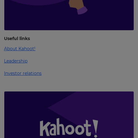
Useful links
About Kahoot!
Leadership
Investor relations