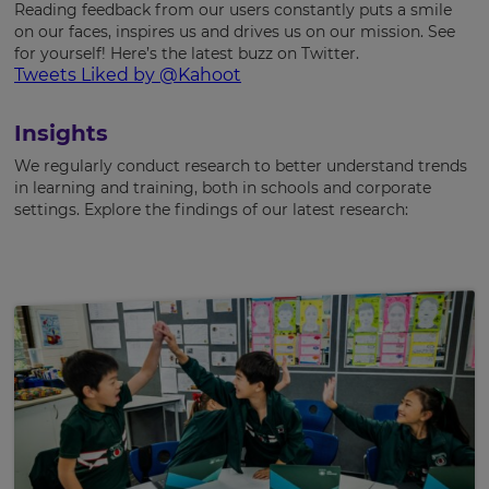
Reading feedback from our users constantly puts a smile
on our faces, inspires us and drives us on our mission. See
for yourself! Here’s the latest buzz on Twitter.
Tweets Liked by @Kahoot
Insights
We regularly conduct research to better understand trends
in learning and training, both in schools and corporate
settings. Explore the findings of our latest research: