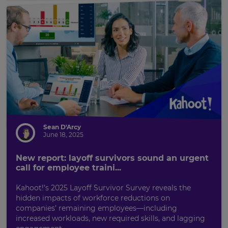
Sean D'Arcy
June 18, 2025
New report: layoff survivors sound an urgent
call for employee traini...
Kahoot!’s 2025 Layoff Survivor Survey reveals the
hidden impacts of workforce reductions on
companies’ remaining employees—including
increased workloads, new required skills, and lagging