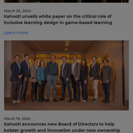
March 26, 2024
Kahoot! unveils white paper on the critical role of
inclusive learning design in game-based learning
Learn more
March 19, 2024
Kahoot! announces new Board of Directors to help
bolster growth and innovation under new ownership