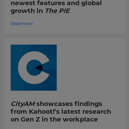
newest features and global
within
the
growth in
The PIE
Kahoot!
Group.
Read more
e
This
site
is
protected
by
hCAPTCHA
and
its
Privacy
Policy
CityAM
showcases findings
and
Terms
from Kahoot!’s latest research
of
on Gen Z in the workplace
Service
apply.