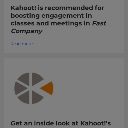
Choose
Kahoot! is recommended for
your
Kahoot!
preferred
boosting engagement in
can
language
send
for
classes and meetings in
Fast
the
me
site.
Company
recommendations
and
Currency
offers
Read more
about
Kahoot!
by
This
email.
will
update
pricing
across
Kahoot!
the
site.
can
send
me
Cancel
recommendations
Save
and
Settings
offers
from
other
Get an inside look at Kahoot!’s
companies