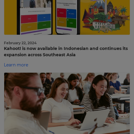
February 22, 2024
Kahoot! is now available in Indonesian and continues its
expansion across Southeast Asia
Learn more