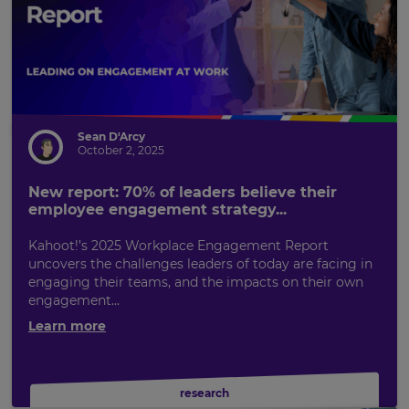
Sean D'Arcy
October 2, 2025
New report: 70% of leaders believe their
employee engagement strategy...
Kahoot!’s 2025 Workplace Engagement Report
uncovers the challenges leaders of today are facing in
engaging their teams, and the impacts on their own
engagement...
Learn more
research