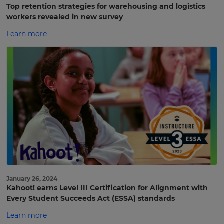
Top retention strategies for warehousing and logistics
workers revealed in new survey
Learn more
January 26, 2024
Kahoot! earns Level III Certification for Alignment with
Every Student Succeeds Act (ESSA) standards
Sign
Learn more
up