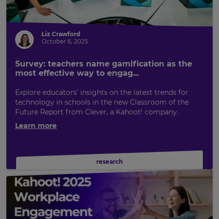
Liz Crawford
October 6, 2025
Survey: teachers name gamification as the
most effective way to engag...
Explore educators’ insights on the latest trends for
technology in schools in the new Classroom of the
Future Report from Clever, a Kahoot! company.
Learn more
research