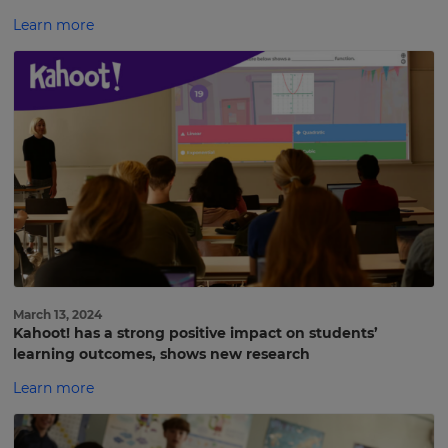
Learn more
March 13, 2024
Kahoot! has a strong positive impact on students’
learning outcomes, shows new research
Learn more