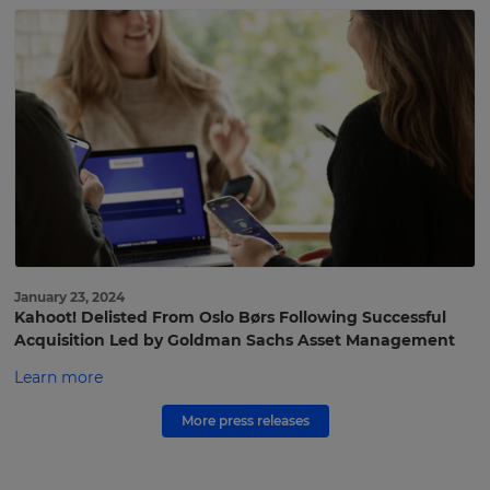
to
Kahoot!
press
Get
the
latest
press
coverage
and
announcements
delivered
to
January 23, 2024
Kahoot! Delisted From Oslo Børs Following Successful
your
Acquisition Led by Goldman Sachs Asset Management
inbox.
Learn more
First
×
Name
More press releases
Update
your