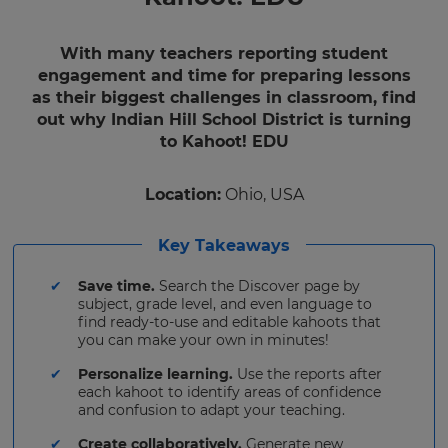
With many teachers reporting student
engagement and time for preparing lessons
as their biggest challenges in classroom, find
out why Indian Hill School District is turning
to Kahoot! EDU
Location:
Ohio, USA
Key Takeaways
Save time.
Search the Discover page by
subject, grade level, and even language to
find ready-to-use and editable kahoots that
you can make your own in minutes!
Personalize learning.
Use the reports after
each kahoot to identify areas of confidence
and confusion to adapt your teaching.
Create collaboratively.
Generate new