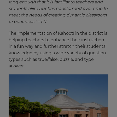
long enough that it is familiar to teachers and
students alike but has transformed over time to
meet the needs of creating dynamic classroom
experiences.” – LR
The implementation of Kahoot! in the district is
helping teachers to enhance their instruction
in a fun way and further stretch their students’
knowledge by using a wide variety of question
types such as true/false, puzzle, and type
answer.