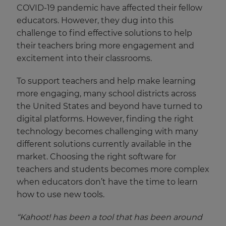
COVID-19 pandemic have affected their fellow
educators. However, they dug into this
challenge to find effective solutions to help
their teachers bring more engagement and
excitement into their classrooms.
To support teachers and help make learning
more engaging, many school districts across
the United States and beyond have turned to
digital platforms. However, finding the right
technology becomes challenging with many
different solutions currently available in the
market. Choosing the right software for
teachers and students becomes more complex
when educators don’t have the time to learn
how to use new tools.
“
Kahoot! has been a tool that has been around