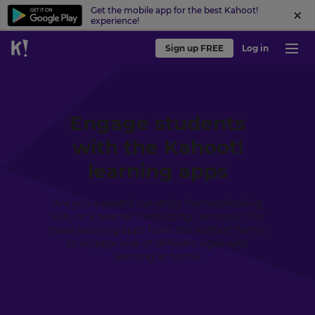
Get the mobile app for the best Kahoot!
experience!
Sign up FREE
Log in
Engage students
with the Kahoot!
learning apps
Are you a parent currently homeschooling
kids, or a teacher instructing remotely? Try
these learning apps from the Kahoot! family
to engage kids of different ages with
learning at home.