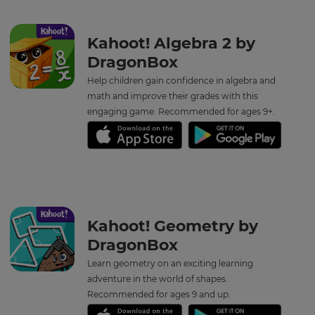
for
the
site.
Kahoot! Algebra 2 by
Currency
DragonBox
Help children gain confidence in algebra and
math and improve their grades with this
This
will
engaging game. Recommended for ages 9+.
update
pricing
across
the
site.
Cancel
Save
Kahoot! Geometry by
Settings
DragonBox
Learn geometry on an exciting learning
adventure in the world of shapes.
Recommended for ages 9 and up.