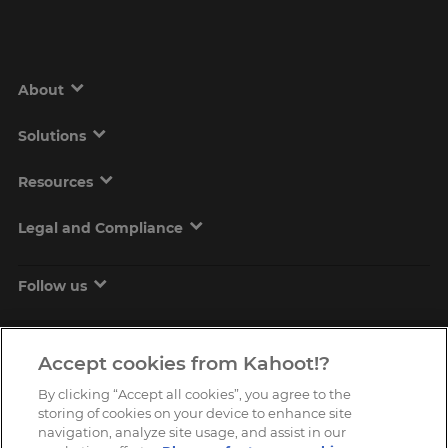
About
Solutions
Resources
Legal and Compliance
Follow us
Accept cookies from Kahoot!?
By clicking “Accept all cookies”, you agree to the
storing of cookies on your device to enhance site
navigation, analyze site usage, and assist in our