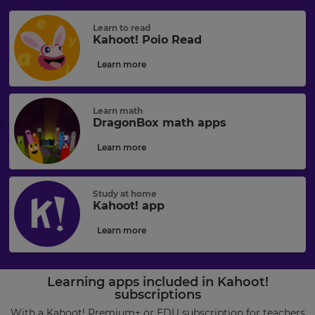
Learn to read
Kahoot! Poio Read
Learn more
Learn math
DragonBox math apps
Learn more
Study at home
Kahoot! app
Learn more
Learning apps included in Kahoot!
subscriptions
With a
Kahoot! Premium+ or EDU subscription
for teachers