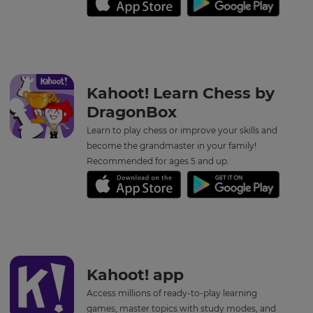
Kahoot! Learn Chess by
DragonBox
Learn to play chess or improve your skills and
become the grandmaster in your family!
Recommended for ages 5 and up.
Kahoot! app
Access millions of ready-to-play learning
games, master topics with study modes, and