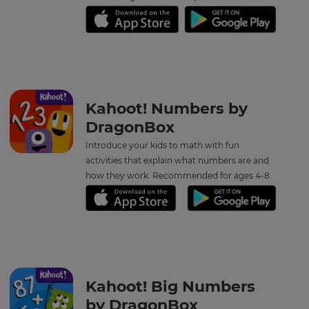
Kahoot! Numbers by
DragonBox
Introduce your kids to math with fun
activities that explain what numbers are and
how they work. Recommended for ages 4-8.
×
Update
your
settings.
Kahoot! Big Numbers
Update
by DragonBox