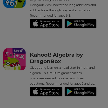
your
Help your kids understand long additions and
language,
region
subtractions through play and exploration.
and
Recommended for ages 6-9.
currency.
Region
This
will
set
Kahoot! Algebra by
your
country
DragonBox
for
tax
Give young learners a head start in math and
purposes.
algebra. This intuitive game teaches
Language
processes needed to solve basic linear
equations. Recommended for ages 5 and up.
Choose
your
preferred
language