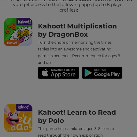
you get access to the following apps (up to 6 player
profiles):
Kahoot! Multiplication
by DragonBox
Turn the chore of memorizing the times
tables into an awesome and captivating
game experience.! Recommended for ages 8
and up.
Kahoot! Learn to Read
by Poio
This game helps children aged 3-8 learn to
read through their own exploration.