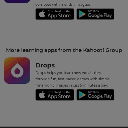
compete with friends in leagues.
More learning apps from the Kahoot! Group
Drops
Drops helps you learn new vocabulary
through fun, fast-paced games with simple
mnemonic images in just 5 minutes a day.