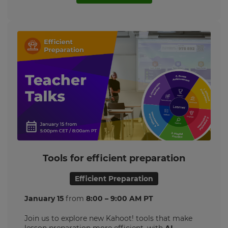
Tools for efficient preparation
Efficient Preparation
January 15
from
8:00 – 9:00 AM PT
Join us to explore new Kahoot! tools that make