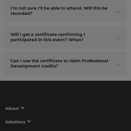
I’m not sure I’ll be able to attend. Will this be
recorded?
Will I get a certificate confirming I
participated in this event? When?
Can I use the certificate to claim Professional
Development credits?
About
Solutions