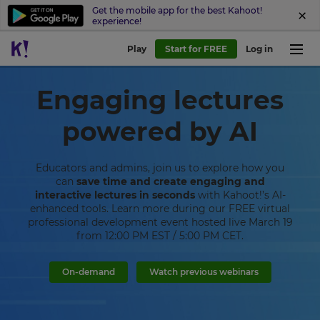
Get the mobile app for the best Kahoot!
experience!
Play
Start for FREE
Log in
Engaging lectures
powered by AI
Educators and admins, join us to explore how you
can
save time and create engaging and
interactive lectures in seconds
with Kahoot!’s AI-
enhanced tools. Learn more during our FREE virtual
professional development event hosted live March 19
from 12:00 PM EST / 5:00 PM CET.
On-demand
Watch previous webinars