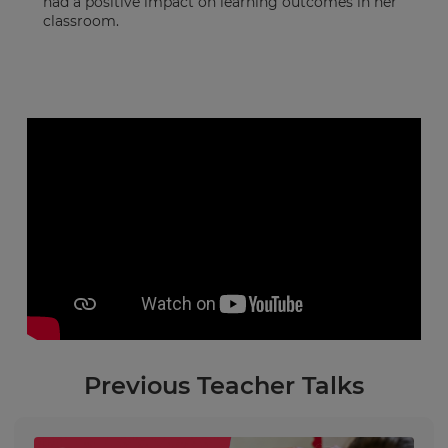
had a positive impact on learning outcomes in her
classroom.
Previous Teacher Talks