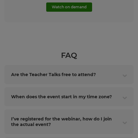
Watch on demand
FAQ
Are the Teacher Talks free to attend?
When does the event start in my time zone?
I’ve registered for the webinar, how do I join
the actual event?