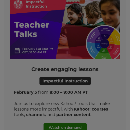
Create engaging lessons
Impactful Instruction
February 5
from
8:00 – 9:00 AM PT
Join us to explore new Kahoot! tools that make
lessons more impactful, with
Kahoot! courses
tools,
channels
, and
partner content
.
Watch on demand