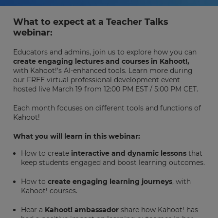
What to expect at a Teacher Talks
webinar:
Educators and admins, join us to explore how you can
create engaging lectures and courses in Kahoot!,
with Kahoot!’s AI-enhanced tools. Learn more during
our FREE virtual professional development event
hosted live March 19 from 12:00 PM EST / 5:00 PM CET.
Each month focuses on different tools and functions of
Kahoot!
What you will learn in this webinar:
How to create
interactive and dynamic lessons
that
keep students engaged and boost learning outcomes.
How to
create engaging learning journeys
, with
Kahoot! courses.
Hear a
Kahoot! ambassador
share how Kahoot! has