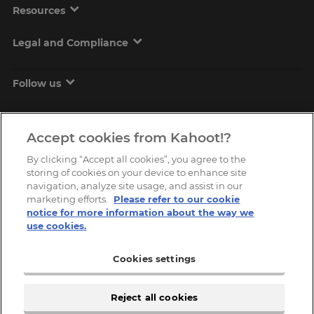
Resources
Legal and Compliance
Follow us
Accept cookies from Kahoot!?
By clicking “Accept all cookies”, you agree to the
storing of cookies on your device to enhance site
navigation, analyze site usage, and assist in our
marketing efforts.
Please refer to our cookie
Copyright © 2026, Kahoot! All Rights Reserved.
notice for more information about the way we
use cookies.
Cookies settings
Reject all cookies