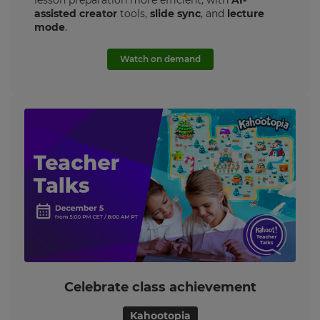
lesson preparation more efficient, with
AI-
×
assisted creator
tools,
slide sync
, and
lecture
mode
.
Update
your
Watch on demand
settings.
Update
your
language,
region
and
currency.
Region
This
will
set
your
country
for
Celebrate class achievement
tax
purposes.
Kahootopia