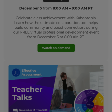
Language
December 5
from
8:00 AM – 9:00 AM PT
Celebrate class achievement with Kahootopia.
Choose
Learn how the ultimate collaboration tool helps
your
build community and boost connection, during
preferred
our FREE virtual professional development event
language
for
from December 5 at 8:00 AM PT.
the
site.
Watch on demand
Currency
This
will
update
pricing
across
the
site.
Cancel
Save