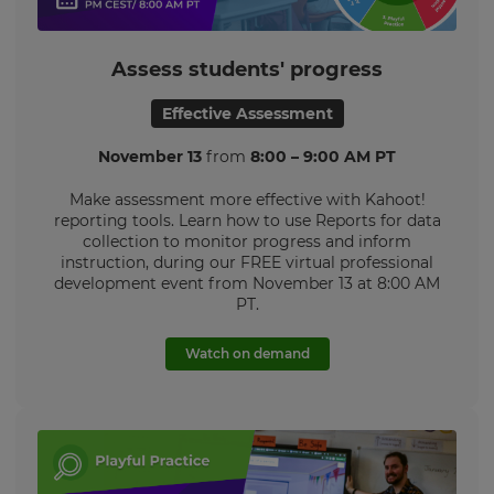
Settings
Assess students' progress
Effective Assessment
November 13
from
8:00 – 9:00 AM PT
Make assessment more effective
with Kahoot!
reporting tools. L
earn how to use Reports for data
collection to monitor progress and inform
instruction, during our FREE virtual professional
development event from
November 13 at 8:00 AM
PT.
Watch on demand