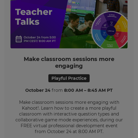
Make classroom sessions more
engaging
Playful Practice
October 24
from
8:00 AM – 8:45 AM PT
Make classroom sessions more engaging with
Kahoot!. Learn how to create a more playful
classroom with interactive question types and
collaborative game mode experiences, during our
FREE virtual professional development event
from October 24 at 8:00 AM PT.