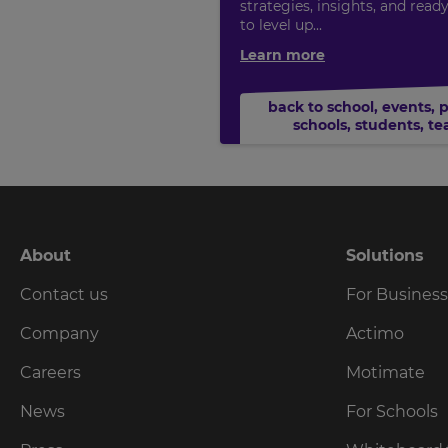
strategies, insights, and read
to level up...
Learn more
back to school
,
events
,
schools
,
students
,
te
About
Solutions
Contact us
For Busines
Company
Actimo
Careers
Motimate
News
For Schools