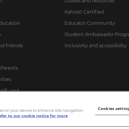
fi
Guides and resources
Kahoot! Certified
Education
Educator Community
s
Student Ambassador Prog
nd Friends
Inclusivity and accessibility
 Parents
ities
gift card
ot! gift card
Cookies settin
kies on your device to enhance site navigation,
cessPass
efer to our cookie notice for more