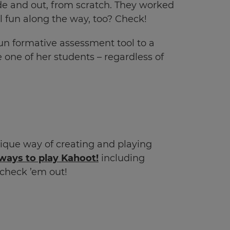
de and out, from scratch. They worked
 fun along the way, too? Check!
un formative assessment tool to a
 one of her students – regardless of
ique way of creating and playing
ways to play Kahoot!
including
check ’em out!