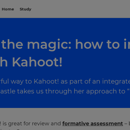
Home
Study
 the magic: how to 
th Kahoot!
ul way to Kahoot! as part of an integrat
astle takes us through her approach to “
 is great for review and
formative assessment
– 