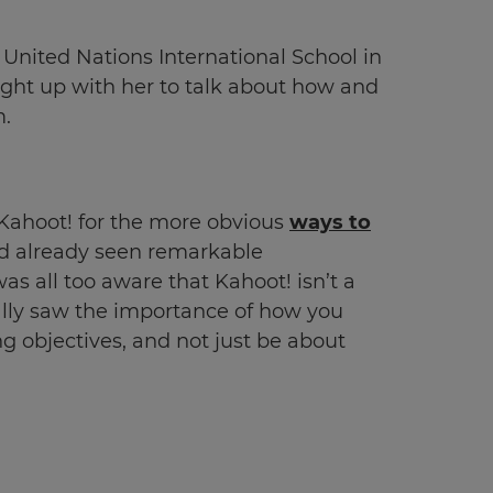
 United Nations International School in
ught up with her to talk about how and
m.
 Kahoot! for the more obvious
ways to
e’d already seen remarkable
as all too aware that Kahoot! isn’t a
ally saw the importance of how you
ng objectives, and not just be about