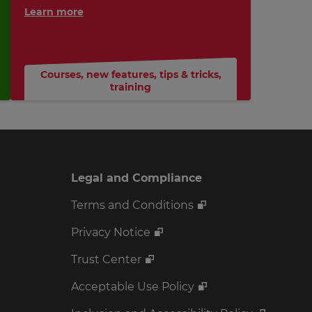
Learn more
Courses
,
new features
,
tips & tricks
,
training
Legal and Compliance
Terms and Conditions
Privacy Notice
Trust Center
Acceptable Use Policy