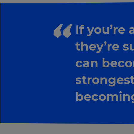
If you’re
they’re s
can beco
strongest
becoming
×
Update