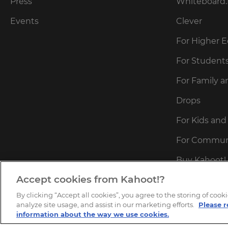
Press
Whiteboard.
Events
Clever
For Higher 
For Student
For Family a
Drops
For Kids and
For Commun
Buy Kahoot! 
Accept cookies from Kahoot!?
Redeem Kaho
By clicking “Accept all cookies”, you agree to the storing of coo
Kahoot!+ Ac
analyze site usage, and assist in our marketing efforts.
Please r
information about the way we use cookies.