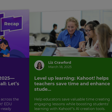
Liz Crawford
March 18, 2025
 2025—
Level up learning: Kahoot! helps
ll: Let’s
teachers save time and enhance
stude...
 across the
Help educators save valuable time creating
ot! EDU
engaging lessons while boosting students’
-ready
learning with Kahoot!’s AI creation tools.