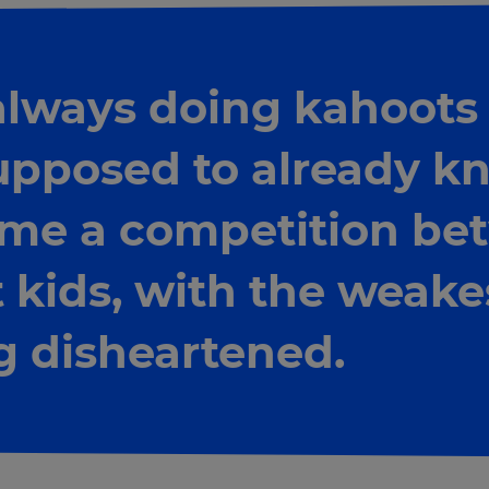
 always doing kahoots 
upposed to already kn
me a competition be
 kids, with the weake
 disheartened.