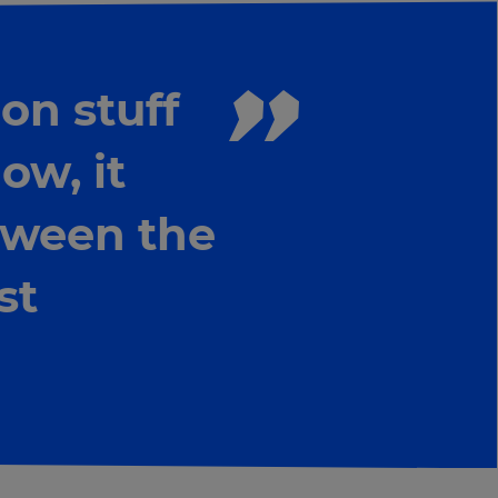
on stuff
ow, it
tween the
st