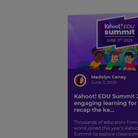
Madelyn Ceney
June 11, 2025
Kahoot! EDU Summit
engaging learning for a
recap the ke...
Thousands of educators from
world joined this year’s Kaho
Summit to explore classroom