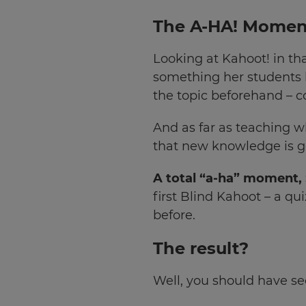
your
The A-HA! Momen
settings.
Update
Looking at Kahoot! in th
your
something her students h
language,
region
the topic beforehand – co
and
currency.
And as far as teaching w
that new knowledge is go
Region
A total “a-ha” moment,
This
first Blind Kahoot – a q
will
before.
set
your
country
The result?
for
tax
purposes.
Well, you should have see
Language