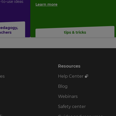
y-to-use ideas
Learn more
pedagogy
,
achers
tips & tricks
Resources
ses
Help Center
Blog
Webinars
Safety center