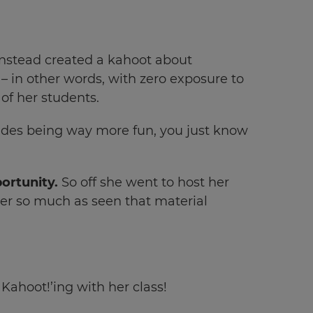
instead created a kahoot about
– in other words, with zero exposure to
 of her students.
sides being way more fun, you just know
portunity.
So off she went to host her
ver so much as seen that material
Kahoot!’ing with her class!