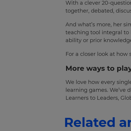
With a clever 20-questio
together, debated, discu
Choose
your
preferred
And what’s more, her sim
language
for
teaching tool integral to
the
ability or prior knowledg
site.
Currency
For a closer look at how 
More ways to play
This
will
update
We love how every single
pricing
across
learning games. We’ve do
the
Learners to Leaders, Gl
site.
Cancel
Related ar
Save
Settings