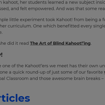
n kahoot, her students learned a new subject insi
ssed, and felt empowered. And was that some real
ple little experiment took Kahoot! from being a f
 her curriculum. One which benefitted every single
e.
she did it read
The Art of Blind Kahoot!’ing
.
!
 one of the Kahoot!’ers we meet has their own un
ne a quick round-up of just some of our favorite
obal Classroom and those awesome brain breaks – 
ticles