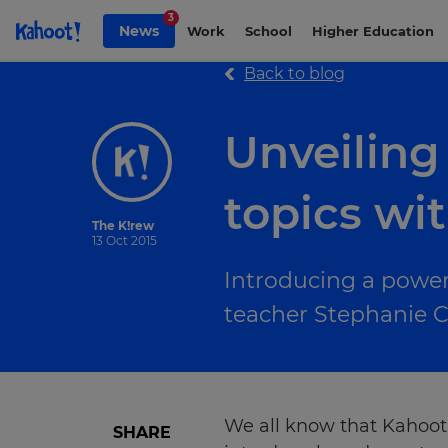
Skip to Page content
3
News
Work
School
Higher Education
Back to blog
Unveiling
topics wi
The K!rew
13 Oct 2015
Introducing a powerf
teacher Stephanie C
We all know that Kahoot!
SHARE