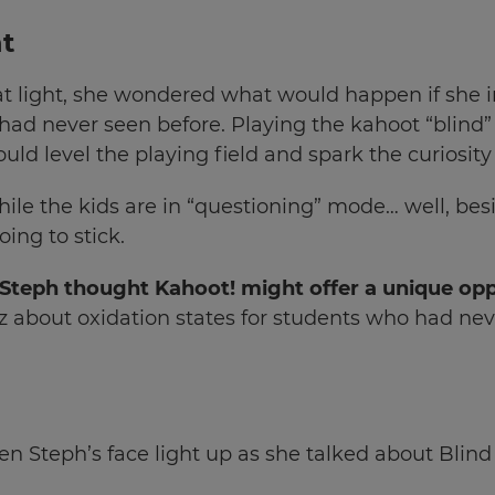
t
at light, she wondered what would happen if she 
ad never seen before. Playing the kahoot “blind” 
uld level the playing field and spark the curiosity
hile the kids are in “questioning” mode… well, be
ing to stick.
 Steph thought Kahoot! might offer a unique op
uiz about oxidation states for students who had ne
n Steph’s face light up as she talked about Blind 