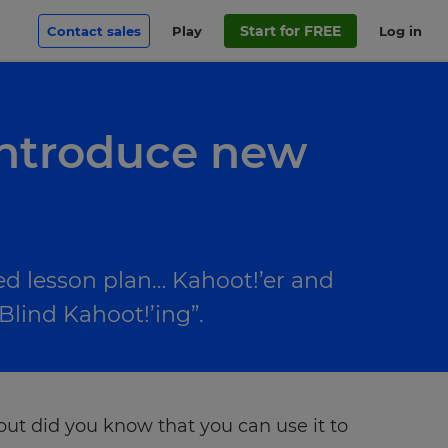
Start for FREE
Contact sales
Play
Log in
introduce new
ed lesson plan… Kahoot!’er and
Blind Kahoot!’ing”.
but did you know that you can use it to