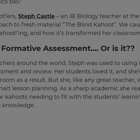
ics too?
t!’ers,
Steph Castle
– an IB Biology teacher at the
roach to fresh material “The Blind Kahoot”. We ca
ahoot!’ing, and how it’s transformed her classroo
r Formative Assessment…. Or is it??
eachers around the world, Steph was used to using
essment and review. Her students loved it, and sh
om as a result. But she, like any great teacher, w
mart lesson planning. As a sharp academic she re
r kahoots needing to fit with the students’ learni
 knowledge.