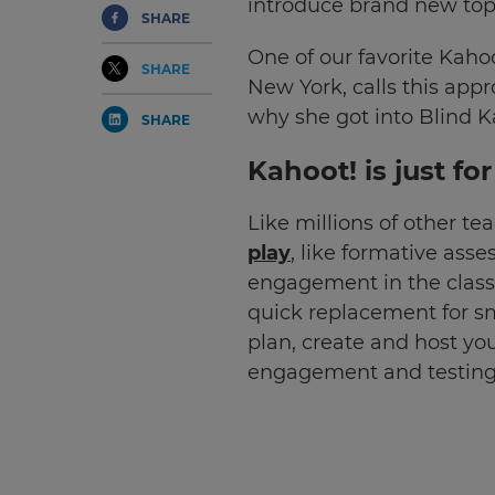
introduce brand new top
SHARE
One of our favorite Kahoo
SHARE
New York, calls this app
why she got into Blind K
SHARE
Kahoot! is just fo
Like millions of other t
play
, like formative ass
engagement in the classro
quick replacement for s
plan, create and host you
engagement and testing