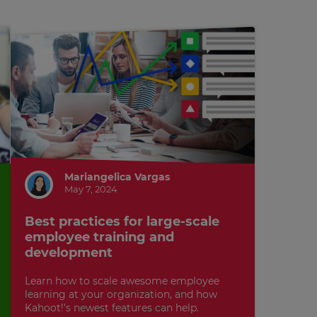
Mariangelica Vargas
May 7, 2024
Best practices for large-scale
employee training and
development
Learn how to scale awesome employee
learning at your organization, and how
Kahoot!’s newest features can help.