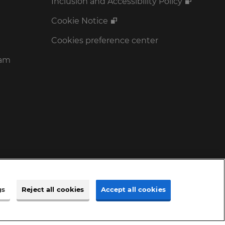
Inclusion and Accessibility Policy
Cookie Notice
Cookies preference center
ram
gs
Reject all cookies
Accept all cookies