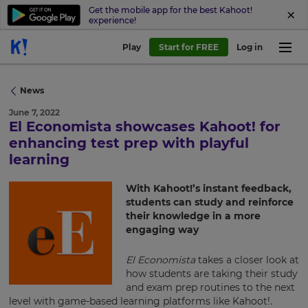
Get the mobile app for the best Kahoot!
experience!
Play
Start for FREE
Log in
News
June 7, 2022
El Economista showcases Kahoot! for
×
enhancing test prep with playful
learning
Update
your
With Kahoot!’s instant feedback,
settings.
students can study and reinforce
their knowledge in a more
Update
engaging way
your
language,
region
El Economista
takes a closer look at
and
how students are taking their study
currency.
and exam prep routines to the next
level with game-based learning platforms like Kahoot!.
Region