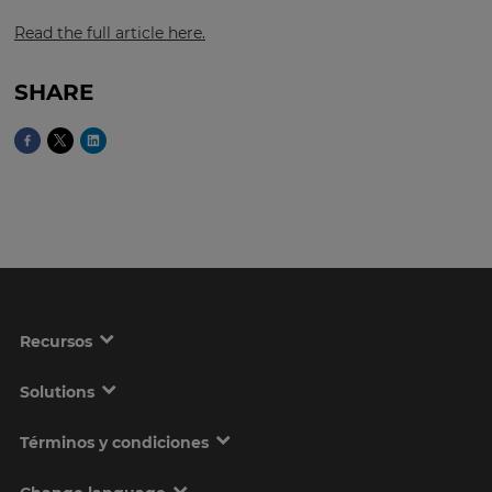
Read the full article here.
This
SHARE
will
set
your
country
for
tax
purposes.
Language
Choose
your
Recursos
preferred
language
for
the
Solutions
site.
Términos y condiciones
Currency