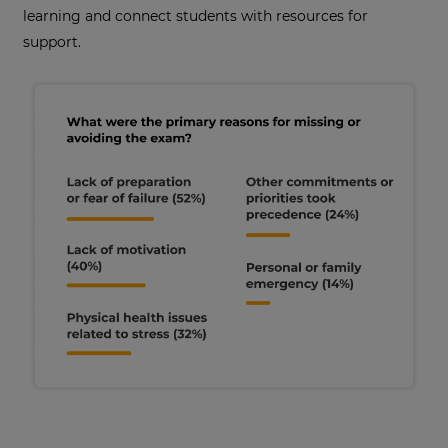
learning and connect students with resources for
support.