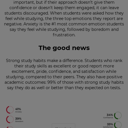
important, but if their approach doesn’t give them
confidence or doesn’t keep them engaged, it can leave
This
students discouraged. When students were asked how they
will
feel while studying, the three top emotions they report are
set
your
negative. Anxiety is the #1 most common emotion students
country
say they feel while studying, followed by boredom and
for
frustration.
tax
purposes.
The good news
Language
Strong study habits make a difference. Students who rank
their study skills as excellent or good report more
Choose
excitement, pride, confidence, and satisfaction while
your
studying, compared to their peers. They also have positive
preferred
academic outcomes: 99% of those with strong study habits
language
say they do as well or better than they expected on tests.
for
the
site.
Currency
This