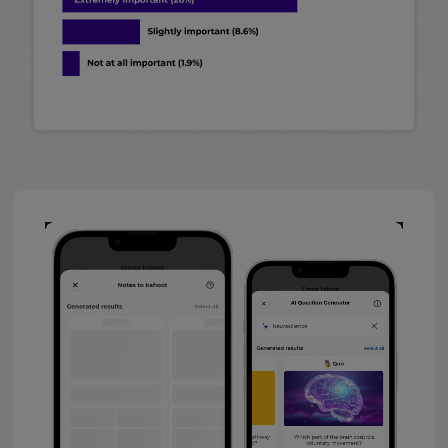
Video
Player