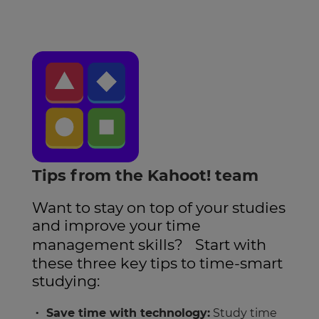
Tips from the Kahoot! team
Want to stay on top of your studies
and improve your time
management skills? Start with
these three key tips to time-smart
studying:
Save time with technology:
Study time