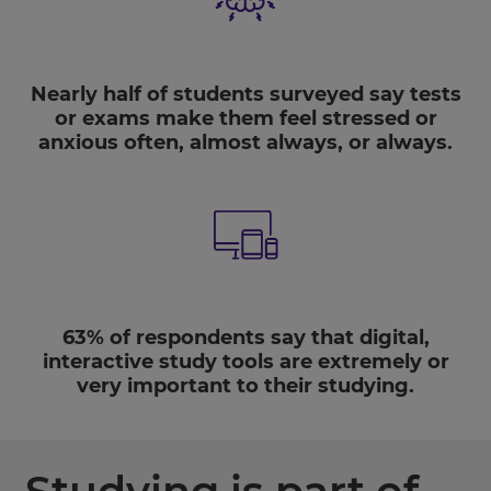
Nearly half of students
surveyed say tests
or exams make them feel stressed or
anxious often, almost always, or always.
63%
of respondents say that digital,
interactive study tools are extremely or
very important to their studying.