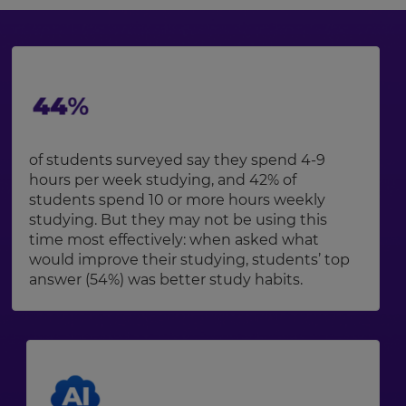
of students surveyed say they spend 4-9
hours per week studying, and 42% of
students spend 10 or more hours weekly
studying. But they may not be using this
time most effectively: when asked what
would improve their studying, students’ top
answer (54%) was better study habits.