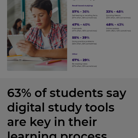
63% of students say
digital study tools
are key in their
learning process