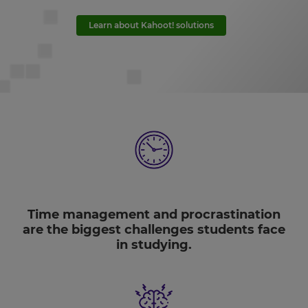
Learn about Kahoot! solutions
Time management and procrastination
are the biggest challenges students face
in studying.