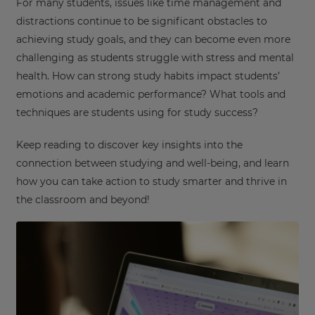
For many students, issues like time management and
distractions continue to be significant obstacles to
achieving study goals, and they can become even more
challenging as students struggle with stress and mental
health. How can strong study habits impact students’
emotions and academic performance? What tools and
techniques are students using for study success?
Keep reading to discover key insights into the
connection between studying and well-being, and learn
how you can take action to study smarter and thrive in
the classroom and beyond!