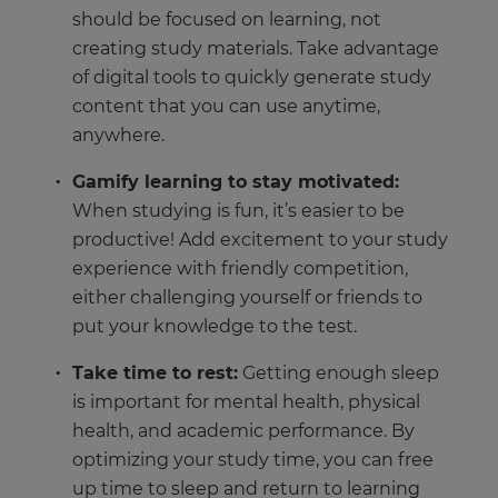
should be focused on learning, not
creating study materials. Take advantage
of digital tools to quickly generate study
content that you can use anytime,
anywhere.
Gamify learning to stay motivated:
When studying is fun, it’s easier to be
productive! Add excitement to your study
experience with friendly competition,
either challenging yourself or friends to
put your knowledge to the test.
Take time to rest:
Getting enough sleep
is important for mental health, physical
health, and academic performance. By
optimizing your study time, you can free
up time to sleep and return to learning