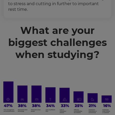
to stress and cutting in further to important
rest time.
What are your
biggest challenges
when studying?