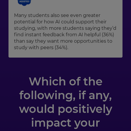
Many students also see even greater
potential for how AI could support their
studying, with more students saying they’d
find instant feedback from AI helpful (36%)
than say they want more opportunities to
study with peers (34%).
Which of the
following, if any,
would positively
impact your