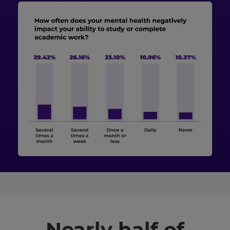
Nearly half of