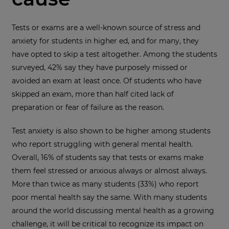
Tests or exams are a well-known source of stress and
anxiety for students in higher ed, and for many, they
have opted to skip a test altogether. Among the students
surveyed, 42% say they have purposely missed or
avoided an exam at least once. Of students who have
skipped an exam, more than half cited lack of
preparation or fear of failure as the reason.
Test anxiety is also shown to be higher among students
who report struggling with general mental health.
Overall, 16% of students say that tests or exams make
them feel stressed or anxious always or almost always.
More than twice as many students (33%) who report
poor mental health say the same. With many students
around the world discussing mental health as a growing
challenge, it will be critical to recognize its impact on