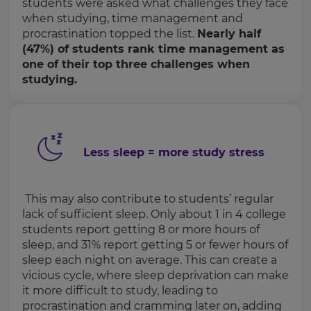
students were asked what challenges they face
when studying, time management and
procrastination topped the list.
Nearly half
(47%) of students rank time management as
one of their top three challenges when
studying.
Less sleep = more study stress
This may also contribute to students’ regular
lack of sufficient sleep. Only about 1 in 4 college
students report getting 8 or more hours of
sleep, and 31% report getting 5 or fewer hours of
sleep each night on average. This can create a
vicious cycle, where sleep deprivation can make
it more difficult to study, leading to
procrastination and cramming later on, adding