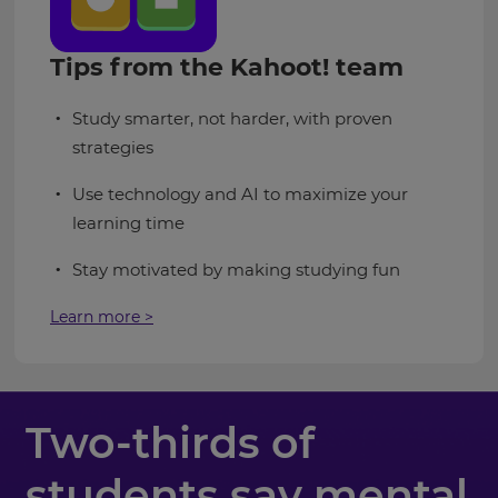
Tips from the Kahoot! team
Study smarter, not harder, with proven
strategies
Use technology and AI to maximize your
learning time
Stay motivated by making studying fun
Learn more >
Two-thirds of
students say mental