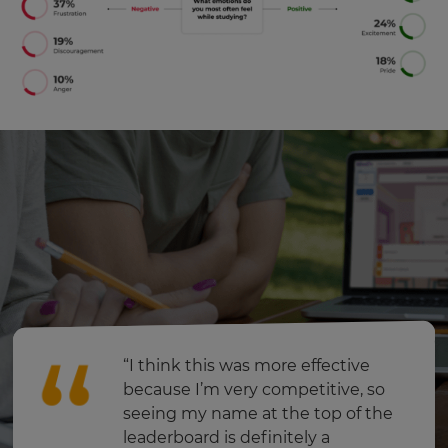
will
update
pricing
across
the
site.
Cancel
Save
Settings
“I think this was more effective
because I’m very competitive, so
seeing my name at the top of the
leaderboard is definitely a