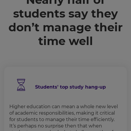
students say they
don’t manage their
time well
Students' top study hang-up
Higher education can mean a whole new level
of academic responsibilities, making it critical
for students to manage their time efficiently.
It’s perhaps no surprise then that when