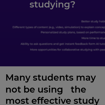
studying?
Many students may
not be using the
most effective study