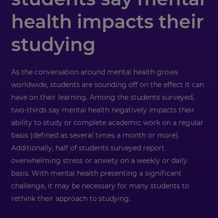
health impacts their
studying
As the conversation around mental health grows
worldwide, students are sounding off on the effect it can
have on their learning. Among the students surveyed,
two-thirds say mental health negatively impacts their
ability to study or complete academic work on a regular
basis (defined as several times a month or more).
Additionally, half of students surveyed report
overwhelming stress or anxiety on a weekly or daily
basis. With mental health presenting a significant
challenge, it may be necessary for many students to
rethink their approach to studying.