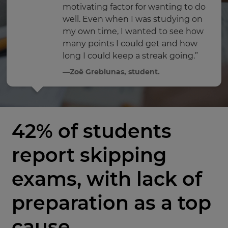
motivating factor for wanting to do
well. Even when I was studying on
my own time, I wanted to see how
many points I could get and how
long I could keep a streak going.”
—Zoë Greblunas, student.
42% of students
report skipping
exams, with lack of
preparation as a top
cause