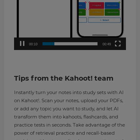
00:11
00:49
Tips from the Kahoot! team
Instantly turn your notes into study sets with AI
on Kahoot!. Scan your notes, upload your PDFs,
or add any topic you want to study, and let AI
transform them into kahoots, flashcards, and
practice tests in seconds. Take advantage of the
power of retrieval practice and recall-based