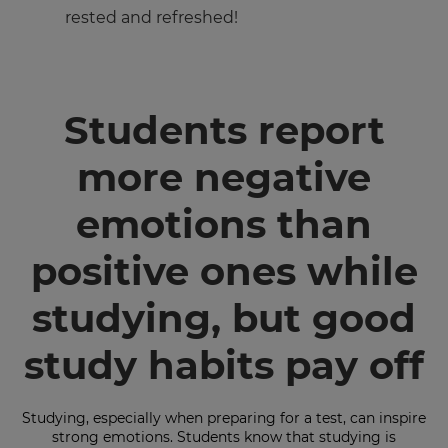
rested and refreshed!
Students report
more negative
×
emotions than
Update
your
settings.
positive ones while
Update
studying, but good
your
language,
region
study habits pay off
and
currency.
Region
Studying, especially when preparing for a test, can inspire
strong emotions. Students know that studying is