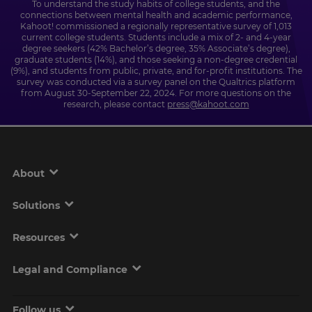
To understand the study habits of college students, and the
connections between mental health and academic performance,
Kahoot! commissioned a regionally representative survey of 1,013
current college students. Students include a mix of 2- and 4-year
degree seekers (42% Bachelor’s degree, 35% Associate’s degree),
graduate students (14%), and those seeking a non-degree credential
(9%), and students from public, private, and for-profit institutions. The
survey was conducted via a survey panel on the Qualtrics platform
from August 30-September 22, 2024. For more questions on the
research, please contact
press@kahoot.com
About
Solutions
Resources
Legal and Compliance
Follow us