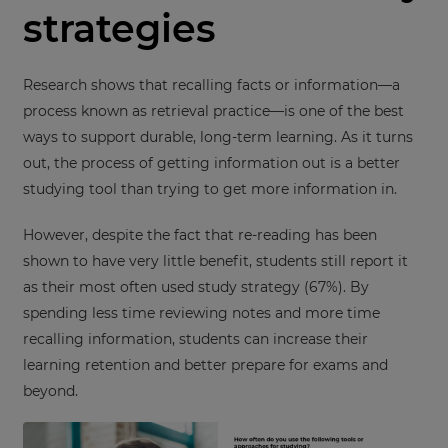
strategies
Research shows that recalling facts or information—a
process known as retrieval practice—is one of the best
ways to support durable, long-term learning. As it turns
out, the process of getting information out is a better
studying tool than trying to get more information in.
However, despite the fact that re-reading has been
shown to have very little benefit, students still report it
as their most often used study strategy (67%). By
spending less time reviewing notes and more time
recalling information, students can increase their
learning retention and better prepare for exams and
beyond.