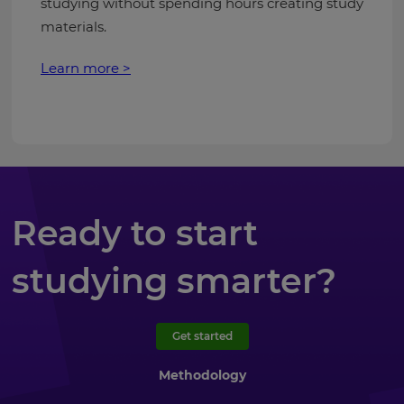
studying without spending hours creating study
materials.
Learn more >
Ready to start
studying smarter?
Get started
Methodology