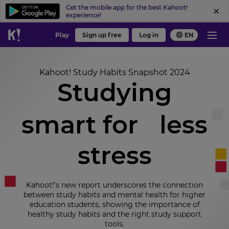
Get the mobile app for the best Kahoot!
experience!
Play
Sign up free
Log in
EN
Kahoot! Study Habits Snapshot 2024
Studying
smart for less
stress
Kahoot!’s new report underscores the connection
between study habits and mental health for higher
education students, showing the importance of
healthy study habits and the right study support
tools.