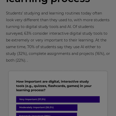
Students’ studying and learning routines today often
look very different than they used to, with more students
turning to digital study tools and AI. Of students
surveyed, 63% consider interactive digital study tools to
be extremely or very important to their learning. At the
same time, 70% of students say they use AI either to
study (32%), complete assignments and projects (16%), or
both (22%). .