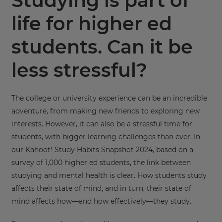
Studying is part of
life for higher ed
students. Can it be
less stressful?
The college or university experience can be an incredible
adventure, from making new friends to exploring new
interests. However, it can also be a stressful time for
students, with bigger learning challenges than ever. In
our Kahoot! Study Habits Snapshot 2024, based on a
survey of 1,000 higher ed students, the link between
studying and mental health is clear. How students study
affects their state of mind, and in turn, their state of
mind affects how—and how effectively—they study.