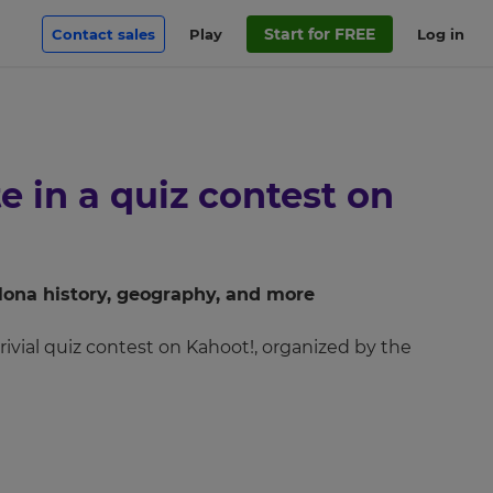
Start for FREE
Contact sales
Play
Log in
e in a quiz contest on
plona history, geography, and more
rrivial quiz contest on Kahoot!, organized by the