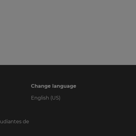
Change language
English (US)
tudiantes de