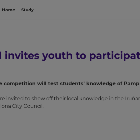
Home
Study
invites youth to participat
the competition will test students’ knowledge of Pam
re invited to show off their local knowledge in the Iruña
ona City Council.