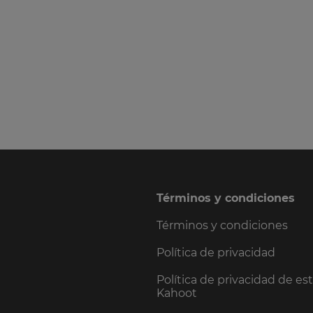
Términos y condiciones
Términos y condiciones
Política de privacidad
Política de privacidad de es
Kahoot