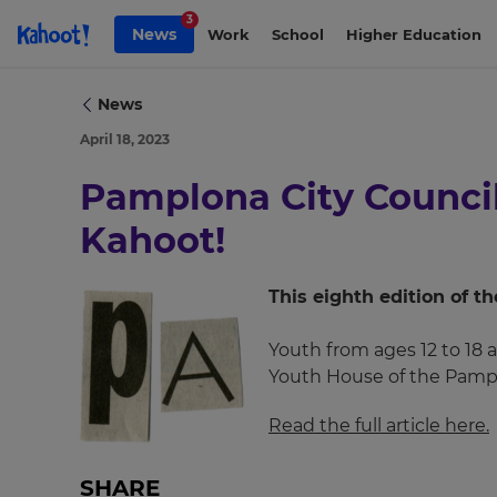
Skip to Page content
3
News
Work
School
Higher Education
News
April 18, 2023
×
Pamplona City Council 
Update
your
Kahoot!
settings.
Update
This eighth edition of 
your
language,
Youth from ages 12 to 18 a
region
Youth House of the Pampl
and
currency.
Read the full article here.
Region
SHARE