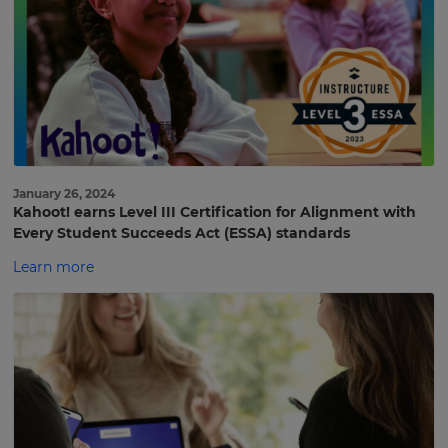
January 26, 2024
Kahoot! earns Level III Certification for Alignment with
Every Student Succeeds Act (ESSA) standards
Learn more