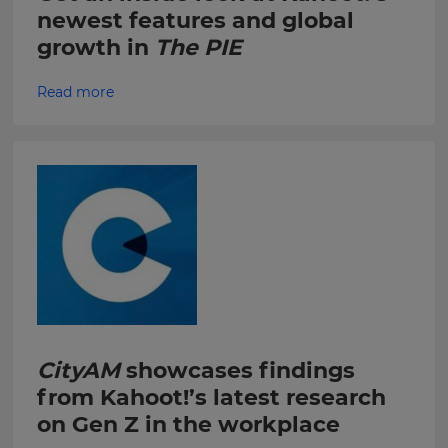
newest features and global
within
the
growth in
The PIE
Kahoot!
Group.
Read more
e
This
site
is
protected
by
hCAPTCHA
and
its
Privacy
Policy
and
CityAM
showcases findings
Terms
from Kahoot!’s latest research
of
on Gen Z in the workplace
Service
apply.