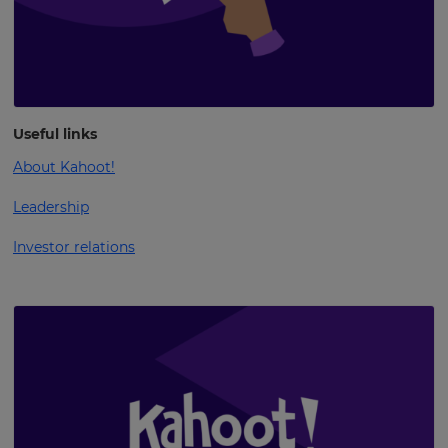
Useful links
About Kahoot!
Leadership
Investor relations