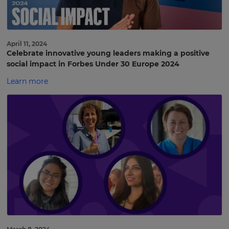
April 11, 2024
Celebrate innovative young leaders making a positive
social impact in Forbes Under 30 Europe 2024
Learn more