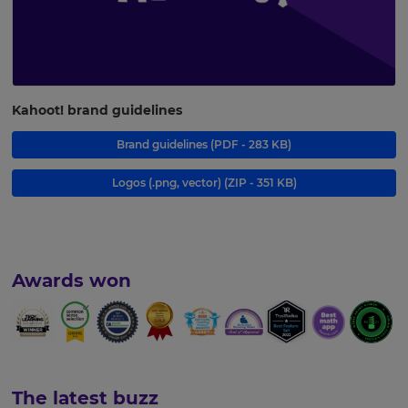
Kahoot! brand guidelines
Brand guidelines
(PDF - 283 KB)
Logos (.png, vector)
(ZIP - 351 KB)
Awards won
The latest buzz