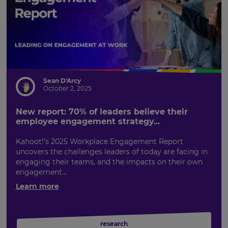
Sean D'Arcy
October 2, 2025
New report: 70% of leaders believe their
employee engagement strategy...
Kahoot!’s 2025 Workplace Engagement Report
uncovers the challenges leaders of today are facing in
engaging their teams, and the impacts on their own
engagement...
Learn more
research