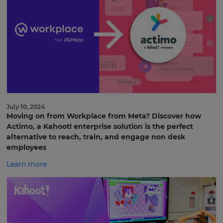
July 10, 2024
Moving on from Workplace from Meta? Discover how
Actimo, a Kahoot! enterprise solution is the perfect
alternative to reach, train, and engage non desk
employees
Learn more