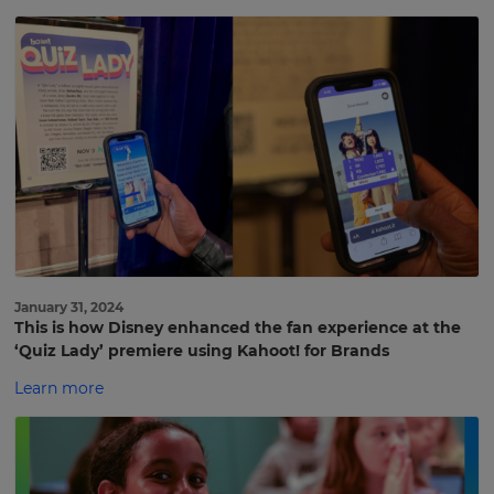
January 31, 2024
This is how Disney enhanced the fan experience at the
‘Quiz Lady’ premiere using Kahoot! for Brands
Learn more