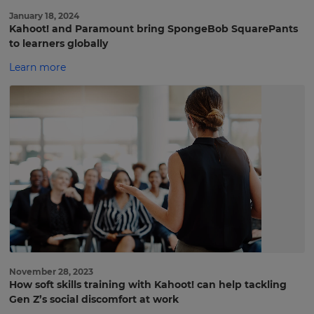
January 18, 2024
Kahoot! and Paramount bring SpongeBob SquarePants
to learners globally
Learn more
November 28, 2023
How soft skills training with Kahoot! can help tackling
Sign
Gen Z’s social discomfort at work
up