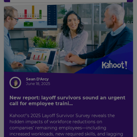
Sean D'Arcy
June 18, 2025
New report: layoff survivors sound an urgent
call for employee traini...
Kahoot!’s 2025 Layoff Survivor Survey reveals the
hidden impacts of workforce reductions on
companies’ remaining employees—including
increased workloads, new required skills, and lagging