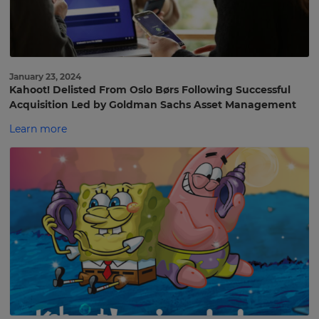
January 23, 2024
Kahoot! Delisted From Oslo Børs Following Successful
Acquisition Led by Goldman Sachs Asset Management
Learn more