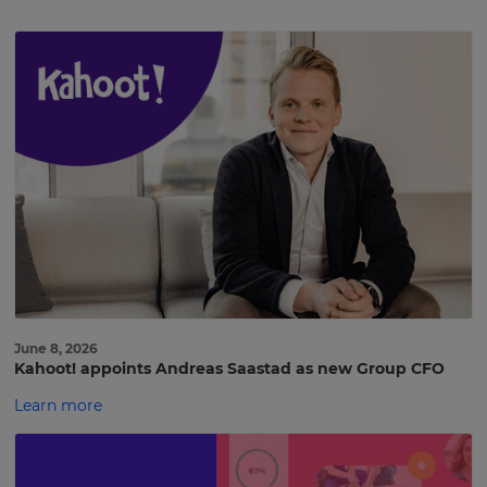
June 8, 2026
Kahoot! appoints Andreas Saastad as new Group CFO
Learn more