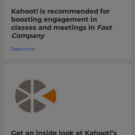
Choose
your
Kahoot! is recommended for
Kahoot!
preferred
can
language
boosting engagement in
send
for
classes and meetings in
Fast
the
me
site.
recommendations
Company
and
Currency
offers
Read more
about
Kahoot!
by
This
email.
will
update
pricing
across
Kahoot!
the
site.
can
send
me
Cancel
recommendations
Save
and
Settings
offers
from
other
Get an inside look at Kahoot!’s
companies