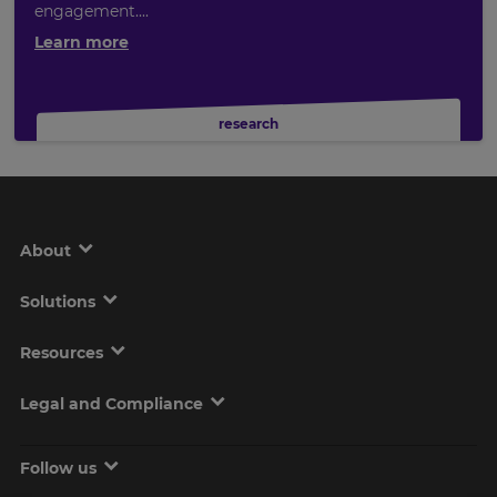
engagement....
Learn more
research
About
Solutions
Resources
Legal and Compliance
Follow us