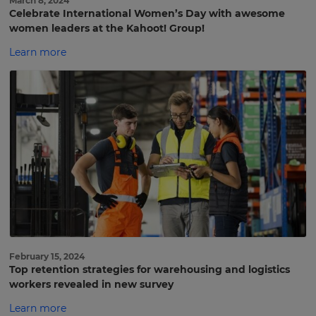
March 8, 2024
Celebrate International Women’s Day with awesome
women leaders at the Kahoot! Group!
Learn more
February 15, 2024
Top retention strategies for warehousing and logistics
workers revealed in new survey
Learn more