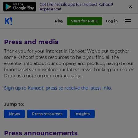
Get the mobile app for the best Kahoot!
experience!
Play
Start for FREE
Log in
Press and media
Thank you for your interest in Kahoot! We’ve put together
some Kahoot! press resources to help you find all the
essential info about our company and product, navigate our
brand assets and explore our latest news.
Looking for more?
Drop us a note on our
contact page
.
Sign up to Kahoot! press to receive the latest info.
Jump to:
News
Press resources
Insights
Press announcements