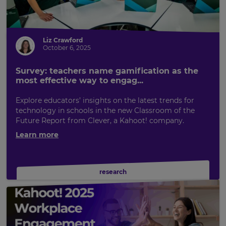
Liz Crawford
October 6, 2025
Survey: teachers name gamification as the
most effective way to engag...
Explore educators’ insights on the latest trends for
technology in schools in the new Classroom of the
Future Report from Clever, a Kahoot! company.
Learn more
research