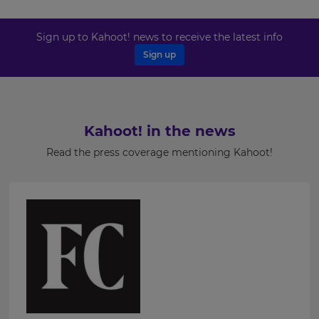
your
settings.
Last
Name
Sign up to Kahoot! news to receive the latest info
Update
your
Sign up
language,
region
and
Email
currency.
Address
Region
Kahoot! in the news
Read the press coverage mentioning Kahoot!
Country
This
will
set
your
country
for
Please
tax
purposes.
read
our
Language
Privacy
Policy
.