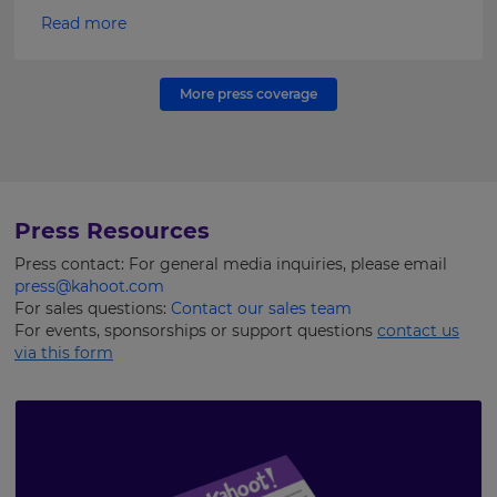
Read more
More press coverage
Press Resources
Press contact: For general media inquiries, please email
press@kahoot.com
For sales questions:
Contact our sales team
For events, sponsorships or support questions
contact us
via this form