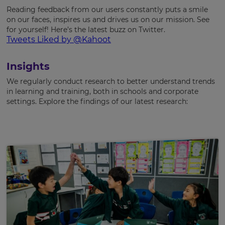
Reading feedback from our users constantly puts a smile
on our faces, inspires us and drives us on our mission. See
for yourself! Here’s the latest buzz on Twitter.
Tweets Liked by @Kahoot
Insights
We regularly conduct research to better understand trends
in learning and training, both in schools and corporate
settings. Explore the findings of our latest research: