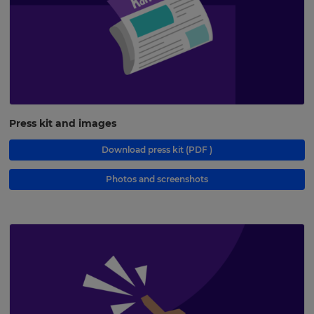
Press kit and images
Download press kit
(PDF )
Photos and screenshots