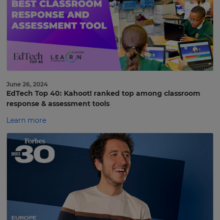
June 26, 2024
EdTech Top 40: Kahoot! ranked top among classroom
response & assessment tools
Learn more