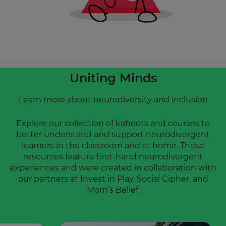
will
update
pricing
across
the
site.
Cancel
Uniting Minds
Save
Settings
Learn more about neurodiversity and inclusion
Explore our collection of kahoots and courses to
better understand and support neurodivergent
learners in the classroom and at home. These
resources feature first-hand neurodivergent
experiences and were created in collaboration with
our partners at Invest in Play, Social Cipher, and
Mom’s Belief.