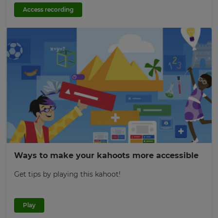
Access recording
Ways to make your kahoots more accessible
Get tips by playing this kahoot!
Play