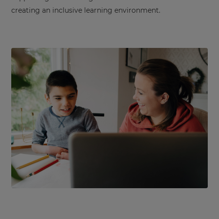
creating an inclusive learning environment.