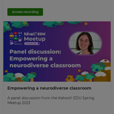
Access recording
Empowering a neurodiverse classroom
A panel discussion from the Kahoot! EDU Spring
Meetup 2023