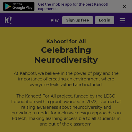
Get the mobile app for the best Kahoot!
experience!
Play
Sign up free
Log in
Kahoot! for All
Celebrating
Neurodiversity
At Kahoot!, we believe in the power of play and the
importance of creating an environment where
everyone feels valued and included.
The Kahoot! For All project, funded by the LEGO
Foundation with a grant awarded in 2022, is aimed at
raising awareness about neurodiversity and
providing a model for inclusive design approaches in
EdTech, making learning accessible to all students in
and out of the classroom.