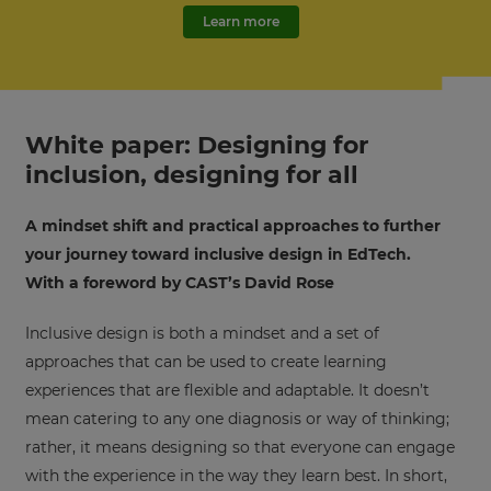
Learn more
White paper: Designing for
inclusion, designing for all
A mindset shift and practical approaches to further
your journey toward inclusive design in EdTech.
With a foreword by CAST’s David Rose
Inclusive design is both a mindset and a set of
approaches that can be used to create learning
experiences that are flexible and adaptable. It doesn’t
mean catering to any one diagnosis or way of thinking;
rather, it means designing so that everyone can engage
with the experience in the way they learn best. In short,