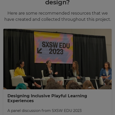
design?
Here are some recommended resources that we
have created and collected throughout this project.
Designing Inclusive Playful Learning
Experiences
A panel discussion from SXSW EDU 2023