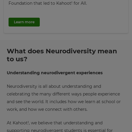
Foundation that led to Kahoot! for All.
Learn more
What does Neurodiversity mean
to us?
Understanding neurodivergent experiences
Neurodiversity is all about understanding and
celebrating the many different ways people experience
and see the world. It includes how we learn at school or
work, and how we connect with others.
At Kahoot!, we believe that understanding and
supporting neurodivergent students is essential for