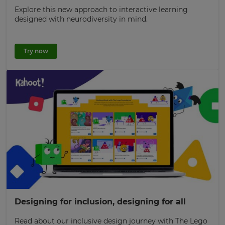
Explore this new approach to interactive learning
designed with neurodiversity in mind.
Try now
Designing for inclusion, designing for all
Read about our inclusive design journey with The Lego