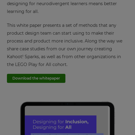
designing for neurodivergent learners means better
learning for all.
This white paper presents a set of methods that any
product design team can start using to make their
process and product more inclusive. Along the way we
share case studies from our own journey creating
Kahoot! Sparks, as well as from other organizations in
the LEGO Play for All cohort.
Download the whitepaper