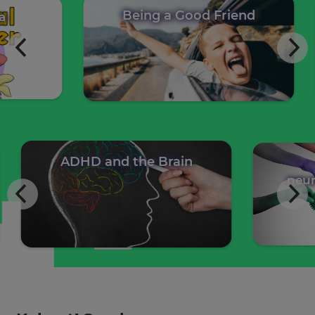
Being a Good Friend
 Ava
ADHD and the Brain
W
neurod