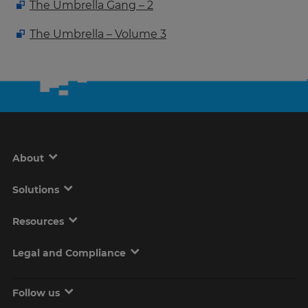
The Umbrella Gang – 2
The Umbrella – Volume 3
About
Solutions
Resources
Legal and Compliance
Follow us