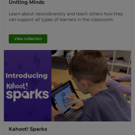
Uniting Minds
Learn about neurodiversity and teach others how they
can support all types of learners in the classroom.
View collection
Kahoot! Sparks