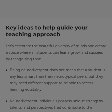
Key ideas to help guide your
teaching approach
×
Let’s celebrate the beautiful diversity of minds and create
Update
a space where all students can learn, grow, and succeed
your
by recognizing that:
settings.
Update
Being neurodivergent does not mean that a student is
your
any less smart than their neurotypical peers, but they
language,
may need different support to be able to access
region
learning equitably.
and
currency.
Neurodivergent individuals possess unique strengths,
Region
talents, and perspectives that contribute to the