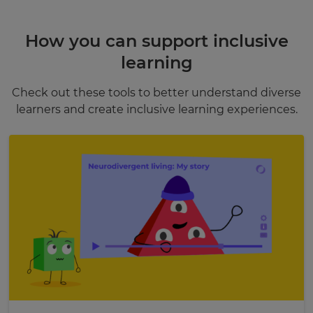
How you can support inclusive
learning
Check out these tools to better understand diverse
learners and create inclusive learning experiences.