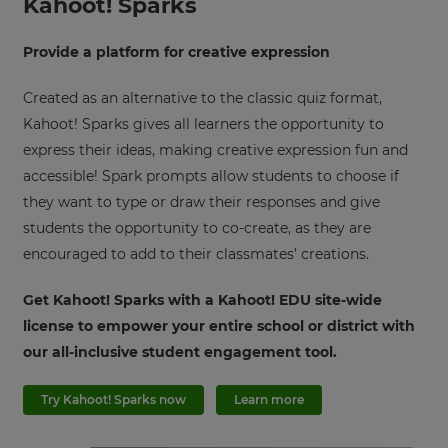
Kahoot! Sparks
Provide a platform for creative expression
Created as an alternative to the classic quiz format,
Kahoot! Sparks gives all learners the opportunity to
express their ideas, making creative expression fun and
accessible! Spark prompts allow students to choose if
they want to type or draw their responses and give
students the opportunity to co-create, as they are
encouraged to add to their classmates’ creations.
Get Kahoot! Sparks with a Kahoot! EDU site-wide
license to empower your entire school or district with
our all-inclusive student engagement tool.
Try Kahoot! Sparks now
Learn more