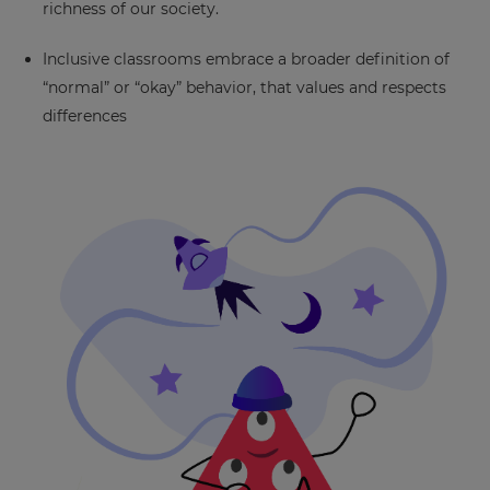
richness of our society.
This
will
Inclusive classrooms embrace a broader definition of
set
“normal” or “okay” behavior, that values and respects
your
country
differences
for
tax
purposes.
Language
Choose
your
preferred
language
for
the
site.
Currency
This