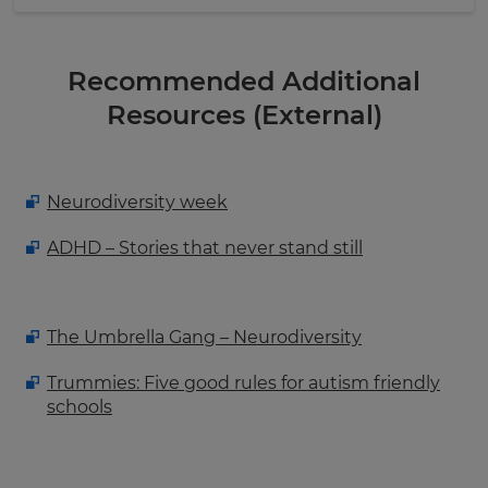
Recommended Additional
Resources (External)
Neurodiversity week
ADHD – Stories that never stand still
The Umbrella Gang – Neurodiversity
Trummies: Five good rules for autism friendly
schools