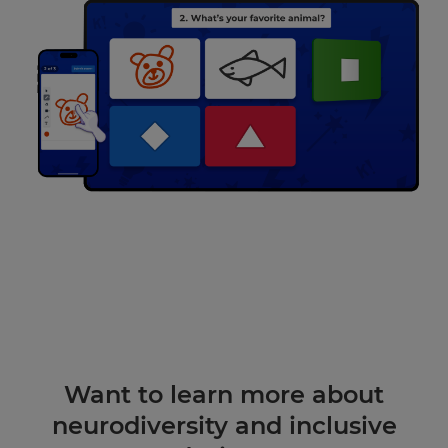
Want to learn more about
neurodiversity and inclusive