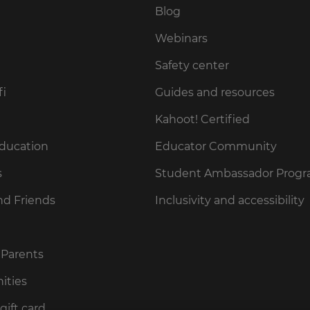
Blog
Webinars
Safety center
fi
Guides and resources
Kahoot! Certified
Education
Educator Community
s
Student Ambassador Prog
nd Friends
Inclusivity and accessibility
 Parents
ities
gift card