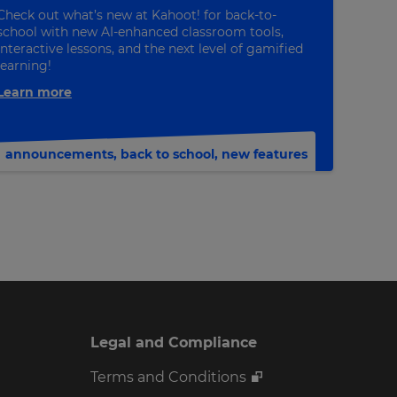
Check out what’s new at Kahoot! for back-to-
school with new AI-enhanced classroom tools,
interactive lessons, and the next level of gamified
learning!
Learn more
announcements
,
back to school
,
new features
Legal and Compliance
Terms and Conditions