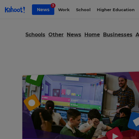
Skip to Page content
3
News
Work
School
Higher Education
Schools
Other
News
Home
Businesses