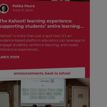
Pekka Peura
June 21, 2024
The Kahoot! learning experience:
supporting students’ entire learning...
Kahoot! is more than just a quiz tool; it’s an
evidence-based platform educators can leverage to
engage students, reinforce learning, and create
interactive experiences...
Learn more
announcements
,
back to school