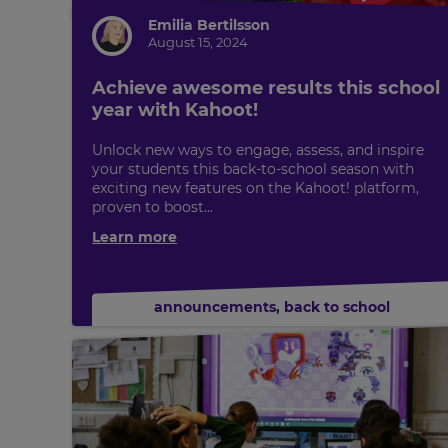
Emilia Bertilsson
August 15, 2024
Achieve awesome results this school
year with Kahoot!
Unlock new ways to engage, assess, and inspire
your students this back-to-school season with
exciting new features on the Kahoot! platform,
proven to boost...
Learn more
announcements
,
back to school