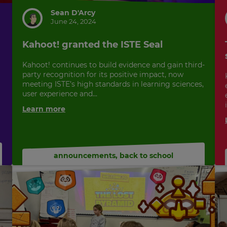
Sean D'Arcy
June 24, 2024
Kahoot! granted the ISTE Seal
Kahoot! continues to build evidence and gain third-
party recognition for its positive impact, now
meeting ISTE’s high standards in learning sciences,
user experience and...
Learn more
announcements
,
back to school