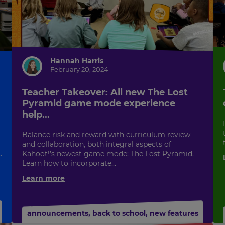
Hannah Harris
February 20, 2024
Teacher Takeover: All new The Lost
Pyramid game mode experience
help...
Balance risk and reward with curriculum review
and collaboration, both integral aspects of
.
Kahoot!’s newest game mode: The Lost Pyramid.
Learn how to incorporate...
Learn more
announcements
,
back to school
,
new features