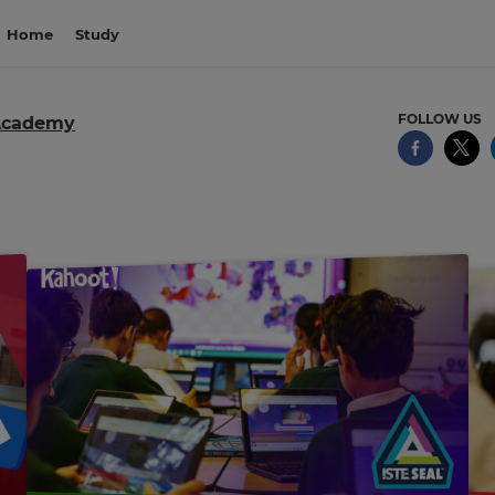
Home
Study
FOLLOW US
Academy