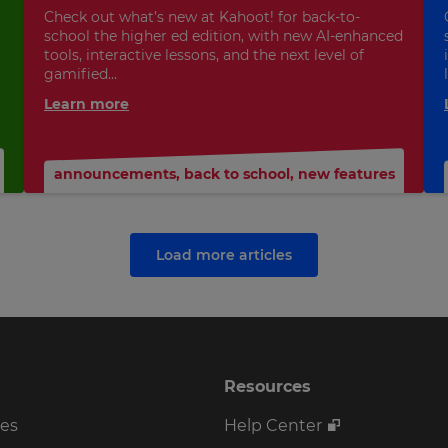
Check out what’s new at Kahoot! for back-to-
school the higher ed edition, with new AI-enhanced
tools, interactive lessons, and the next level of
gamified...
Learn more
announcements
,
back to school
,
new features
Load more articles
Resources
ses
Help Center