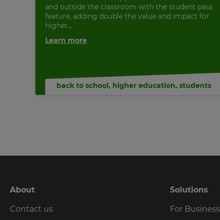
and outside the classroom with the student pass
feature, adding double the value and impact for
higher...
Learn more
back to school
,
higher education
,
students
About
Solutions
Contact us
For Busines