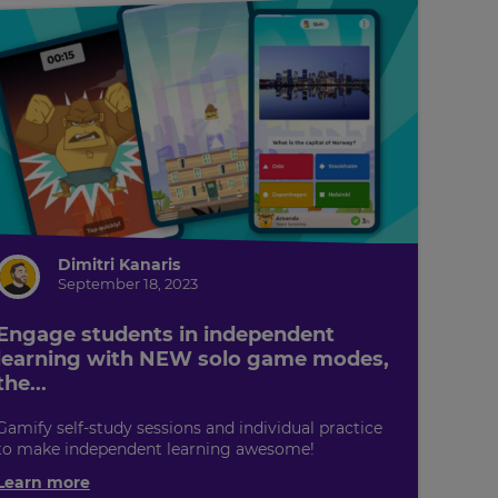
Dimitri Kanaris
September 18, 2023
Engage students in independent
learning with NEW solo game modes,
the...
Gamify self-study sessions and individual practice
to make independent learning awesome!
Learn more