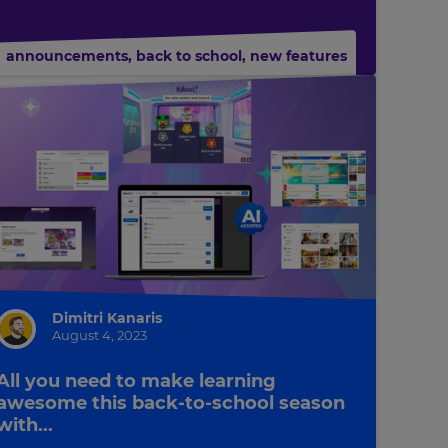
announcements
,
back to school
,
new features
Dimitri Kanaris
August 4, 2023
All you need to make learning
awesome this back-to-school season
with...