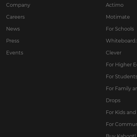
Company
Actimo
Careers
Motimate
News
For Schools
Press
Whiteboard.
Events
Clever
For Higher 
For Student
For Family a
Drops
For Kids and
For Commun
Buy Kahoot! 