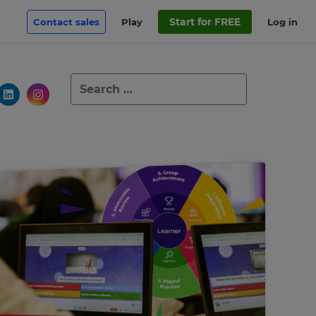
Start for FREE
Contact sales
Play
Log in
Search
for: