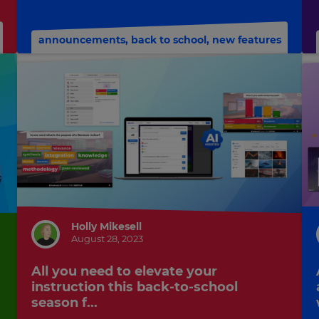
announcements
,
back to school
,
new features
Holly Mikesell
August 28, 2023
All you need to elevate your
instruction this back-to-school
season f...