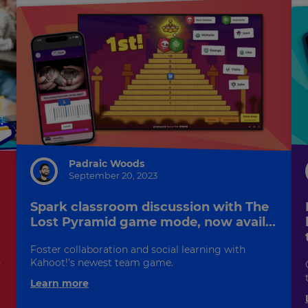
Padraic Woods
September 20, 2023
Spark classroom discussion with The
Lost Pyramid game mode, now avail...
Foster collaboration and social learning with
-
Kahoot!’s newest team game.
Learn more