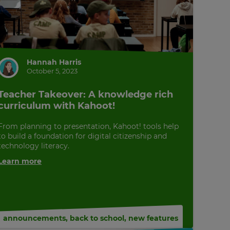
Hannah Harris
October 5, 2023
Teacher Takeover: A knowledge rich
curriculum with Kahoot!
From planning to presentation, Kahoot! tools help
to build a foundation for digital citizenship and
technology literacy.
Learn more
announcements
,
back to school
,
new features