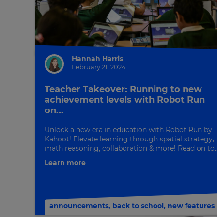
Hannah Harris
February 21, 2024
Teacher Takeover: Running to new
achievement levels with Robot Run
on...
×
Unlock a new era in education with Robot Run by
Update
Kahoot! Elevate learning through spatial strategy,
math reasoning, collaboration & more! Read on to..
your
settings.
Learn more
Update
your
language,
announcements
,
back to school
,
new features
region