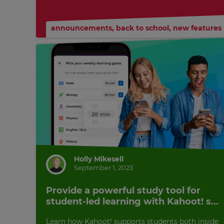
Currency
announcements
,
back to school
,
new features
This
will
update
pricing
across
the
site.
Cancel
Save
Settings
Holly Mikesell
September 1, 2023
Provide a powerful study tool for
student-led learning with Kahoot! s...
Learn how Kahoot! supports students both inside