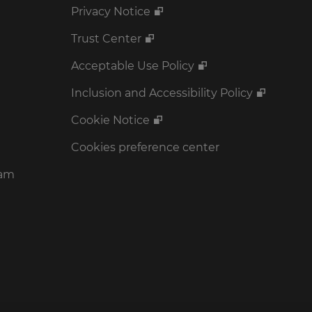
Privacy Notice
Trust Center
Acceptable Use Policy
Inclusion and Accessibility Policy
Cookie Notice
Cookies preference center
ram