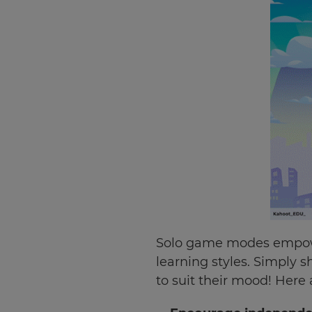
Solo game modes empower
learning styles. Simply 
to suit their mood! Here