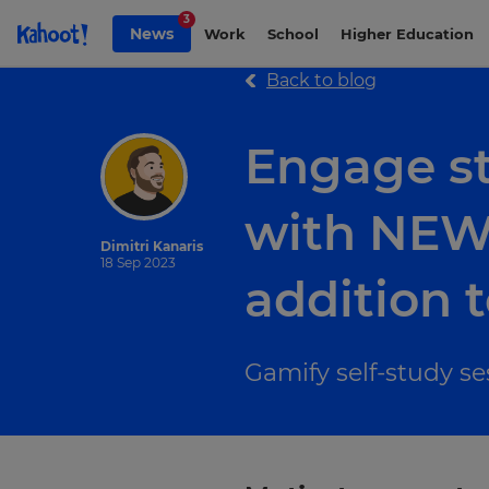
Skip to Page content
3
News
Work
School
Higher Education
Back to blog
Engage st
with NEW 
Dimitri Kanaris
18 Sep 2023
addition t
Gamify self-study s