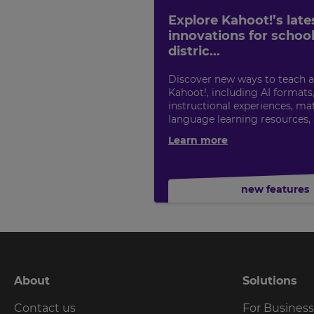
Explore Kahoot!’s late
innovations for schoo
distric...
Discover new ways to teach a
Kahoot!, including AI formats
instructional experiences, ma
language learning resources,
Learn more
new features
About
Solutions
Contact us
For Busines