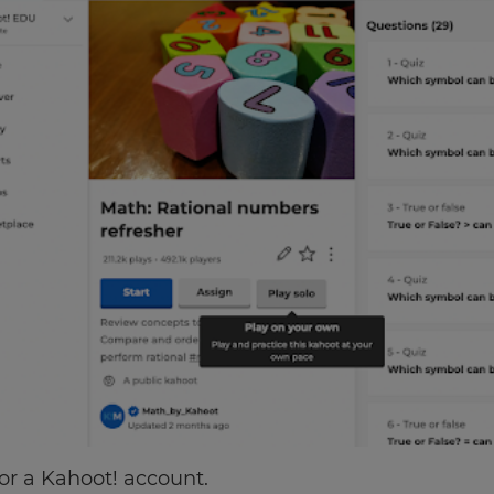
for a Kahoot! account.