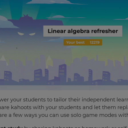
 your students to tailor their independent learn
share kahoots with your students and let them rep
 are a few ways you can use solo game modes with