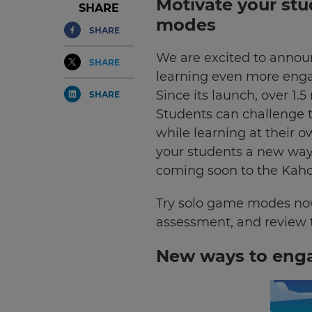
Motivate your stu
SHARE
modes
SHARE
We are excited to annou
SHARE
learning even more engag
Since its launch, over 1
SHARE
Students can challenge th
while learning at their o
your students a new way
coming soon to the Kaho
Try solo game modes now
assessment, and review 
New ways to enga