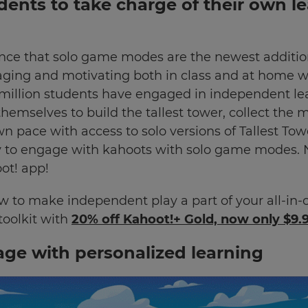
dents to take charge of their own l
nce that solo game modes are the newest additi
ing and motivating both in class and at home wit
.5 million students have engaged in independent l
emselves to build the tallest tower, collect the m
wn pace with access to solo versions of Tallest Towe
 to engage with kahoots with solo game modes. 
ot! app!
 to make independent play a part of your all-in
toolkit with
20% off Kahoot!+ Gold, now only $9.
ge with personalized learning