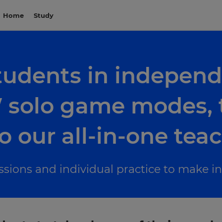
Home
Study
udents in independ
solo game modes, t
o our all-in-one tea
essions and individual practice to make