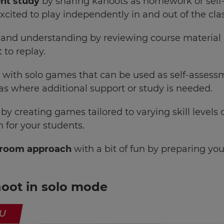
nt study
by sharing kahoots as homework or self-
excited to play independently in and out of the cl
and understanding
by reviewing course materia
 to replay.
n
with solo games that can be used as self-assess
eas where additional support or study is needed.
by creating games tailored to varying skill levels 
 for your students.
ssroom approach
with a bit of fun by preparing yo
hoot in solo mode