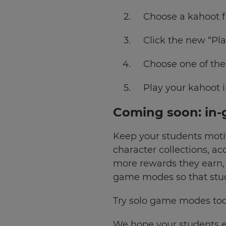
Currency
Choose a kahoot f
Click the new “Pla
This
will
update
pricing
Choose one of th
across
the
site.
Play your kahoot i
Cancel
Coming soon: in-
Save
Keep your students moti
Settings
character collections, a
more rewards they earn,
game modes so that stud
Try solo game modes to
We hope your students 