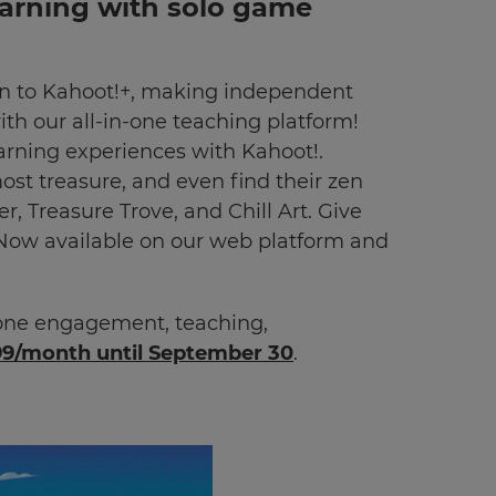
earning with solo game
on to Kahoot!+, making independent
h our all-in-one teaching platform!
earning experiences with Kahoot!.
ost treasure, and even find their zen
r, Treasure Trove, and Chill Art. Give
Now available on our web platform and
-one engagement, teaching,
99/month until September 30
.