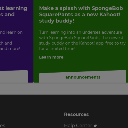
st learning
Make a splash with SpongeBob
ls and
SquarePants as a new Kahoot!
study buddy!
nd learn on
Turn learning into an undersea adventure
,
with SpongeBob SquarePants, the newest
th and
study buddy on the Kahoot! app, free to try
 and more!
for a limited time!
Learn more
announcements
Resources
ses
Help Center