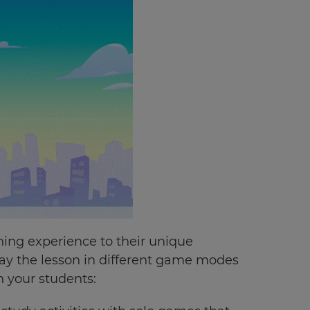
ing experience to their unique
lay the lesson in different game modes
 your students: