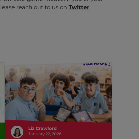
lease reach out to us on
Twitter
,
Liz Crawford
January 22, 2026