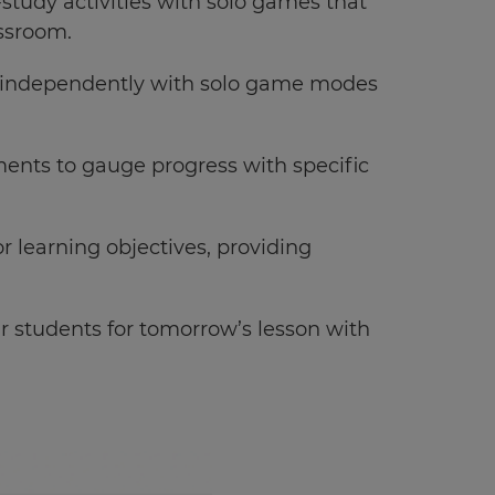
study activities with solo games that
assroom.
l independently with solo game modes
ments to gauge progress with specific
or learning objectives, providing
ur students for tomorrow’s lesson with