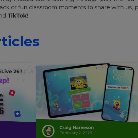
ack or fun classroom moments to share with us, p
and
TikTok
!
ticles
Craig Narveson
February 2, 2026