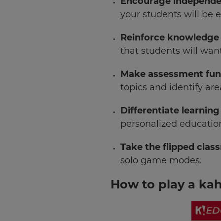
Encourage independe
your students will be 
Reinforce knowledge
that students will want
Make assessment fu
topics and identify ar
Differentiate learning
×
personalized education
Update
Take the flipped cla
your
settings.
solo game modes.
Update
How to play a ka
your
language,
region
and