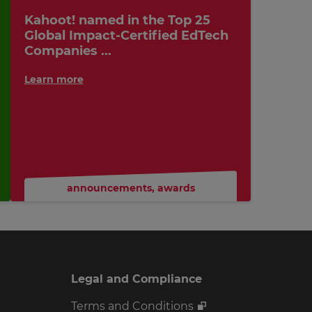
Kahoot! named in the Top 25
Global Impact-Certified EdTech
Companies ...
Learn more
announcements
,
awards
Legal and Compliance
Terms and Conditions