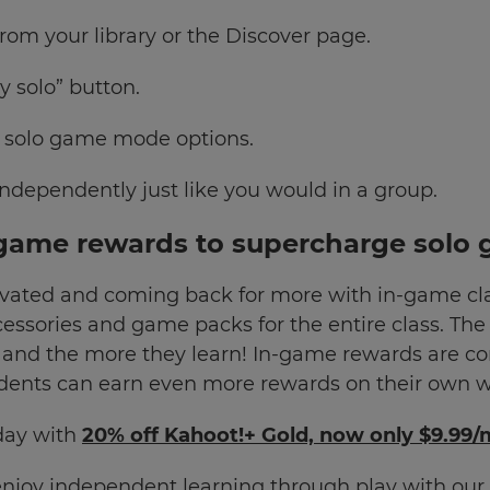
rom your library or the Discover page.
y solo” button.
e solo game mode options.
ndependently just like you would in a group.
game rewards to supercharge solo 
vated and coming back for more with in-game cla
ccessories and game packs for the entire class. Th
 and the more they learn! In-game rewards are co
ents can earn even more rewards on their own wi
day with
20% off Kahoot!+ Gold, now only $9.99
enjoy independent learning through play with o