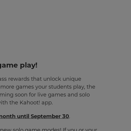
game play!
ss rewards that unlock unique
e more games your students play, the
ming soon for live games and solo
th the Kahoot! app.
/month until September 30
.
ur new solo game modes!
If you or your