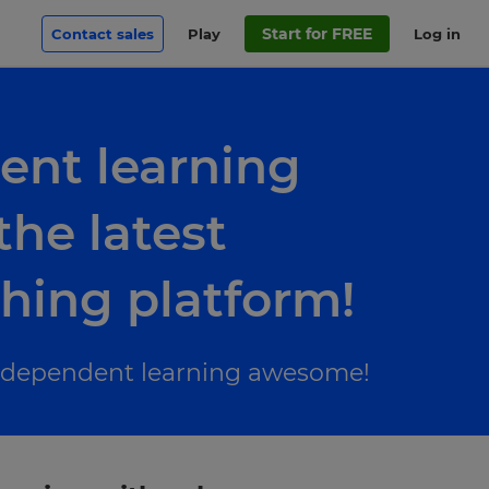
Start for FREE
Contact sales
Play
Log in
ent learning
he latest
ching platform!
 independent learning awesome!