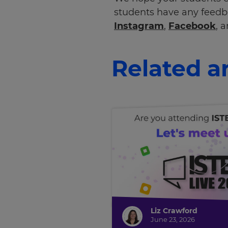
students have any feedb
Instagram
,
Facebook
, 
Related ar
Liz Crawford
June 23, 2026