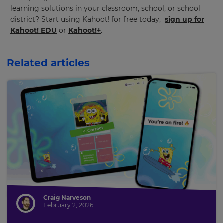
learning solutions in your classroom, school, or school
district? Start using Kahoot! for free today,
sign up for
This
Kahoot! EDU
or
Kahoot!+
.
will
update
pricing
across
Related articles
the
site.
Cancel
Save
Settings
Craig Narveson
February 2, 2026