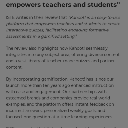
empowers teachers and students”
ISTE writes in their review that
“
Kahoot! is an easy-to-use
platform that empowers teachers and students to create
interactive quizzes, facilitating engaging formative
assessments in a gamified setting.
”
The review also highlights how Kahoot! seamlessly
integrates into any subject area, offering diverse content
and a vast library of teacher-made quizzes and partner
×
content.
Update
By incorporating gamification, Kahoot! has since our
your
launch more than ten years ago enhanced instruction
settings.
with ease and engagement. Our partnerships with
esteemed brands and companies provide real-world
Update
examples, and the platform offers instant feedback on
your
language,
incorrect answers, personalized weekly goals, and
region
focused, one-question-at-a-time learning experiences.
and
currency.