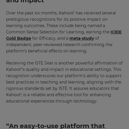
and impact
Over the past six months, Kahoot! has received several
prestigious recognitions for its positive impact on
learning outcomes. These include being named a
Common Sense Selection for Learning, earning the
ICEIE
Gold Badge
for Efficacy, and a
meta-study
of
independent, peer-reviewed research confirming the
platform’s beneficial effects on learning.
Receiving the ISTE Seal is another powerful affirmation of
Kahoot!’s quality and impact in educational settings. This
recognition underscores our platform’s ability to support
best practices in teaching and learning, aligning with the
rigorous standards set by ISTE. It assures educators that
Kahoot! is a reliable and effective tool for enhancing
educational experiences through technology.
“An easy-to-use platform that