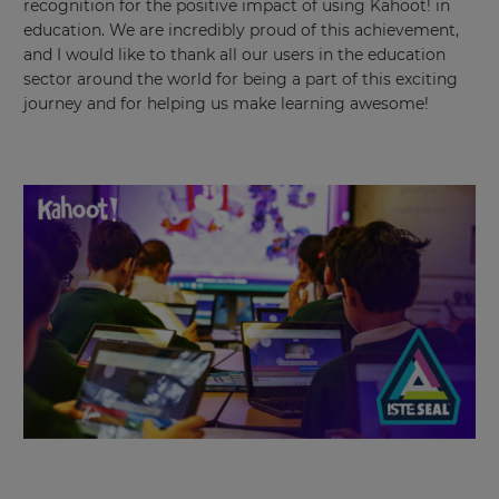
recognition for the positive impact of using Kahoot! in
education. We are incredibly proud of this achievement,
and I would like to thank all our users in the education
sector around the world for being a part of this exciting
journey and for helping us make learning awesome!