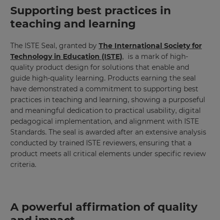
Supporting best practices in
teaching and learning
The ISTE Seal, granted by
The International Society for
Technology in Education (ISTE)
, is a mark of high-
quality product design for solutions that enable and
guide high-quality learning. Products earning the seal
have demonstrated a commitment to supporting best
practices in teaching and learning, showing a purposeful
and meaningful dedication to practical usability, digital
pedagogical implementation, and alignment with ISTE
Standards. The seal is awarded after an extensive analysis
conducted by trained ISTE reviewers, ensuring that a
product meets all critical elements under specific review
criteria.
A powerful affirmation of quality