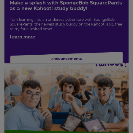
Make a splash with SpongeBob SquarePants
as a new Kahoot! study buddy!
Turn learning into an undersea adventure with SpongeBob
SquarePants, the newest study buddy on the Kahoot! app, free
to try for a limited time!
Learn more
announcements