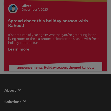
Oliver
December 1, 2025
Spread cheer this holiday season with
Kahoot!
It’s that time of year again! Whether you’re gathering in the
living room or the classroom, celebrate the season with fresh
holiday content, fun...
Learn more
announcements
,
Holiday season
,
themed kahoots
About
Solutions