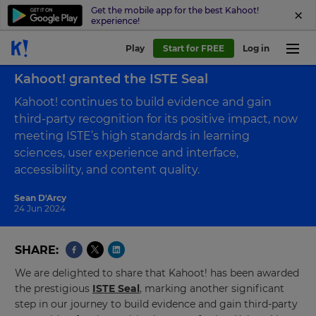
Get the mobile app for the best Kahoot!
experience!
Play
Start for FREE
Log in
Back to blog
Kahoot! granted the ISTE Seal
Kahoot! continues to build evidence and gain
third-party recognition for its positive impact, now
meeting ISTE’s high standards in learning
sciences, user experience and interface,
accessibility, and content quality.
Sean D'Arcy
24 Jun 2024
SHARE
We are delighted to share that Kahoot! has been awarded
the prestigious
ISTE Seal
, marking another significant
step in our journey to build evidence and gain third-party