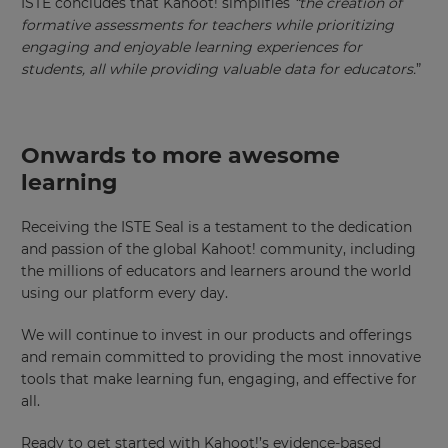
ISTE concludes that Kahoot! simplifies
“
the creation of
formative assessments for teachers while prioritizing
Region
engaging and enjoyable learning experiences for
students, all while providing valuable data for educators.
”
This
will
set
your
Onwards to more awesome
country
for
learning
tax
purposes.
Receiving the ISTE Seal is a testament to the dedication
Language
and passion of the global Kahoot! community, including
the millions of educators and learners around the world
using our platform every day.
Choose
your
We will continue to invest in our products and offerings
preferred
language
and remain committed to providing the most innovative
for
tools that make learning fun, engaging, and effective for
the
site.
all.
Currency
Ready to get started with Kahoot!’s evidence-based