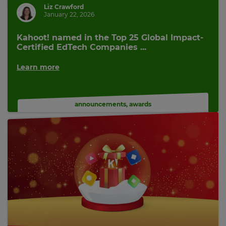
Liz Crawford
January 22, 2026
Kahoot! named in the Top 25 Global Impact-
Certified EdTech Companies ...
Learn more
announcements
,
awards