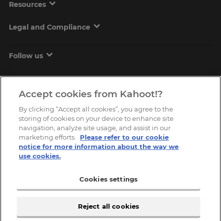
Resources
Legal and Compliance
Follow us
Accept cookies from Kahoot!?
By clicking “Accept all cookies”, you agree to the
storing of cookies on your device to enhance site
navigation, analyze site usage, and assist in our
marketing efforts.
Please refer to our cookie
Copyright © 2026, Kahoot! All Rights Reserved.
notice for more information about the way we
use cookies.
Cookies settings
Reject all cookies