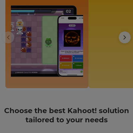
Region
This
will
set
your
country
for
tax
purposes.
Language
Choose
your
preferred
language
for
Choose the best Kahoot! solution
the
site.
tailored to your needs
Currency