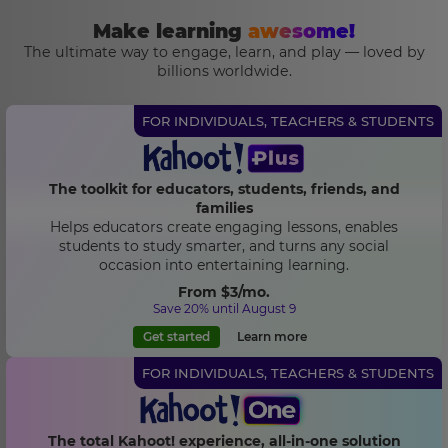
Make learning
awesome!
The ultimate way to engage, learn, and play — loved by
billions worldwide.
FOR INDIVIDUALS, TEACHERS & STUDENTS
The toolkit for educators, students, friends, and
families
Helps educators create engaging lessons, enables
students to study smarter, and turns any social
occasion into entertaining learning.
From
$3
/mo.
Save 20% until August 9
Get started
Learn more
FOR INDIVIDUALS, TEACHERS & STUDENTS
The total Kahoot! experience, all-in-one solution