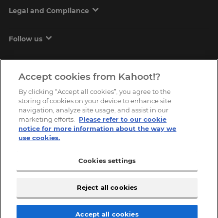
Legal and Compliance
Follow us
Accept cookies from Kahoot!?
By clicking “Accept all cookies”, you agree to the
storing of cookies on your device to enhance site
navigation, analyze site usage, and assist in our
marketing efforts.
Please refer to our cookie
Copyright © 2026, Kahoot! All Rights Reserved.
notice for more information about the way we
use cookies.
Cookies settings
Reject all cookies
Accept all cookies