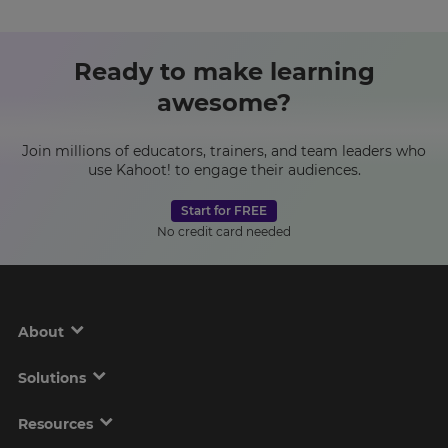
Ready to make learning
awesome?
Join millions of educators, trainers, and team leaders who
use Kahoot! to engage their audiences.
Start for FREE
No credit card needed
About
Solutions
Resources