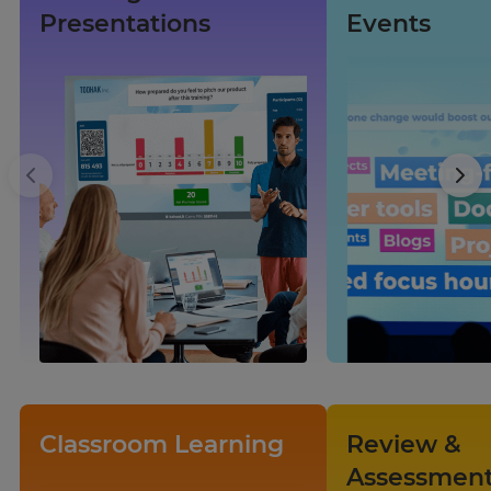
Presentations
Events
×
Update
your
settings.
Update
your
language,
region
Classroom Learning
Review &
and
Assessmen
currency.