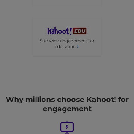
Site wide engagement for
education
Why millions choose Kahoot! for
engagement