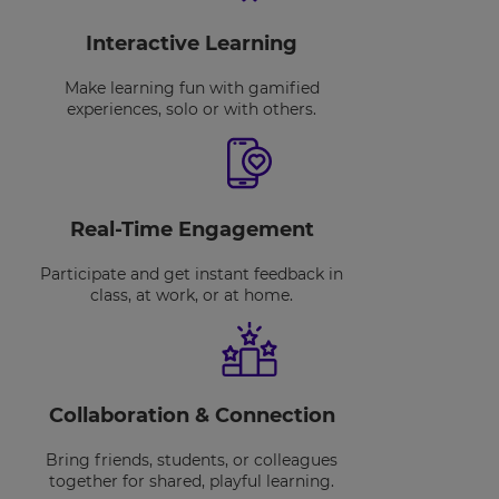
Interactive Learning
Make learning fun with gamified
experiences, solo or with others.
Real-Time Engagement
Participate and get instant feedback in
class, at work, or at home.
Collaboration & Connection
Bring friends, students, or colleagues
together for shared, playful learning.