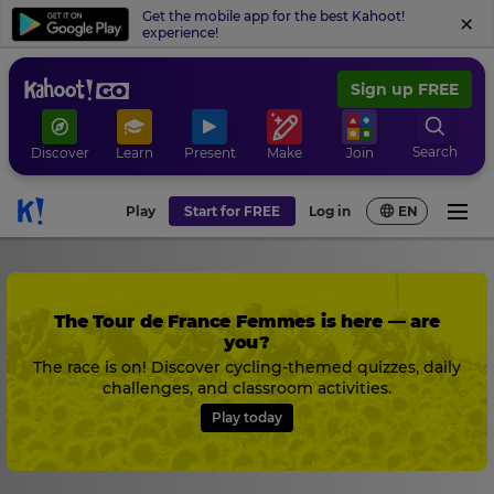
Get the mobile app for the best Kahoot!
experience!
Sign up FREE
Search
Discover
Learn
Present
Make
Join
Play
Start for FREE
Log in
EN
The Tour de France Femmes is here — are
you?
The race is on! Discover cycling-themed quizzes, daily
challenges, and classroom activities.
Play today