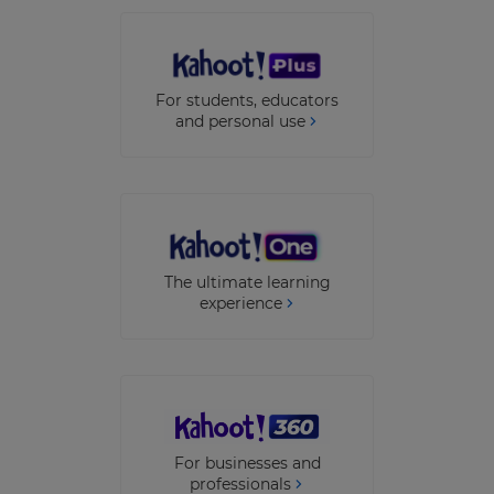
This
will
update
For students, educators
pricing
across
and personal use
the
site.
Cancel
Save
Settings
The ultimate learning
experience
For businesses and
professionals