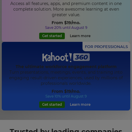
Access all features, apps, and premium content in one
complete solution. More awesome learning at even
greater value.
From
$19
/mo.
Save 20% until August 9
Get started
Learn more
FOR PROFESSIONALS
The ultimate workforce engagement platform
Turn presentations, meetings, events, and training into
engaging result-driven experiences, used by millions of
professionals worldwide.
From
$19
/mo.
Save 10% until August 9
Get started
Learn more
Trusted by leading companies