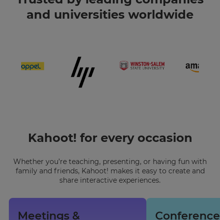
and universities worldwide
Kahoot! for every occasion
Whether you’re teaching, presenting, or having fun with
family and friends, Kahoot! makes it easy to create and
share interactive experiences.
Meetings &
Conference