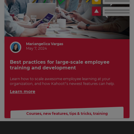
Mariangelica Vargas
May 7, 2024
Best practices for large-scale employee
training and development
Learn how to scale awesome employee learning at your
organization, and how Kahoot!’s newest features can help.
Learn more
Courses
,
new features
,
tips & tricks
,
training