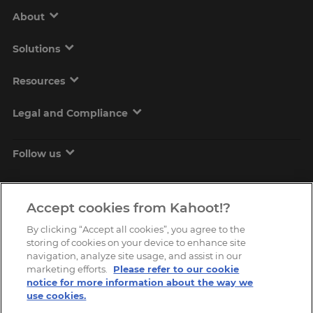
About
Solutions
Resources
Legal and Compliance
Follow us
Accept cookies from Kahoot!?
By clicking “Accept all cookies”, you agree to the
storing of cookies on your device to enhance site
navigation, analyze site usage, and assist in our
marketing efforts.
Please refer to our cookie
Copyright © 2026, Kahoot! All Rights Reserved.
notice for more information about the way we
use cookies.