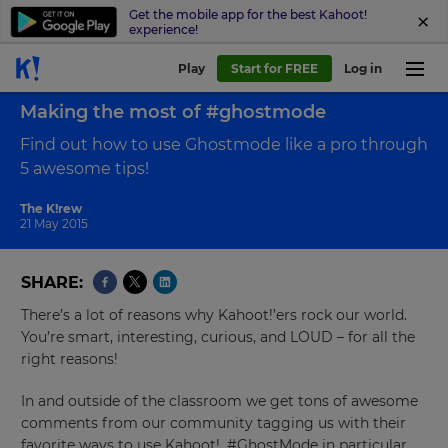
Get the mobile app for the best Kahoot!
experience!
Play
Start for FREE
Log in
Back to blog
Making the most of #ghostmode
Find out how to use Ghostmode like a pro through
5 awesome tips!
The K!rew
21 May 2015
SHARE
There’s a lot of reasons why Kahoot!’ers rock our world.
You’re smart, interesting, curious, and LOUD – for all the
right reasons!
In and outside of the classroom we get tons of awesome
comments from our community tagging us with their
favorite ways to use Kahoot!, #GhostMode in particular.