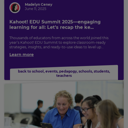
for
tax
Madelyn Ceney
purposes.
June 11, 2025
Language
Kahoot! EDU Summit 2025—engaging
learning for all: Let’s recap the ke...
Thousands of educators from across the world joined this
Choose
year’s Kahoot! EDU Summit to explore classroom-ready
your
strategies, insights, and ready-to-use ideas to level up...
preferred
language
Learn more
for
the
site.
back to school
,
events
,
pedagogy
,
schools
,
students
,
Currency
teachers
This
will
update
pricing
across
the
site.