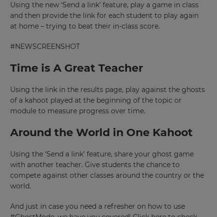
Using the new ‘Send a link’ feature, play a game in class
and then provide the link for each student to play again
at home – trying to beat their in-class score.
#NEWSCREENSHOT
Time is A Great Teacher
Using the link in the results page, play against the ghosts
of a kahoot played at the beginning of the topic or
module to measure progress over time.
Around the World in One Kahoot
Using the ‘Send a link’ feature, share your ghost game
with another teacher. Give students the chance to
compete against other classes around the country or the
world.
And just in case you need a refresher on how to use