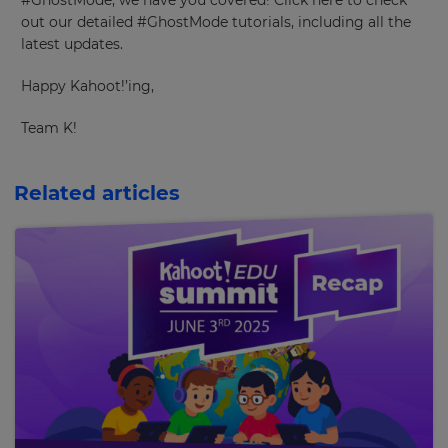
#GhostMode, we have you covered! Click here to check
out our detailed #GhostMode tutorials, including all the
latest updates.
×
Happy Kahoot!’ing,
Update
your
Team K!
settings.
Update
Related articles
your
language,
region
and
currency.
Region
This
will
set
your
country