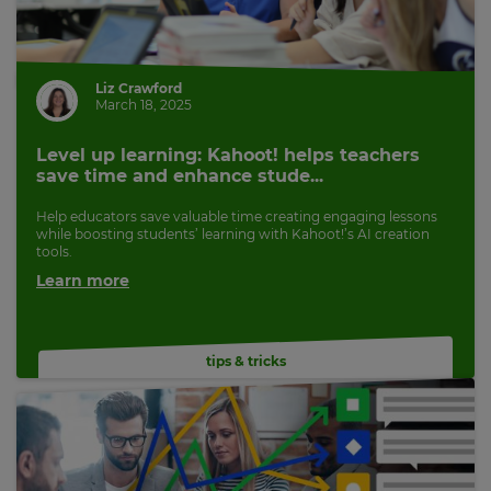
Cancel
Save
Settings
Liz Crawford
March 18, 2025
Level up learning: Kahoot! helps teachers
save time and enhance stude...
Help educators save valuable time creating engaging lessons
while boosting students’ learning with Kahoot!’s AI creation
tools.
Learn more
tips & tricks