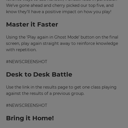
We’ve gone ahead and cherry picked our top five, and
know they’ll have a positive impact on how you play!
Master it Faster
Using the ‘Play again in Ghost Mode’ button on the final
screen, play again straight away to reinforce knowledge
with repetition.
#NEWSCREENSHOT
Desk to Desk Battle
Use the link in the results page to get one class playing
against the results of a previous group.
#NEWSCREENSHOT
Bring it Home!