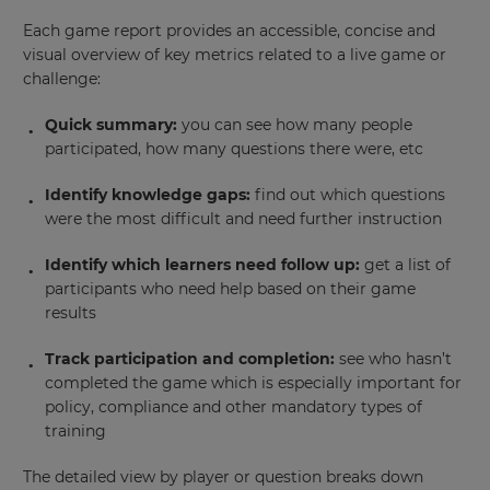
Each game report provides an accessible, concise and
visual overview of key metrics related to a live game or
challenge:
Quick summary:
you can see how many people
participated, how many questions there were, etc
Identify knowledge gaps:
find out which questions
were the most difficult and need further instruction
Identify which learners need follow up:
get a list of
participants who need help based on their game
results
Track participation and completion:
see who hasn’t
completed the game which is especially important for
policy, compliance and other mandatory types of
training
The detailed view by player or question breaks down