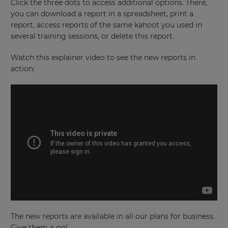
Language
Click the three dots to access additional options. There,
you can download a report in a spreadsheet, print a
report, access reports of the same kahoot you used in
several training sessions, or delete this report.
Choose
your
preferred
Watch this explainer video to see the new reports in
language
for
action:
the
site.
Currency
This
will
update
pricing
across
the
site.
Cancel
The new reports are available in all our plans for business.
Save
Settings
Give them a go!