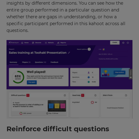
insights by different dimensions. You can see how the
entire group performed in a particular question and
whether there are gaps in understanding, or how a
specific participant performed in this kahoot across all
questions.
Reinforce difficult questions