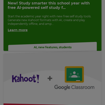
New! Study smarter this school year with
free AI-powered self study f...
Start the academic year right with new free self study tools.
Generate new Kahoot! formats with AI, create and play
independently offline, and amp...
Learn more
AI
,
new features
,
students