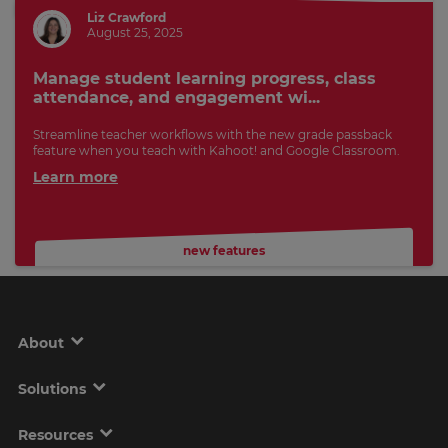
Liz Crawford
August 25, 2025
Manage student learning progress, class
attendance, and engagement wi...
Streamline teacher workflows with the new grade passback
feature when you teach with Kahoot! and Google Classroom.
Learn more
new features
About
Solutions
Resources