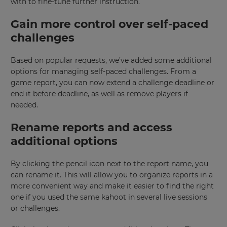
×
with to fine-tune further instruction.
Update
Gain more control over self-paced
your
challenges
settings.
Update
Based on popular requests, we’ve added some additional
your
options for managing self-paced challenges. From a
language,
game report, you can now extend a challenge deadline or
region
end it before deadline, as well as remove players if
and
needed.
currency.
Region
Rename reports and access
additional options
This
By clicking the pencil icon next to the report name, you
will
set
can rename it. This will allow you to organize reports in a
your
more convenient way and make it easier to find the right
country
for
one if you used the same kahoot in several live sessions
tax
or challenges.
purposes.