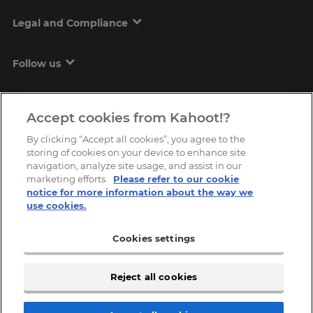
Legal and Compliance
Follow us
Accept cookies from Kahoot!?
By clicking “Accept all cookies”, you agree to the
storing of cookies on your device to enhance site
navigation, analyze site usage, and assist in our
marketing efforts.
Please refer to our cookie
Copyright © 2026, Kahoot! All Rights Reserved.
notice for more information about the way we
use cookies.
Cookies settings
Reject all cookies