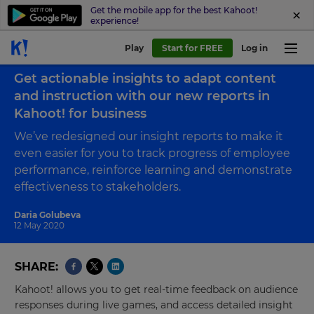
Get the mobile app for the best Kahoot!
experience!
Play
Start for FREE
Log in
Back to blog
Get actionable insights to adapt content
and instruction with our new reports in
Kahoot! for business
We’ve redesigned our insight reports to make it
even easier for you to track progress of employee
performance, reinforce learning and demonstrate
effectiveness to stakeholders.
Daria Golubeva
12 May 2020
SHARE
Kahoot! allows you to get real-time feedback on audience
responses during live games, and access detailed insight