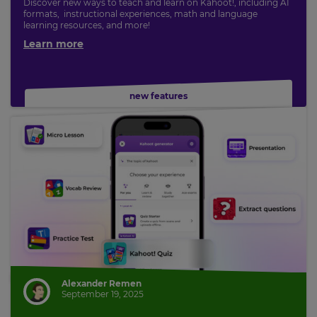
Discover new ways to teach and learn on Kahoot!, including AI
formats, instructional experiences, math and language
learning resources, and more!
Learn more
new features
Alexander Remen
September 19, 2025