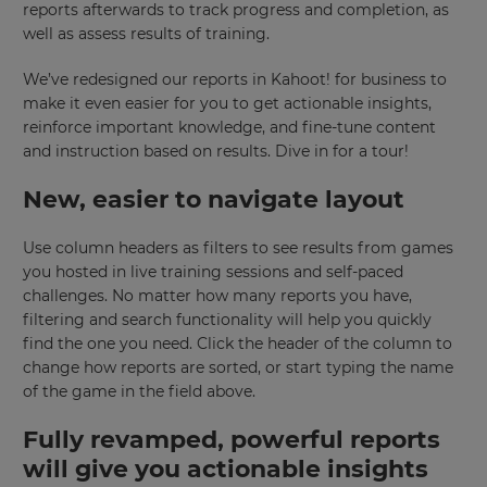
reports afterwards to track progress and completion, as
well as assess results of training.
We’ve redesigned our reports in Kahoot! for business to
make it even easier for you to get actionable insights,
reinforce important knowledge, and fine-tune content
and instruction based on results. Dive in for a tour!
New, easier to navigate layout
Use column headers as filters to see results from games
you hosted in live training sessions and self-paced
challenges. No matter how many reports you have,
filtering and search functionality will help you quickly
find the one you need. Click the header of the column to
change how reports are sorted, or start typing the name
of the game in the field above.
Fully revamped, powerful reports
will give you actionable insights