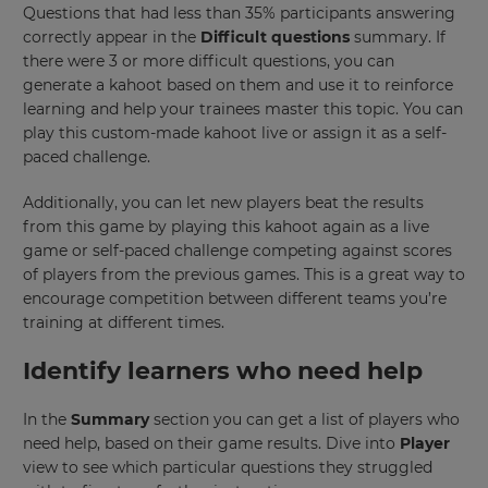
Questions that had less than 35% participants answering
correctly appear in the
Difficult questions
summary. If
there were 3 or more difficult questions, you can
generate a kahoot based on them and use it to reinforce
learning and help your trainees master this topic. You can
play this custom-made kahoot live or assign it as a self-
paced challenge.
Additionally, you can let new players beat the results
from this game by playing this kahoot again as a live
game or self-paced challenge competing against scores
of players from the previous games. This is a great way to
encourage competition between different teams you’re
training at different times.
Identify learners who need help
In the
Summary
section you can get a list of players who
need help, based on their game results. Dive into
Player
view to see which particular questions they struggled