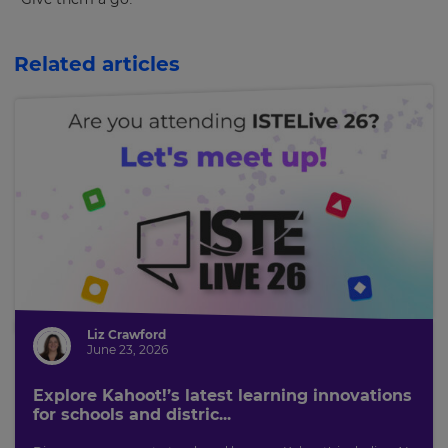
Related articles
Liz Crawford
June 23, 2026
Explore Kahoot!’s latest learning innovations
for schools and distric...