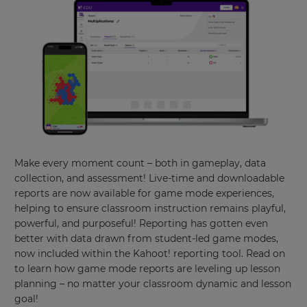
Make every moment count – both in gameplay, data
collection, and assessment! Live-time and downloadable
reports are now available for game mode experiences,
helping to ensure classroom instruction remains playful,
powerful, and purposeful! Reporting has gotten even
better with data drawn from student-led game modes,
now included within the Kahoot! reporting tool. Read on
to learn how game mode reports are leveling up lesson
planning – no matter your classroom dynamic and lesson
goal!