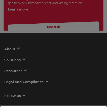
gap between immediate recall and lasting retention.
Learn more
research
About
Solutions
Resources
Legal and Compliance
Follow us