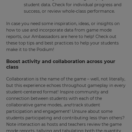
student data. Check for individual progress and
success, or review whole-class performance.
In case you need some inspiration, ideas, or insights on
how to use and incorporate data from game mode
reports, our Ambassadors are here to help! Check out
these top tips and best practices to help your students
make it to the Podium!
Boost activity and collaboration across your
class
Collaboration is the name of the game – well, not literally,
but this experience echoes throughout gameplay in every
student-centered format! Inspire community and
connection between students with each of the
collaborative game modes,
and
track student
participation and engagement! Unsure about some
students participating and contributing less than others?
Note interaction as hosts and teachers review the game
mode reports, tallying and tabulating both the quantity