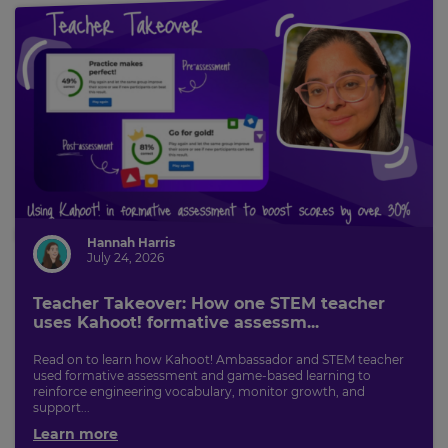
Hannah Harris
July 24, 2026
Teacher Takeover: How one STEM teacher
uses Kahoot! formative assessm...
Read on to learn how Kahoot! Ambassador and STEM teacher
used formative assessment and game-based learning to
reinforce engineering vocabulary, monitor growth, and
support...
Learn more