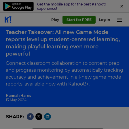
Get the mobile app for the best Kahoot!
experience!
Play
Start for FREE
Log in
Back to case study
Teacher Takeover: All new Game Mode
reports level up student-centered learning,
making playful learning even more
powerful
Connect classroom collaboration to content prep
and progress monitoring by automatically tracking
accuracy and achievement in all-new game mode
reports, available now with Kahoot!+.
Hannah Harris
13 May 2024
SHARE