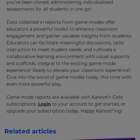
update
you’ve been cloned, administering individualized
pricing
assessments for all students in one go!
across
the
site.
Data collected in reports from game modes offer
educators a powerful toolkit to enhance classroom
Cancel
engagement and gather valuable insights from students.
Educators can facilitate meaningful discussions, tailor
Save
Settings
instruction to meet student needs, and cultivate a
collaborative learning environment with visual supports
and scaffolds, integral to the existing game mode
experience! Ready to elevate your classroom experience?
Dive into the world of game modes today, this time with
even more powerful play.
Game mode reports are available with Kahoot!+ Gold
subscriptions.
Login
to your account to get started, or
upgrade your subscription today. Happy Kahoot!’ing!
Related articles