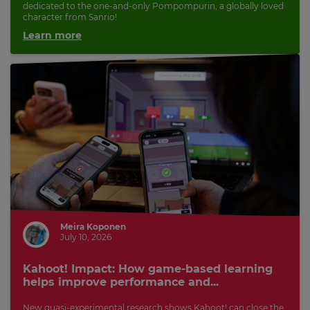
dedicated to the one-and-only Pompompurin, a globally loved
character from Sanrio!
Learn more
Meira Koponen
July 10, 2026
Kahoot! Impact: How game-based learning
helps improve performance and...
New quasi-experimental research shows Kahoot! can close the