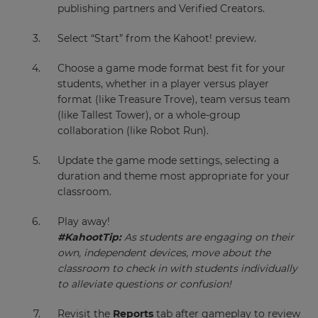
publishing partners and Verified Creators.
Select “Start” from the Kahoot! preview.
Choose a game mode format best fit for your
students, whether in a player versus player
format (like Treasure Trove), team versus team
(like Tallest Tower), or a whole-group
collaboration (like Robot Run).
Update the game mode settings, selecting a
duration and theme most appropriate for your
classroom.
Play away!
#KahootTip:
As students are engaging on their
own, independent devices, move about the
classroom to check in with students individually
to alleviate questions or confusion!
Revisit the
Reports
tab after gameplay to review