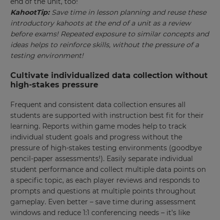
end of the unit, too!
This
KahootTip:
Save time in lesson planning and reuse these
will
set
introductory kahoots at the end of a unit as a review
your
before exams! Repeated exposure to similar concepts and
country
ideas helps to reinforce skills, without the pressure of a
for
tax
testing environment!
purposes.
Cultivate individualized data collection without
Language
high-stakes pressure
Frequent and consistent data collection ensures all
Choose
students are supported with instruction best fit for their
your
learning. Reports within game modes help to track
preferred
language
individual student goals and progress without the
for
pressure of high-stakes testing environments (goodbye
the
site.
pencil-paper assessments!). Easily separate individual
student performance and collect multiple data points on
Currency
a specific topic, as each player reviews and responds to
prompts and questions at multiple points throughout
gameplay. Even better – save time during assessment
This
windows and reduce 1:1 conferencing needs – it’s like
will