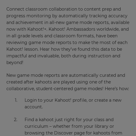
Connect classroom collaboration to content prep and
progress monitoring by automatically tracking accuracy
and achievement in all-new game mode reports, available
now with Kahoot!+. Kahoot! Ambassadors worldwide, and
in all grade levels and classroom formats, have been
reviewing game mode reports to make the most of each
Kahoot! lesson. Hear how they’ve found this data to be
impactful and invaluable, both during instruction and
beyond!
New game mode reports are automatically curated and
created after kahoots are played using one of the
collaborative, student-centered game modes! Here’s how:
Login to your Kahoot! profile, or create a new
account.
Find a kahoot just right for your class and
curriculum – whether from your library or
browsing the Discover page for kahoots from