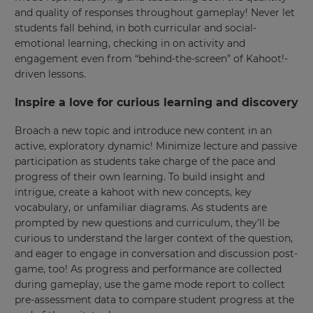
and quality of responses throughout gameplay! Never let
students fall behind, in both curricular and social-
emotional learning, checking in on activity and
engagement even from “behind-the-screen” of Kahoot!-
driven lessons.
Inspire a love for curious learning and discovery
×
Broach a new topic and introduce new content in an
Update
active, exploratory dynamic! Minimize lecture and passive
your
participation as students take charge of the pace and
settings.
progress of their own learning. To build insight and
Update
intrigue, create a kahoot with new concepts, key
your
vocabulary, or unfamiliar diagrams. As students are
language,
prompted by new questions and curriculum, they’ll be
region
curious to understand the larger context of the question,
and
currency.
and eager to engage in conversation and discussion post-
game, too! As progress and performance are collected
Region
during gameplay, use the game mode report to collect
pre-assessment data to compare student progress at the