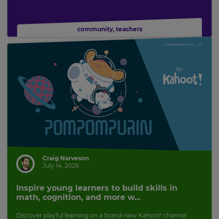
community
,
teachers
Craig Narveson
July 14, 2026
Inspire young learners to build skills in
math, cognition, and more w...
Discover playful learning on a brand-new Kahoot! channel