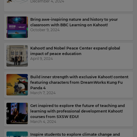
December 4, 2024
Bring awe-inspiring nature and history to your
classroom with BBC Learning on Kahoot!
October 9, 2024
Kahoot! and Nobel Peace Center expand global
impact of peace education
April 9, 2024
Build inner strength with exclusive Kahoot! content
featuring characters from DreamWorks Kung Fu
Panda 4
March 7, 2024
Get inspired to explore the future of teaching and
learning with professional development Kahoot!
courses from SXSW EDU!
March 4, 2024
Inspire students to explore climate change and