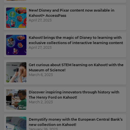
the
site.
New! Disney and Pixar content now available in
Kahoot!+ AccessPass
Currency
April 27, 2023
This
Kahoot! brings the magic of Disney to learning with
will
exclusive collections of interactive learning content
update
April 27, 2023
pricing
across
the
site.
Get curious about STEM learning on Kahoot! with the
Museum of Science!
March 6, 2023
Cancel
Save
Settings
Discover inspiring innovators through history with
The Henry Ford on Kahoot!
March 2, 2023
Demystify money with the European Central Bank’s
new collection on Kahoot!
January 26, 2023