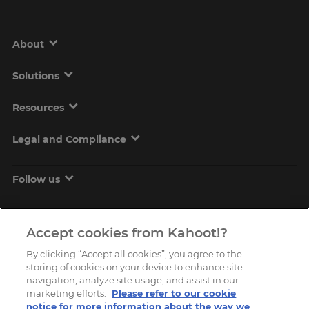
About
Solutions
Resources
Legal and Compliance
Follow us
Accept cookies from Kahoot!?
By clicking “Accept all cookies”, you agree to the
storing of cookies on your device to enhance site
navigation, analyze site usage, and assist in our
marketing efforts.
Please refer to our cookie
Copyright © 2026, Kahoot! All Rights Reserved.
notice for more information about the way we