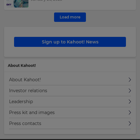
Load more
Sign up to Kahoot! News
About Kahoot!
About Kahoot!
Investor relations
Leadership
Press kit and images
Press contacts