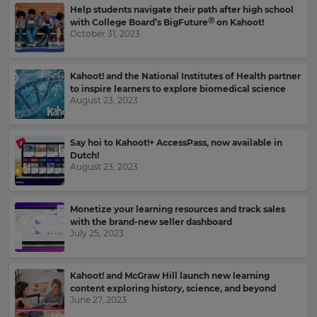
language,
Help students navigate their path after high school
region
Ⓡ
with College Board’s BigFuture
on Kahoot!
October 31, 2023
and
currency.
Region
Kahoot! and the National Institutes of Health partner
to inspire learners to explore biomedical science
August 23, 2023
This
will
set
Say hoi to Kahoot!+ AccessPass, now available in
your
Dutch!
country
August 23, 2023
for
tax
purposes.
Monetize your learning resources and track sales
Language
with the brand-new seller dashboard
July 25, 2023
Choose
Kahoot! and McGraw Hill launch new learning
your
content exploring history, science, and beyond
preferred
June 27, 2023
language
for