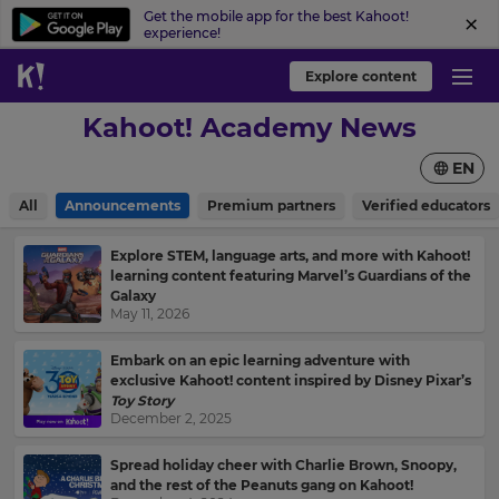
Get the mobile app for the best Kahoot!
experience!
Explore content
Kahoot! Academy News
EN
All
Announcements
Premium partners
Verified educators
Explore STEM, language arts, and more with Kahoot!
learning content featuring Marvel’s Guardians of the
Galaxy
May 11, 2026
Embark on an epic learning adventure with
exclusive Kahoot! content inspired by Disney Pixar’s
Toy Story
December 2, 2025
Spread holiday cheer with Charlie Brown, Snoopy,
and the rest of the Peanuts gang on Kahoot!