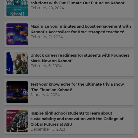
solutions with Our Climate Our Future on Kahoot!
February 28, 2024
Maximize your minutes and boost engagement with
Kahoot!+ AccessPass for time-strapped teachers!
February 21, 2024
Unlock career readiness for students with Founders
Mark. Now on Kahoot!
February 6, 2024
Test your knowledge for the ultimate trivia show
‘The Floor’ on Kahoot!
×
January 4, 2024
Update
your
Inspire high school students to learn about
sustainability and innovation with the College of
settings.
Global Futures at ASU
December 15, 2023
Update
your