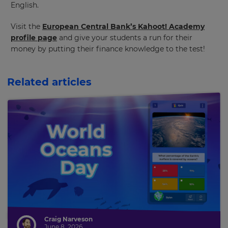
English.
and
currency.
Visit the
European Central Bank’s Kahoot! Academy
Region
profile page
and give your students a run for their
money by putting their finance knowledge to the test!
This
will
Related articles
set
your
country
for
tax
purposes.
Language
Choose
your
preferred
language
for
the
Craig Narveson
site.
June 8, 2026