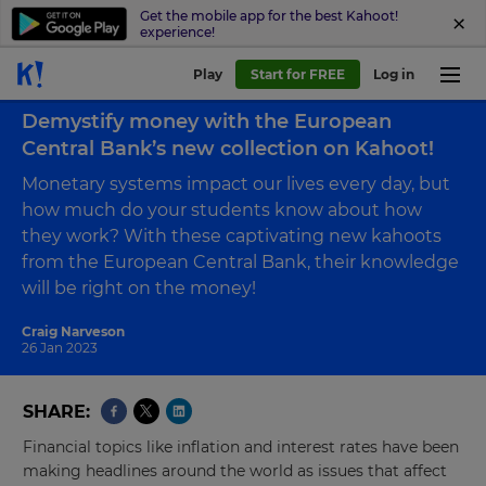
Get the mobile app for the best Kahoot!
experience!
Play
Start for FREE
Log in
Back to blog
Demystify money with the European
Central Bank’s new collection on Kahoot!
Monetary systems impact our lives every day, but
how much do your students know about how
they work? With these captivating new kahoots
from the European Central Bank, their knowledge
will be right on the money!
Craig Narveson
26 Jan 2023
SHARE
Financial topics like inflation and interest rates have been
making headlines around the world as issues that affect