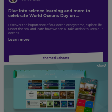
Currency
Dive into science learning and more to
celebrate World Oceans Day on ...
This
Discover the importance of our ocean ecosystems, explore life
will
under the sea, and learn how we can all take action to keep our
update
oceans...
pricing
across
Learn more
the
site.
Cancel
themed kahoots
Save
Settings