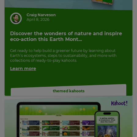
Craig Narveson
April 8, 2026
Discover the wonders of nature and inspire
eco-action this Earth Mont...
Get ready to help build a greener future by learning about
Earth’s ecosystems, steps to sustainability, and more with
collections of ready-to-play kahoots.
Learn more
themed kahoots