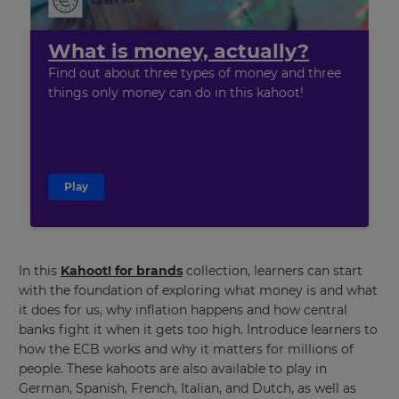
What is money, actually?
Find out about three types of money and three
things only money can do
in this kahoot!
Play
×
In this
Kahoot! for brands
collection, learners can start
Update
with the foundation of exploring what money is and what
your
it does for us, why inflation happens and how central
settings.
banks fight it when it gets too high. Introduce learners to
Update
how the ECB works and why it matters for millions of
your
people. These kahoots are also available to play in
language,
German, Spanish, French, Italian, and Dutch, as well as
region