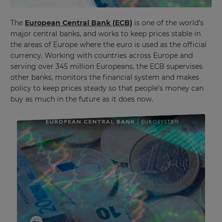
The
European Central Bank (ECB)
is one of the world’s
major central banks, and works to keep prices stable in
the areas of Europe where the euro is used as the official
currency. Working with countries across Europe and
serving over 345 million Europeans, the ECB supervises
other banks, monitors the financial system and makes
policy to keep prices steady so that people’s money can
buy as much in the future as it does now.