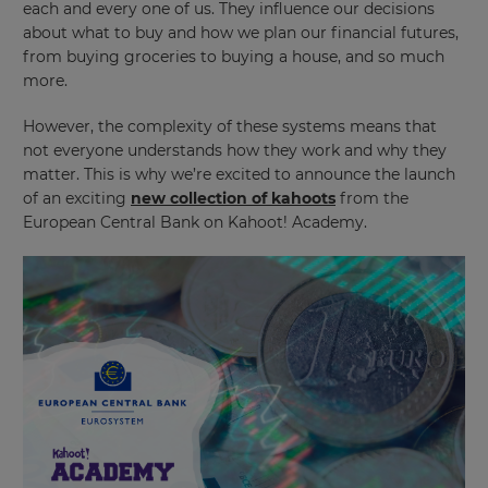
each and every one of us. They influence our decisions
about what to buy and how we plan our financial futures,
from buying groceries to buying a house, and so much
more.
However, the complexity of these systems means that
not everyone understands how they work and why they
matter. This is why we’re excited to announce the launch
of an exciting
new collection of kahoots
from the
European Central Bank on Kahoot! Academy.