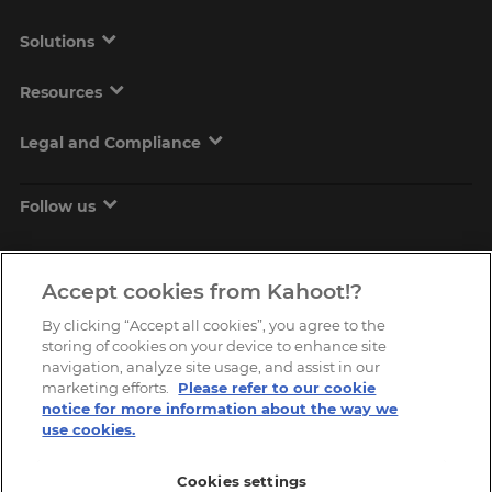
Solutions
Resources
Legal and Compliance
Follow us
Accept cookies from Kahoot!?
By clicking “Accept all cookies”, you agree to the
storing of cookies on your device to enhance site
navigation, analyze site usage, and assist in our
marketing efforts.
Please refer to our cookie
Copyright © 2026, Kahoot! All Rights Reserved.
notice for more information about the way we
use cookies.
Cookies settings