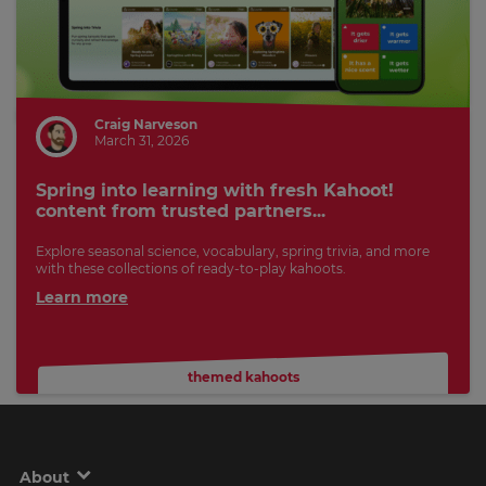
Craig Narveson
March 31, 2026
Spring into learning with fresh Kahoot!
content from trusted partners...
Explore seasonal science, vocabulary, spring trivia, and more
with these collections of ready-to-play kahoots.
Learn more
themed kahoots
About