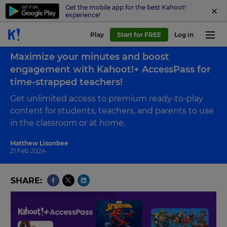
Get the mobile app for the best Kahoot!
experience!
Play
Start for FREE
Log in
Back to blog
Maximize your minutes and boost
engagement with Kahoot!+ AccessPass for
time-strapped teachers!
Get unlimited access to premium ready-to-play
content for students, teachers, and parents to use
in the classroom or at home.
Matthew Lisonbee
21 Feb 2024
SHARE