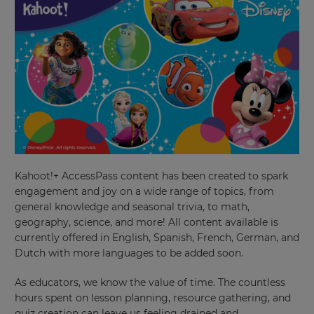
Kahoot!+ AccessPass content has been created to spark
engagement and joy on a wide range of topics, from
general knowledge and seasonal trivia, to math,
geography, science, and more! All content available is
currently offered in English, Spanish, French, German, and
Dutch with more languages to be added soon.
As educators, we know the value of time. The countless
hours spent on lesson planning, resource gathering, and
quiz creation can leave us feeling drained and