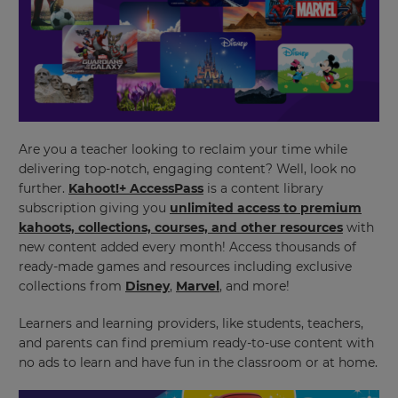
Are you a teacher looking to reclaim your time while
delivering top-notch, engaging content? Well, look no
further.
Kahoot!+ AccessPass
is a content library
subscription giving you
unlimited access to premium
kahoots, collections, courses, and other resources
with
new content added every month!
Access thousands of
ready-made games and resources including exclusive
collections from
Disney
,
Marvel
, and more!
Learners and learning providers, like students, teachers,
and parents can find premium ready-to-use content with
no ads to learn and have fun in the classroom or at home.