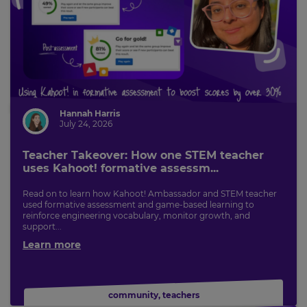
This
will
set
your
country
for
tax
purposes.
Language
Hannah Harris
July 24, 2026
Choose
Teacher Takeover: How one STEM teacher
your
uses Kahoot! formative assessm...
preferred
language
for
Read on to learn how Kahoot! Ambassador and STEM teacher
the
used formative assessment and game-based learning to
site.
reinforce engineering vocabulary, monitor growth, and
support...
Currency
Learn more
This
will
community
,
teachers
update