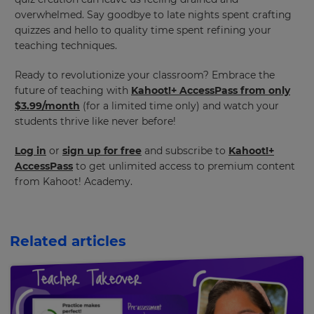
overwhelmed. Say goodbye to late nights spent crafting
quizzes and hello to quality time spent refining your
teaching techniques.
Ready to revolutionize your classroom? Embrace the
future of teaching with
Kahoot!+ AccessPass from only
×
$3.99/month
(for a limited time only) and watch your
students thrive like never before!
Update
your
Log in
or
sign up for free
and subscribe to
Kahoot!+
settings.
AccessPass
to get unlimited access to premium content
from Kahoot! Academy.
Update
your
language,
region
and
Related articles
currency.
Region