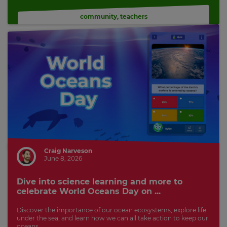
community
,
teachers
Craig Narveson
June 8, 2026
Dive into science learning and more to
celebrate World Oceans Day on ...
Discover the importance of our ocean ecosystems, explore life
under the sea, and learn how we can all take action to keep our
oceans...