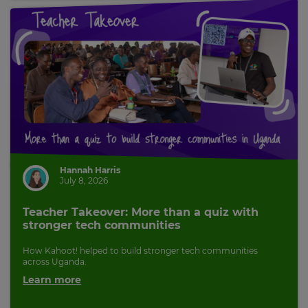
pricing
across
the
site.
Cancel
Save
Settings
Hannah Harris
July 8, 2026
Teacher Takeover: More than a quiz with
stronger tech communities
How Kahoot! helped to build stronger tech communities
across Uganda.
Learn more