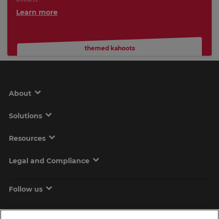
Learn more
themed kahoots
About
Solutions
Resources
Legal and Compliance
Follow us