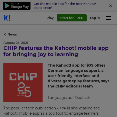
Get the mobile app for the best Kahoot!
experience!
Play
Start for FREE
Log in
News
August 26, 2021
CHIP features the Kahoot! mobile app
×
for bringing joy to learning
Update
The Kahoot! app for iOS offers
your
German language support, a
settings.
user-friendly interface and
diverse gameplay features, says
Update
the CHIP editorial team
your
language,
Language: auf Deutsch
region
and
The popular tech publication
CHIP
is showcasing the
currency.
Kahoot! mobile app as a top tool to engage learners
Region