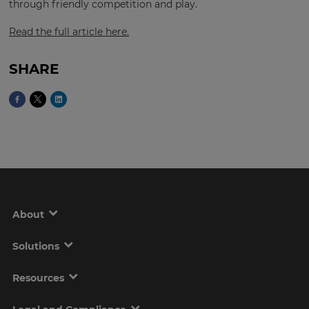
through friendly competition and play.
Read the full article here.
This
will
SHARE
set
your
country
for
tax
purposes.
Language
Choose
your
About
preferred
language
for
the
Solutions
site.
Resources
Currency