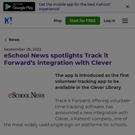
Get the mobile app for the best Kahoot!
experience!
Play
Start for FREE
Log in
News
September 28, 2022
eSchool News spotlights Track it
×
Forward’s integration with Clever
Update
The app is introduced as the first
your
volunteer tracking app to be
settings.
available in the Clever Library
Update
Track it Forward, offering volunteer
your
time tracking software, has
language,
announced a new integration with
region
Clever, a Kahoot! company, one of
and
the most widely used single-sign on platforms for schools.
currency.
Region