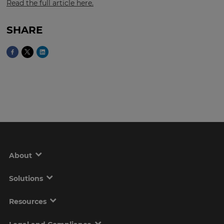
Read the full article here.
SHARE
This
will
set
your
country
for
tax
purposes.
Language
Choose
your
About
preferred
language
for
the
Solutions
site.
Resources
Currency