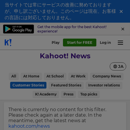
当サイトでは常にサービスの改善に努めております
×
が、申し訳ございません。このページは現在、お客様
Sign
の言語には対応しておりません。
up
Get the mobile app for the best Kahoot!
experience!
to
Kahoot!
Play
Start for FREE
Log in
News
Kahoot! News
Get
JA
the
latest
×
All
At Home
At School
At Work
Company News
news
delivered
Customer Stories
Featured Stories
Investor relations
Update
to
your
K! Academy
Press
Top picks
your
settings.
inbox.
Update
There is currently no content for this filter.
First
your
Please check again at a later date. In the
Name
language,
meantime, get the latest news at
region
kahoot.com/news