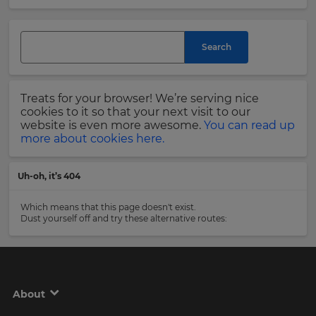
and
currency.
Last
Region
Name
Search
This
will
Treats for your browser! We’re serving nice
set
Email
cookies to it so that your next visit to our
your
Address
website is even more awesome.
You can read up
country
more about cookies here.
for
tax
purposes.
Uh-oh, it’s 404
Language
Country
Which means that this page doesn't exist.
Dust yourself off and try these alternative routes:
Choose
your
Please
preferred
read
language
our
for
Privacy
the
About
site.
Policy
.