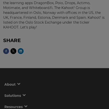
the learning apps DragonBox, Poio, Drops, Actimo,
Motimate, and Whiteboard.fi. The Kahoot! Group is
headquartered in Oslo, Norway with offices in the US, the
UK, France, Finland, Estonia, Denmark and Spain. Kahoot! is
listed on the Oslo Stock Exchange under the ticker
KAHOOT. Let’s play!
SHARE
About
Solutions
Resources