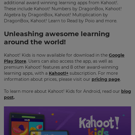
additional award winning learning apps from Kahoot!.
Region
These include Kahoot! Numbers by DragonBox, Kahoot!
Algebra by DragonBox, Kahoot! Multiplication by
DragonBox, Kahoot! Learn to Read by Poio and more.
This
will
Unleashing awesome learning
set
your
around the world!
country
for
tax
Kahoot! Kids is now available for download in the
Google
purposes.
Play Store
. Users can also access the app, as well as
premium Kahoot! features and 8 other award-winning
Language
learning apps, with a
Kahoot!+
subscription. For more
information about prices, please visit our
pricing page
.
Choose
To learn more about Kahoot! Kids for Android, read our
blog
your
post
.
preferred
language
for
the
site.
Currency