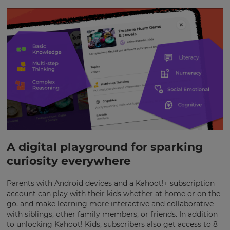
×
Update
A digital playground for sparking
your
settings.
curiosity everywhere
Update
Parents with Android devices and a Kahoot!+ subscription
your
language,
account can play with their kids whether at home or on the
region
go, and make learning more interactive and collaborative
and
with siblings, other family members, or friends. In addition
currency.
to unlocking Kahoot! Kids, subscribers also get access to 8