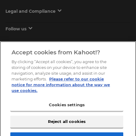
Legal and Compliance
Follow us
Accept cookies from Kahoot!?
By clicking “Accept all cookies”, you agree to the
storing of cookies on your device to enhance site
navigation, analyze site usage, and assist in our
marketing efforts.
Please refer to our cookie
Copyright © 2026, Kahoot! All Rights Reserved.
notice for more information about the way we
use cookies.
Cookies settings
Reject all cookies