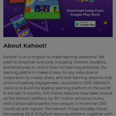
This
will
update
pricing
across
the
site.
About Kahoot!
Cancel
Save
Kahoot! is on a mission to make learning awesome! We
Settings
want to empower everyone, including children, students,
and employees to unlock their full learning potential. Our
learning platform makes it easy for any individual or
corporation to create, share, and host learning sessions that
drive compelling engagement. Launched in 2013, Kahoot!’s
vision is to build the leading learning platform in the world.
In the last 12 months, 300 million sessions have been hosted
on the Kahoot! platform by 30+ million active accounts,
with 2 billion participants (non-unique) in more than 200
countries and regions. The Kahoot! Group includes Clever,
the leading US K-12 EdTech learning platform, together with