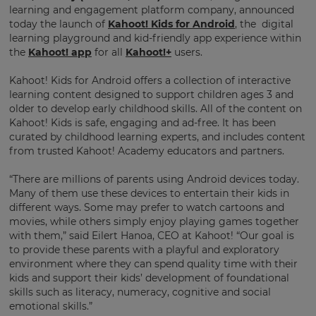
learning and engagement platform company, announced
today the launch of
Kahoot! Kids for Android
, the digital
learning playground and kid-friendly app experience within
the
Kahoot! app
for all
Kahoot!+
users.
Kahoot! Kids for Android offers a collection of interactive
learning content designed to support children ages 3 and
older to develop early childhood skills. All of the content on
Kahoot! Kids is safe, engaging and ad-free. It has been
curated by childhood learning experts, and includes content
from trusted Kahoot! Academy educators and partners.
“There are millions of parents using Android devices today.
Many of them use these devices to entertain their kids in
different ways. Some may prefer to watch cartoons and
movies, while others simply enjoy playing games together
with them,” said Eilert Hanoa, CEO at Kahoot! “Our goal is
to provide these parents with a playful and exploratory
environment where they can spend quality time with their
kids and support their kids’ development of foundational
skills such as literacy, numeracy, cognitive and social
emotional skills.”