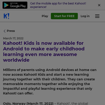
Get the mobile app for the best Kahoot!
experience!
Play
Start for FREE
Log in
Press
March 17, 2022
Kahoot! Kids is now available for
Android to make early childhood
learning even more awesome
worldwide
Millions of parents using Android devices at home can
now access Kahoot! Kids and start a new learning
journey together with their children. They can create
memorable moments together while enjoying the
impactful and playful learning experience that only
Kahoot! can offer.
Oslo, Norway (March 17, 2022)
– Kahoot!, the global