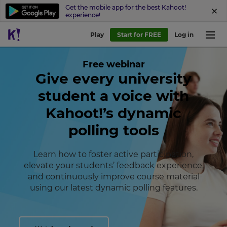
Get the mobile app for the best Kahoot!
experience!
Play
Start for FREE
Log in
Free webinar
Give every university
student a voice with
Kahoot!’s dynamic
polling tools
×
Learn how to foster active participation,
Update
elevate your students’ feedback experience,
your
and continuously improve course material
settings.
using our latest dynamic polling features.
Update
your
language,
region