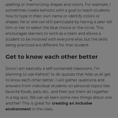
spelling or memorizing shapes and colors. For example, I
sometimes create kahoots with a goal to teach students
This
how to type in their own name or identify colors or
will
set
shapes. He or she can still participate by having a peer tell
your
him or her to select the blue choice or the circle. This
country
for
encourages learners to work as a team and allows a
tax
student to be involved with everyone else, but the skills
purposes.
being practiced are different for that student.
Language
Get to know each other better
Since I am basically a self-contained classroom, I’m
Choose
your
planning to use Kahoot! to do quizzes that help us all get
preferred
to know each other better. I will gather questions and
language
for
answers from individual students on personal topics like
the
favorite foods, pets, etc., and then put them all together
site.
in a big quiz. We can all learn some new things about one
Currency
another! This is great for
creating an inclusive
environment
in the class.