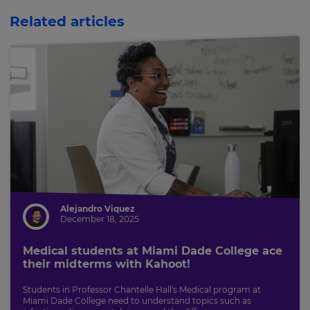
This
will
Related articles
update
pricing
across
the
site.
Cancel
Save
Settings
Alejandro Viquez
December 18, 2025
Medical students at Miami Dade College ace
their midterms with Kahoot!
Students in Professor Chantelle Hall's Medical program at
Miami Dade College need to understand topics such as