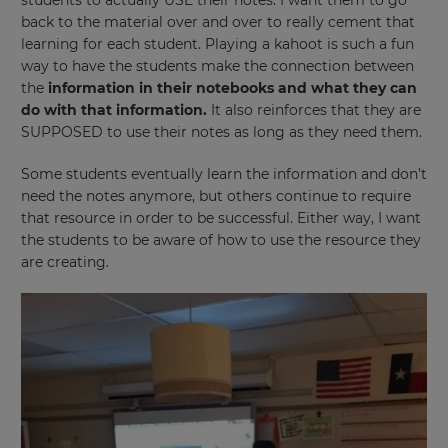
students to actually USE their notes. I want them to go
back to the material over and over to really cement that
learning for each student. Playing a kahoot is such a fun
way to have the students make the connection between
the
information in their notebooks and what they can
do with that information.
It also reinforces that they are
SUPPOSED to use their notes as long as they need them.
Some students eventually learn the information and don’t
need the notes anymore, but others continue to require
that resource in order to be successful. Either way, I want
the students to be aware of how to use the resource they
are creating.