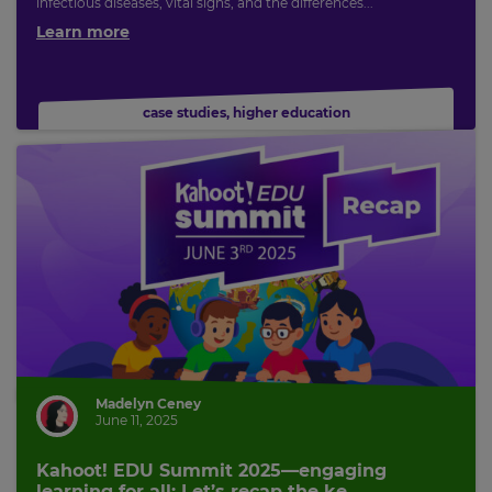
infectious diseases, vital signs, and the differences...
Learn more
case studies
,
higher education
Madelyn Ceney
June 11, 2025
Kahoot! EDU Summit 2025—engaging
learning for all: Let’s recap the ke...