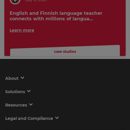
English and Finnish language teacher
connects with millions of langua...
Learn more
case studies
About
Solutions
Resources
Legal and Compliance