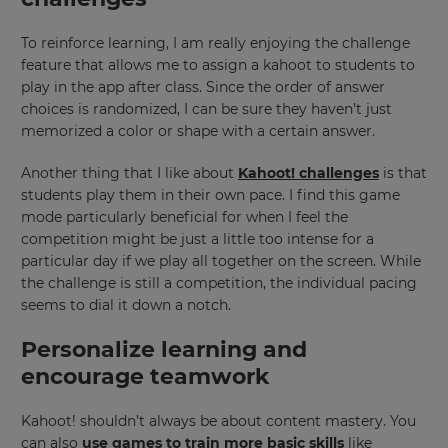
To reinforce learning, I am really enjoying the challenge
feature that allows me to assign a kahoot to students to
play in the app after class. Since the order of answer
choices is randomized, I can be sure they haven’t just
memorized a color or shape with a certain answer.
Another thing that I like about
Kahoot! challenges
is that
×
students play them in their own pace. I find this game
mode particularly beneficial for when I feel the
Update
competition might be just a little too intense for a
your
particular day if we play all together on the screen. While
settings.
the challenge is still a competition, the individual pacing
Update
seems to dial it down a notch.
your
language,
Personalize learning and
region
encourage teamwork
and
currency.
Kahoot! shouldn’t always be about content mastery. You
Region
can also
use games to train more basic skills
like