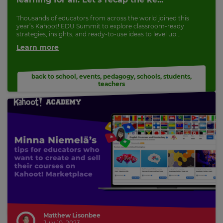
Thousands of educators from across the world joined this
year’s Kahoot! EDU Summit to explore classroom-ready
strategies, insights, and ready-to-use ideas to level up...
Learn more
back to school
,
events
,
pedagogy
,
schools
,
students
,
teachers
Matthew Lisonbee
July 10, 2023