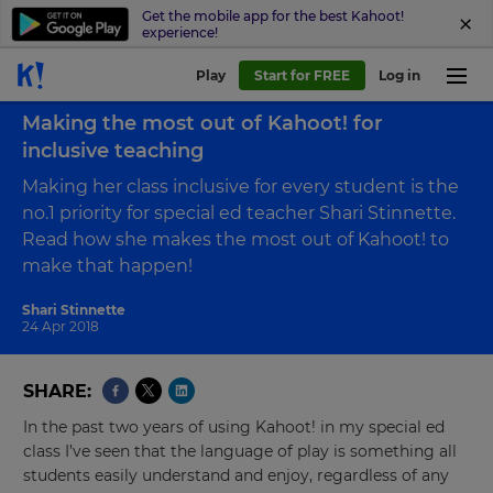
Get the mobile app for the best Kahoot!
experience!
Play
Start for FREE
Log in
Back to blog
Making the most out of Kahoot! for
inclusive teaching
Making her class inclusive for every student is the
no.1 priority for special ed teacher Shari Stinnette.
Read how she makes the most out of Kahoot! to
make that happen!
Shari Stinnette
24 Apr 2018
SHARE
In the past two years of using Kahoot! in my special ed
class I’ve seen that the language of play is something all
students easily understand and enjoy, regardless of any