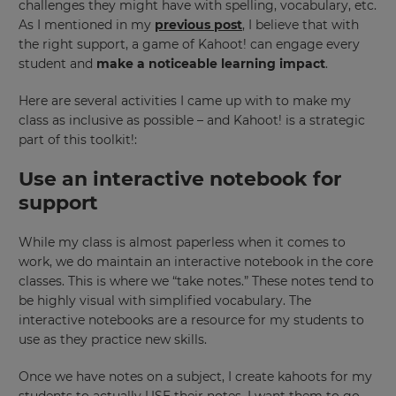
challenges they might have with spelling, vocabulary, etc.
As I mentioned in my
previous post
, I believe that with
the right support, a game of Kahoot! can engage every
student and
make a noticeable learning impact
.
Here are several activities I came up with to make my
class as inclusive as possible – and Kahoot! is a strategic
part of this toolkit!:
Use an interactive notebook for
support
While my class is almost paperless when it comes to
work, we do maintain an interactive notebook in the core
classes. This is where we “take notes.” These notes tend to
be highly visual with simplified vocabulary. The
interactive notebooks are a resource for my students to
use as they practice new skills.
Once we have notes on a subject, I create kahoots for my