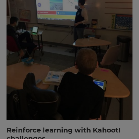
Reinforce learning with Kahoot!
challenges