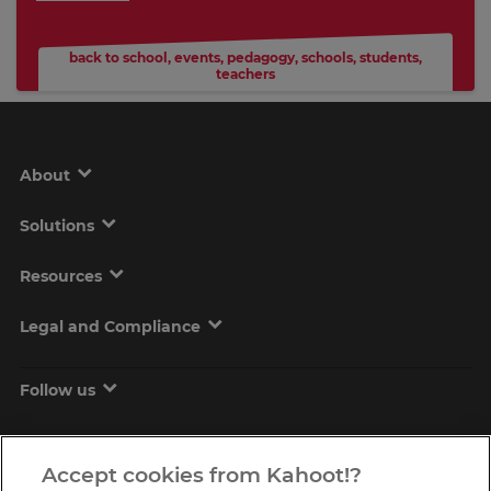
back to school
,
events
,
pedagogy
,
schools
,
students
,
teachers
About
Solutions
Resources
Legal and Compliance
Follow us
Accept cookies from Kahoot!?