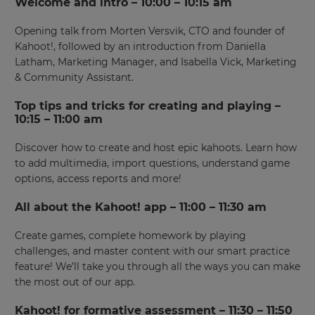
Welcome and intro – 10:00 – 10:15 am
Opening talk from Morten Versvik, CTO and founder of
Kahoot!, followed by an introduction from Daniella
Latham, Marketing Manager, and Isabella Vick, Marketing
& Community Assistant.
Top tips and tricks for creating and playing –
10:15 – 11:00 am
Discover how to create and host epic kahoots. Learn how
to add multimedia, import questions, understand game
options, access reports and more!
All about the Kahoot! app – 11:00 – 11:30 am
Create games, complete homework by playing
challenges, and master content with our smart practice
feature! We’ll take you through all the ways you can make
the most out of our app.
Kahoot! for formative assessment – 11:30 – 11:50