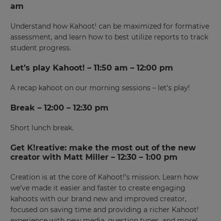
am
Understand how Kahoot! can be maximized for formative
assessment, and learn how to best utilize reports to track
student progress.
Let’s play Kahoot! – 11:50 am – 12:00 pm
A recap kahoot on our morning sessions – let’s play!
Break – 12:00 – 12:30 pm
Short lunch break.
Get K!reative: make the most out of the new
creator with Matt Miller – 12:30 – 1:00 pm
Creation is at the core of Kahoot!’s mission. Learn how
we’ve made it easier and faster to create engaging
kahoots with our brand new and improved creator,
focused on saving time and providing a richer Kahoot!
experience with new media, question types, and more!