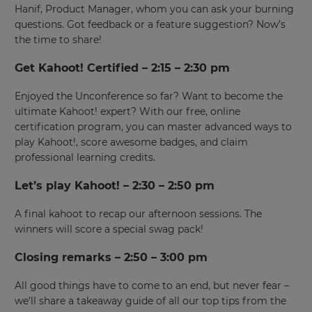
Hanif, Product Manager, whom you can ask your burning
questions. Got feedback or a feature suggestion? Now’s
the time to share!
Get Kahoot! Certified – 2:15 – 2:30 pm
×
Enjoyed the Unconference so far? Want to become the
ultimate Kahoot! expert? With our free, online
Update
certification program, you can master advanced ways to
your
play Kahoot!, score awesome badges, and claim
settings.
professional learning credits.
Update
your
Let’s play Kahoot! – 2:30 – 2:50 pm
language,
region
A final kahoot to recap our afternoon sessions. The
and
winners will score a special swag pack!
currency.
Closing remarks – 2:50 – 3:00 pm
Region
All good things have to come to an end, but never fear –
we’ll share a takeaway guide of all our top tips from the
This