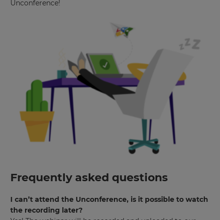
Unconference!
will
set
your
country
for
tax
purposes.
Language
Choose
your
preferred
language
for
the
site.
Currency
Frequently asked questions
This
I can’t attend the Unconference, is it possible to watch
will
the recording later?
update
pricing