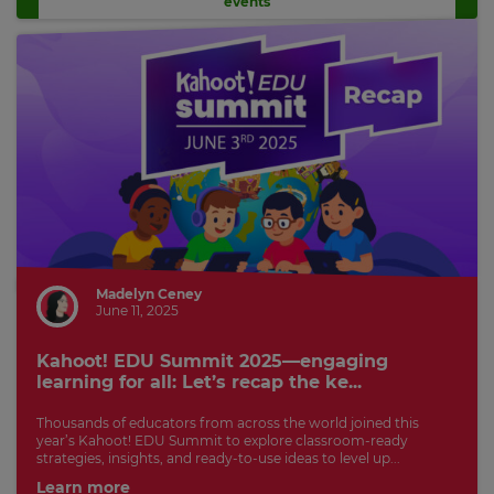
events
Madelyn Ceney
June 11, 2025
Kahoot! EDU Summit 2025—engaging
learning for all: Let’s recap the ke...
Thousands of educators from across the world joined this
year’s Kahoot! EDU Summit to explore classroom-ready
strategies, insights, and ready-to-use ideas to level up...
Learn more