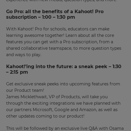
Go Pro: all the benefits of a Kahoot! Pro
subscription – 1:00 – 1:30 pm
With Kahoot! Pro for schools, educators can make
learning awesome together! Learn about all the core
features you can get with a Pro subscription, from a
shared collaborative teamspace, to more question types
and ways to play.
Kahoot!’ing into the future: a sneak peek – 1:30
– 2:15 pm
Get exclusive sneak peeks into upcoming features from
our Product team!
James Micklethwait, VP of Products, will take you
through the exciting integrations we have planned with
our partners Microsoft, Google and Amazon, as well as
other updates coming to our product!
This will be followed by an exclusive live Q&A with Osama