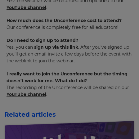
Yes! The webinar will be recorded and uploaded to our
across
YouTube channel
.
the
site.
How much does the Unconference cost to attend?
Cancel
Our conference is completely free for all educators!
Save
Settings
Do I need to sign up to attend?
Yes, you can
sign up via this link
. After you’ve signed up
you’ll get an email invite a few days before the event with
the weblink to join the webinar.
I really want to join the Unconference but the timing
doesn’t work for me. What do I do?
The recording of the Unconference will be shared on our
YouTube channel
.
Related articles