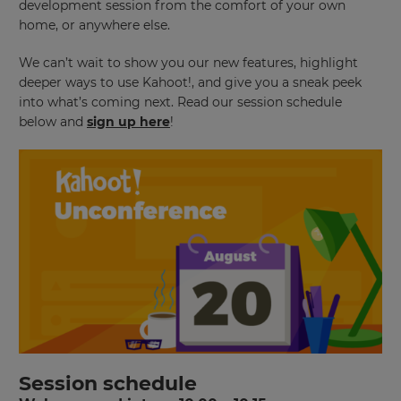
development session from the comfort of your own
home, or anywhere else.
We can’t wait to show you our new features, highlight
deeper ways to use Kahoot!, and give you a sneak peek
into what’s coming next. Read our session schedule
below and
sign up here
!
Session schedule