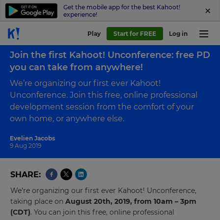
Get the mobile app for the best Kahoot!
experience!
Play
Start for FREE
Log in
Back to blog
Join the first Kahoot! Unconference: free PD
you can take from anywhere!
We’re organizing our first ever Kahoot!
Unconference. Join this free, online professional
development session from the comfort of your
own home, or anywhere else.
Evelien Jacobs
9 Aug 2019
SHARE
We’re organizing our first ever Kahoot! Unconference,
taking place on
August 20th, 2019, from 10am – 3pm
(CDT)
. You can join this free, online professional