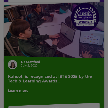
Liz Crawford
July 2, 2025
Kahoot! is recognized at ISTE 2025 by the
Tech & Learning Awards...
Learn more