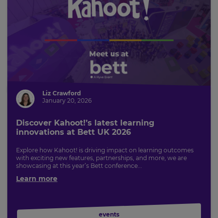
Liz Crawford
January 20, 2026
Discover Kahoot!’s latest learning
innovations at Bett UK 2026
Explore how Kahoot! is driving impact on learning outcomes
with exciting new features, partnerships, and more, we are
showcasing at this year’s Bett conference...
Learn more
events