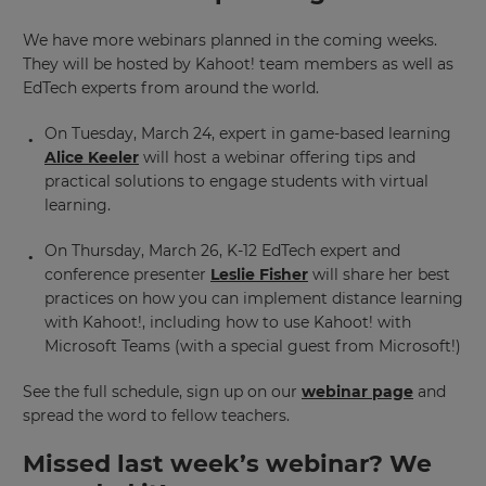
We have more webinars planned in the coming weeks.
They will be hosted by Kahoot! team members as well as
EdTech experts from around the world.
On Tuesday, March 24, expert in game-based learning
Alice Keeler
will host a webinar offering tips and
practical solutions to engage students with virtual
learning.
On Thursday, March 26, K-12 EdTech expert and
conference presenter
Leslie Fisher
will share her best
practices on how you can implement distance learning
with Kahoot!, including how to use Kahoot! with
Microsoft Teams (with a special guest from Microsoft!)
See the full schedule, sign up on our
webinar page
and
spread the word to fellow teachers.
Missed last week’s webinar? We