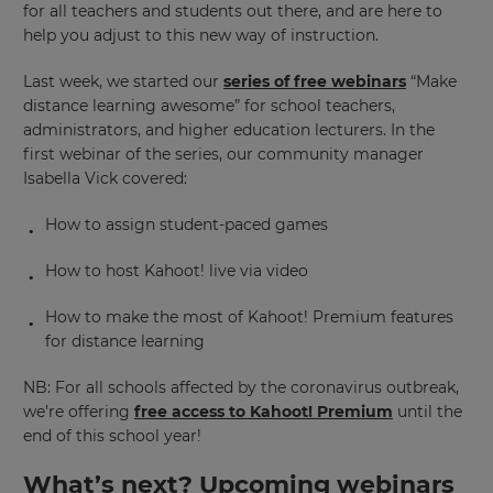
for all teachers and students out there, and are here to
help you adjust to this new way of instruction.
Last week, we started our
series of free webinars
“Make
distance learning awesome” for school teachers,
administrators, and higher education lecturers. In the
first webinar of the series, our community manager
Isabella Vick covered:
How to assign student-paced games
How to host Kahoot! live via video
How to make the most of Kahoot! Premium features
for distance learning
NB: For all schools affected by the coronavirus outbreak,
we’re offering
free access to Kahoot! Premium
until the
end of this school year!
What’s next? Upcoming webinars