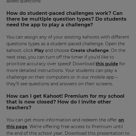
asked questions:
How do student-paced challenges work? Can
there be multiple question types? Do students
need the app to play a challenge?
You can assign any of your existing kahoots with different
questions types as a student-paced challenge. Open the
kahoot, click
Play
and choose
Create challenge
. On the
next step, you can turn off the timer if you’d like to
×
prioritize accuracy over speed! Download
this guide
for
more detailed instructions. Your students can play a
Update
challenge on their computers or in our mobile app –
your
they’ll see questions and answers on their screens.
settings.
Update
How can I get Kahoot! Premium for my school
your
that is now closed? How do I invite other
language,
teachers?
region
and
You can get more information and redeem the offer
on
currency.
this page
. We’re offering free access to Premium until
Region
the end of this school year. Download this presentation to