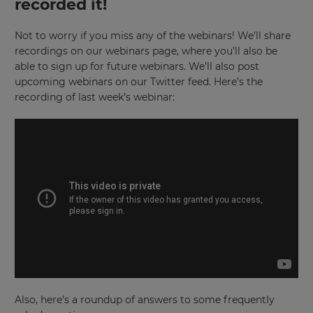
recorded it!
Not to worry if you miss any of the webinars! We’ll share
recordings on our webinars page, where you’ll also be
able to sign up for future webinars. We’ll also post
upcoming webinars on our Twitter feed. Here’s the
recording of last week’s webinar:
Also, here’s a roundup of answers to some frequently