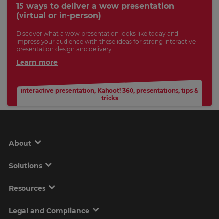
15 ways to deliver a wow presentation
(virtual or in-person)
Discover what a wow presentation looks like today and
impress your audience with these ideas for strong interactive
presentation design and delivery.
Learn more
interactive presentation
,
Kahoot! 360
,
presentations
,
tips &
tricks
About
Solutions
Resources
Legal and Compliance