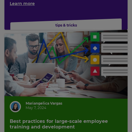
Learn more
tips & tricks
Mariangelica Vargas
May 7, 2024
Best practices for large-scale employee
training and development