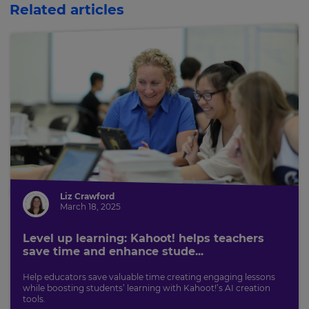
Related articles
This
will
update
pricing
across
the
site.
Cancel
Save
Settings
Liz Crawford
March 18, 2025
Level up learning: Kahoot! helps teachers
save time and enhance stude...
Help educators save valuable time creating engaging lessons
while boosting students’ learning with Kahoot!’s AI creation
tools.