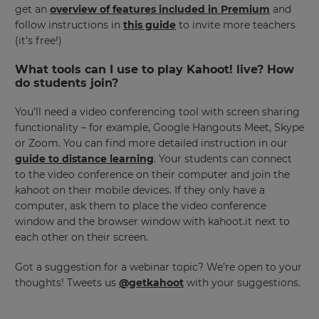
get an
overview of features included in Premium
and
follow instructions in
this guide
to invite more teachers
(it’s free!)
This
will
set
What tools can I use to play Kahoot! live? How
your
do students join?
country
for
tax
You’ll need a video conferencing tool with screen sharing
purposes.
functionality – for example, Google Hangouts Meet, Skype
Language
or Zoom. You can find more detailed instruction in our
guide to distance learning
. Your students can connect
to the video conference on their computer and join the
kahoot on their mobile devices. If they only have a
Choose
your
computer, ask them to place the video conference
preferred
window and the browser window with kahoot.it next to
language
for
each other on their screen.
the
site.
Got a suggestion for a webinar topic? We’re open to your
Currency
thoughts! Tweets us
@getkahoot
with your suggestions.