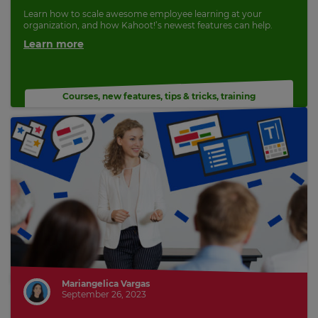
Learn how to scale awesome employee learning at your
organization, and how Kahoot!’s newest features can help.
Learn more
Courses
,
new features
,
tips & tricks
,
training
Mariangelica Vargas
September 26, 2023