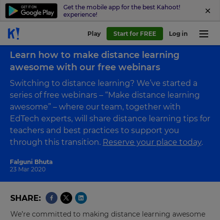
Get the mobile app for the best Kahoot!
experience!
Play
Start for FREE
Log in
Back to blog
Learn how to make distance learning
awesome with our free webinars
Switching to distance learning? We’ve started a
series of free webinars – “Make distance learning
awesome” – where our team, together with
EdTech experts, will share distance learning tips for
teachers and best practices to support you
through this transition.
Reserve your place today
.
Falguni Bhuta
23 Mar 2020
SHARE
We’re committed to making distance learning awesome