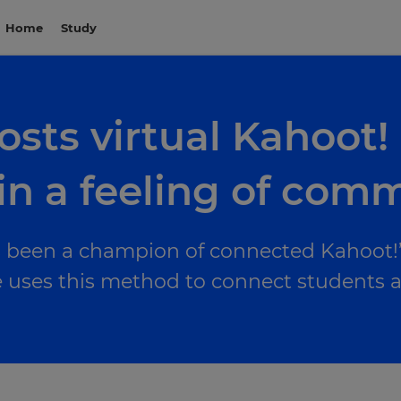
Home
Study
osts virtual Kahoot!
in a feeling of com
 been a champion of connected Kahoot!’i
uses this method to connect students and