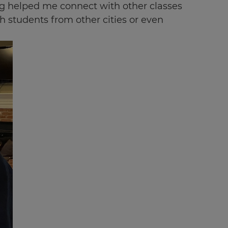
ing helped me connect with other classes
h students from other cities or even