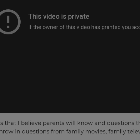
s that I believe parents will know and questions tha
 throw in questions from family movies, family tel