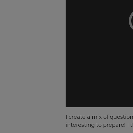
Choose
your
preferred
language
for
the
site.
Currency
This
will
update
pricing
across
the
site.
Cancel
I create a mix of question
interesting to prepare! I
Save
Settings