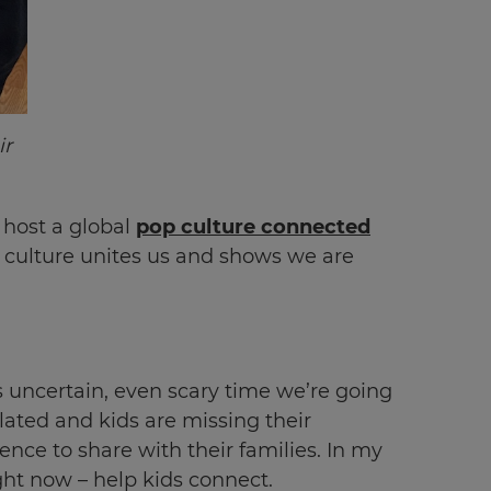
ir
 host a global
pop culture connected
p culture unites us and shows we are
 uncertain, even scary time we’re going
olated and kids are missing their
ence to share with their families. In my
ight now – help kids connect.