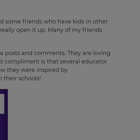
ited some friends who have kids in other
really open it up. Many of my friends
dia posts and comments. They are loving
est compliment is that several educator
w they were inspired by
 their schools!