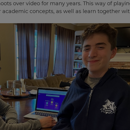
hoots over video for many years. This way of play
 academic concepts, as well as learn together wit