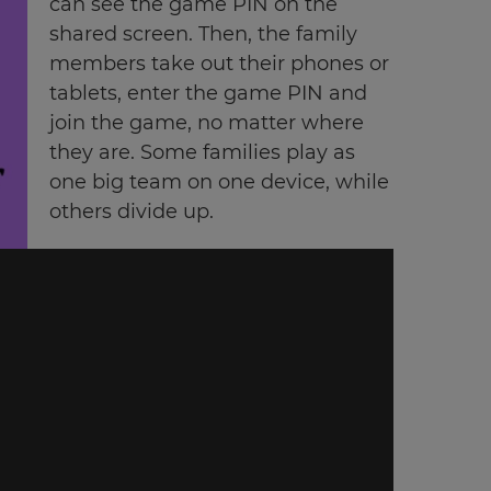
can see the game PIN on the
shared screen. Then, the family
members take out their phones or
tablets, enter the game PIN and
join the game, no matter where
they are. Some families play as
one big team on one device, while
others divide up.