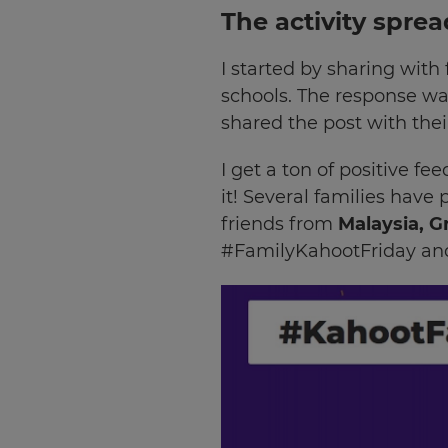
The activity spre
I started by sharing with
schools. The response was
shared the post with thei
I get a ton of positive 
it! Several families have
friends from
Malaysia, G
#FamilyKahootFriday and 