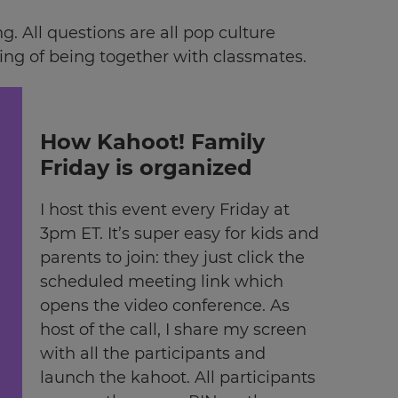
 All questions are all pop culture
eling of being together with classmates.
How Kahoot! Family
Friday is organized
I host this event every Friday at
3pm ET. It’s super easy for kids and
parents to join: they just click the
scheduled meeting link which
opens the video conference. As
host of the call, I share my screen
with all the participants and
launch the kahoot. All participants