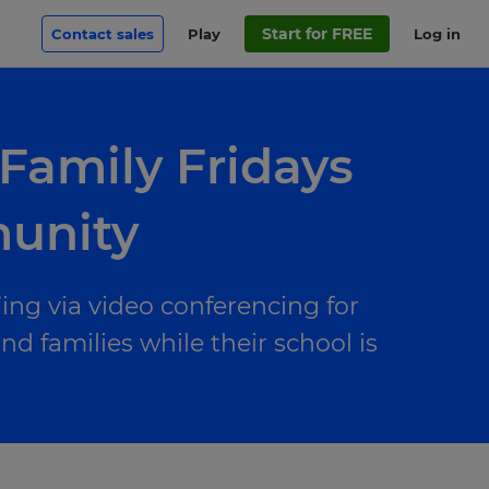
Start for FREE
Contact sales
Play
Log in
 Family Fridays
munity
ng via video conferencing for
 families while their school is