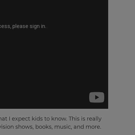
t I expect kids to know. This is really
evision shows, books, music, and more.