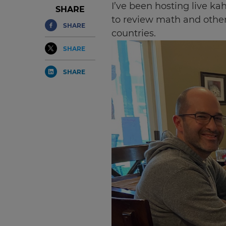
I’ve been hosting live ka
SHARE
to review math and other
SHARE
countries.
SHARE
SHARE