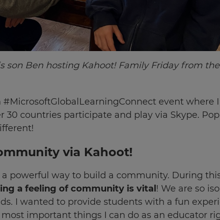
s son Ben hosting Kahoot! Family Friday from the
 in #MicrosoftGlobalLearningConnect event where I
er 30 countries participate and play via Skype. Po
fferent!
ommunity via Kahoot!
 a powerful way to build a community. During this
ng a feeling of community is vital
! We are so is
ds. I wanted to provide students with a fun experi
he most important things I can do as an educator r