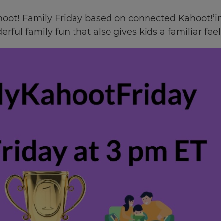
oot! Family Friday based on connected Kahoot!’ing.
derful family fun that also gives kids a familiar fe