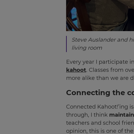
Steve Auslander and hi
living room
Every year I participate
kahoot
. Classes from ov
more alike than we are di
Connecting the c
Connected Kahoot!’ing is
through, I think
maintaini
teachers and school frien
opinion, this is one of t