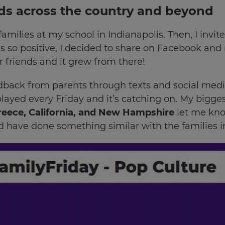
ads across the country and beyond
 families at my school in Indianapolis. Then, I inv
 so positive, I decided to share on Facebook and 
r friends and it grew from there!
feedback from parents through texts and social me
 played every Friday and it’s catching on. My bigg
reece, California, and New Hampshire
let me kno
have done something similar with the families in