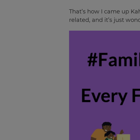
That’s how I came up Kah
related, and it’s just won
×
Update