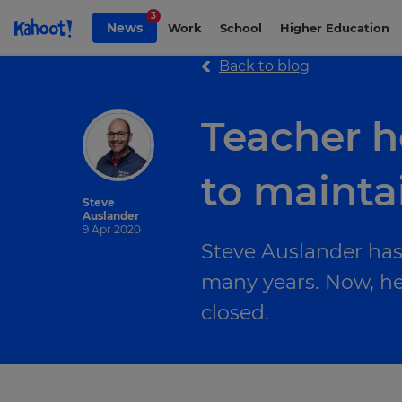
Skip to Page content
3
News
Work
School
Higher Education
Back to blog
Teacher h
to mainta
Steve
Auslander
9 Apr 2020
Steve Auslander has
many years. Now, he 
closed.