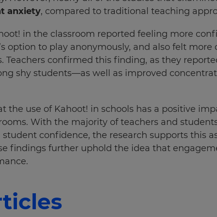
t anxiety
, compared to traditional teaching appro
oot! in the classroom reported feeling more conf
!’s option to play anonymously, and also felt more
s. Teachers confirmed this finding, as they report
g shy students—as well as improved concentrati
t the use of Kahoot! in schools has a positive imp
rooms. With the majority of teachers and students
student confidence, the research supports this a
e findings further uphold the idea that engageme
rmance.
ticles