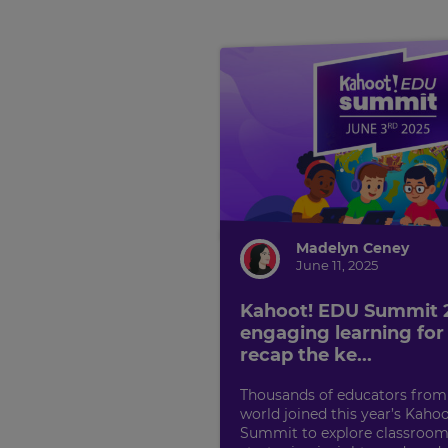
Madelyn Ceney
June 11, 2025
Kahoot! EDU Summit
engaging learning for a
recap the ke...
Thousands of educators from
world joined this year’s Kaho
Summit to explore classroom