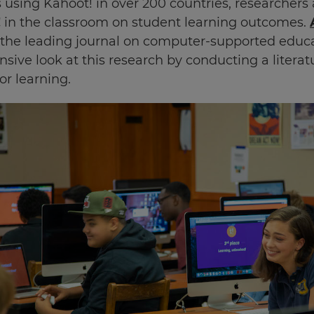
 using Kahoot! in over 200 countries, researchers
!
in the classroom on student learning outcomes.
the leading journal on computer-supported educat
sive look at this research by conducting a literat
or learning.