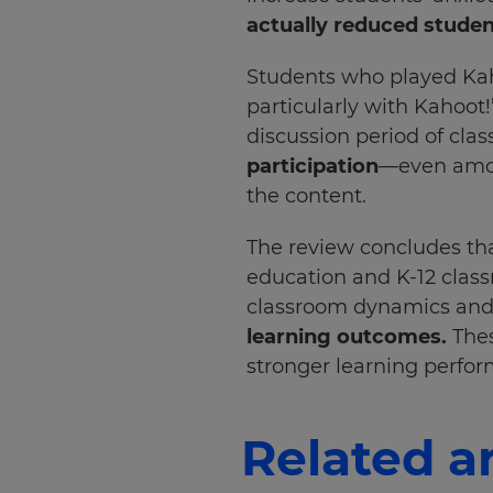
your
actually reduced studen
preferred
language
for
Students who played Kah
the
site.
particularly with Kahoot
discussion period of clas
Currency
participation
—even amon
the content.
This
will
The review concludes tha
update
pricing
education and K-12 class
across
the
classroom dynamics and 
site.
learning outcomes.
Thes
stronger learning perfo
Cancel
Save
Settings
Related ar