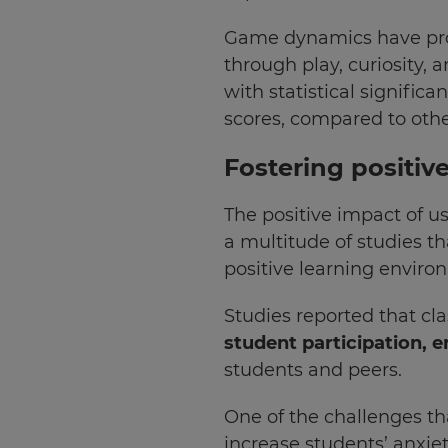
Update
Game dynamics have prove
your
through play, curiosity, 
language,
region
with statistical significa
and
scores, compared to oth
currency.
Fostering positiv
Region
The positive impact of us
This
a multitude of studies t
will
set
positive learning enviro
your
country
for
Studies reported that cl
tax
purposes.
student participation, 
students and peers.
Language
One of the challenges th
increase students’ anxiet
Choose