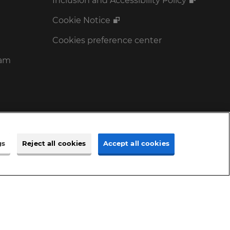
Inclusion and Accessibility Policy
Cookie Notice
Cookies preference center
ram
gs
Reject all cookies
Accept all cookies