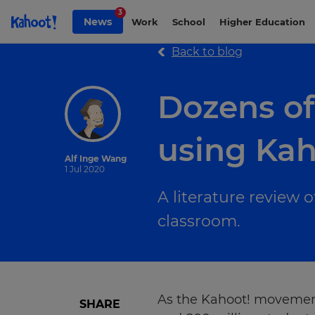
Skip to Page content
3
News
Work
School
Higher Education
Back to blog
Dozens of
using Kah
Alf Inge Wang
1 Jul 2020
A literature review 
classroom.
As the Kahoot! movement 
SHARE