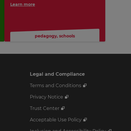
Learn more
pedagogy
,
schools
Legal and Compliance
Terms and Conditions
Privacy Notice
Trust Center
Acceptable Use Policy