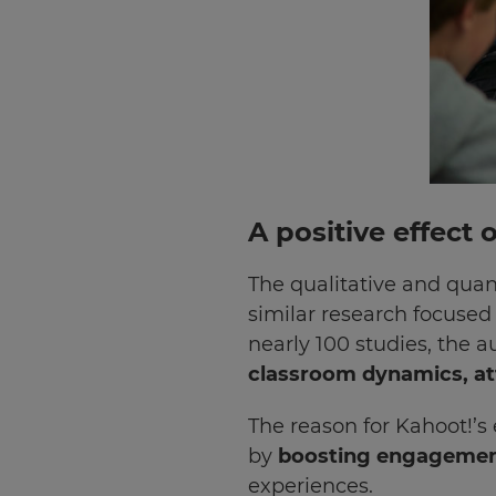
A positive effect
The qualitative and quan
similar research focused 
nearly 100 studies, the a
classroom dynamics, att
×
The reason for Kahoot!’s
Update
by
boosting engagement
your
settings.
experiences.