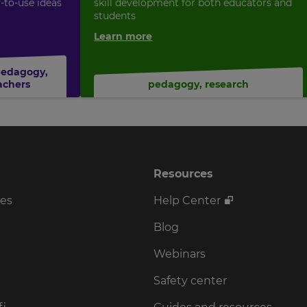
y-to-use ideas
skill development for both educators and
students
Learn more
pedagogy
,
achers
pedagogy
,
research
Resources
ses
Help Center
Blog
Webinars
Safety center