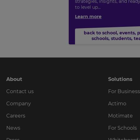
strategies, insights, and read
to level up...
Learn more
back to school
,
events
,
schools
,
students
,
te
About
Solutions
Contact us
For Busines
Company
Actimo
Careers
Motimate
News
For Schools