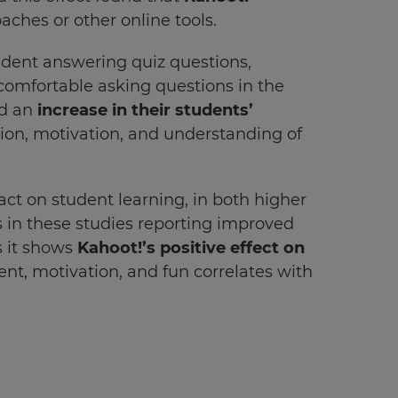
aches or other online tools.
ident answering quiz questions,
 comfortable asking questions in the
ed an
increase in their students’
on, motivation, and understanding of
act on student learning, in both higher
 in these studies reporting improved
s it shows
Kahoot!’s positive effect on
nt, motivation, and fun correlates with