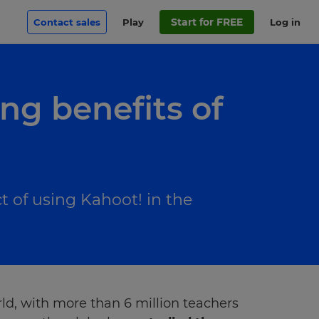
Start for FREE
Contact sales
Play
Log in
ng benefits of
ct of using Kahoot! in the
d, with more than 6 million teachers