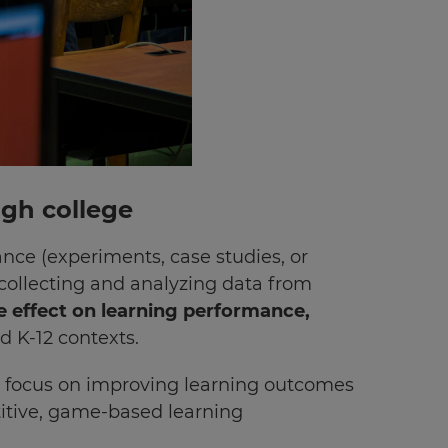
ugh college
ance (experiments, case studies, or
r collecting and analyzing data from
e effect on learning performance,
d K-12 contexts.
’s focus on improving learning outcomes
tive, game-based learning