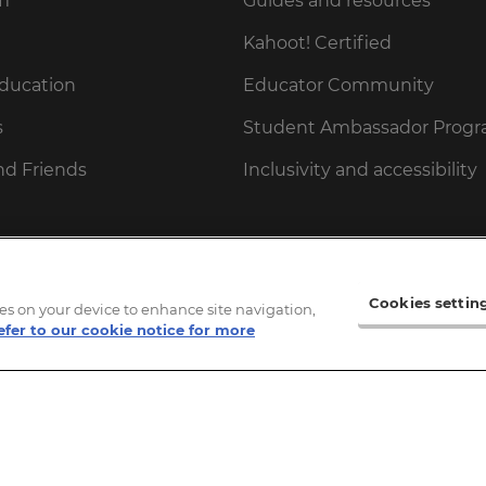
fi
Guides and resources
Kahoot! Certified
Education
Educator Community
s
Student Ambassador Prog
nd Friends
Inclusivity and accessibility
 Parents
ities
Cookies settin
kies on your device to enhance site navigation,
efer to our cookie notice for more
gift card
ot! gift card
cessPass