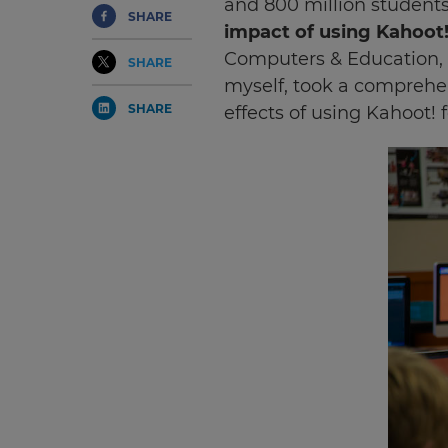
and 800 million students
SHARE
impact of using Kahoot
Computers & Education, 
SHARE
myself, took a comprehen
SHARE
effects of using Kahoot! f