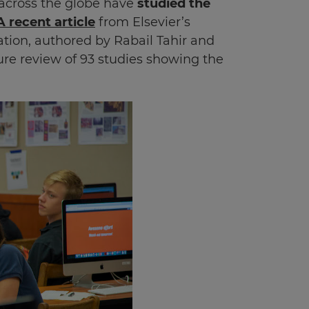
 across the globe have
studied the
A recent article
from Elsevier’s
ion, authored by Rabail Tahir and
ure review of 93 studies showing the