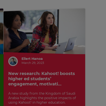
Eilert Hanoa
March 29, 2023
New research: Kahoot! boosts
higher ed students’
engagement, motivati...
A new study from the Kingdom of Saudi
Arabia highlights the positive impacts of
using Kahoot! in higher education.