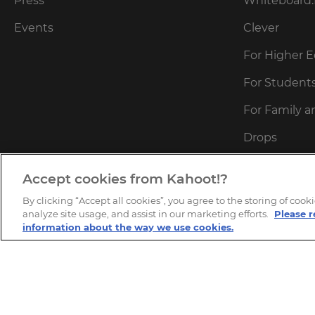
Press
Whiteboard.
Events
Clever
For Higher 
For Student
For Family a
Drops
For Kids and
Accept cookies from Kahoot!?
For Commun
By clicking “Accept all cookies”, you agree to the storing of coo
analyze site usage, and assist in our marketing efforts.
Please r
Buy Kahoot! 
information about the way we use cookies.
Redeem Kaho
Kahoot!+ Ac