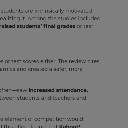
tudents are intrinsically motivated
realizing it. Among the studies included
aised students’ final grades
or test
 or test scores either. The review cites
namics and created a safer, more
t often—saw
increased attendance,
between students and teachers and
the element of competition would
d this effect found that
Kahoot!