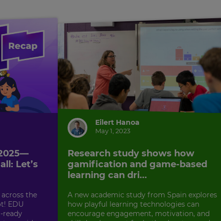
Eilert Hanoa
May 1, 2023
 2025—
Research study shows how
ll: Let’s
gamification and game-based
learning can dri...
 across the
A new academic study from Spain explores
ot! EDU
how playful learning technologies can
-ready
encourage engagement, motivation, and