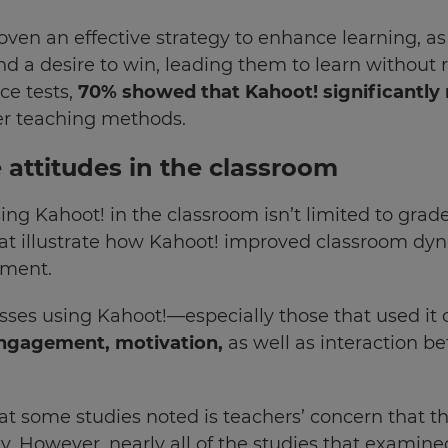
n an effective strategy to enhance learning, as s
and a desire to win, leading them to learn without 
nce tests,
70% showed that Kahoot! significantly r
er teaching methods.
e attitudes in the classroom
ing Kahoot! in the classroom isn’t limited to grades
hat illustrate how Kahoot! improved classroom dy
nment.
asses using Kahoot!—especially those that used i
engagement, motivation,
as well as interaction 
at some studies noted is teachers’ concern that 
y. However, nearly all of the studies that examine