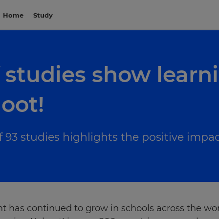
Home
Study
 studies show learni
oot!
of 93 studies highlights the positive impa
has continued to grow in schools across the worl