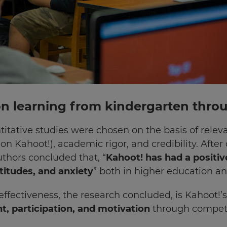
 on learning from kindergarten thro
titative studies were chosen on the basis of relev
on Kahoot!), academic rigor, and credibility. Afte
uthors concluded that, “
Kahoot! has had a positiv
itudes, and anxiety
” both in higher education an
 effectiveness, the research concluded, is Kahoot!
, participation, and motivation
through competi