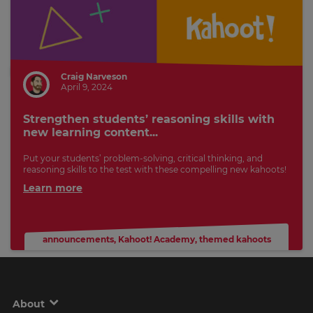
Craig Narveson
April 9, 2024
Strengthen students’ reasoning skills with
new learning content...
Put your students’ problem-solving, critical thinking, and
reasoning skills to the test with these compelling new kahoots!
Learn more
announcements
,
Kahoot! Academy
,
themed kahoots
About