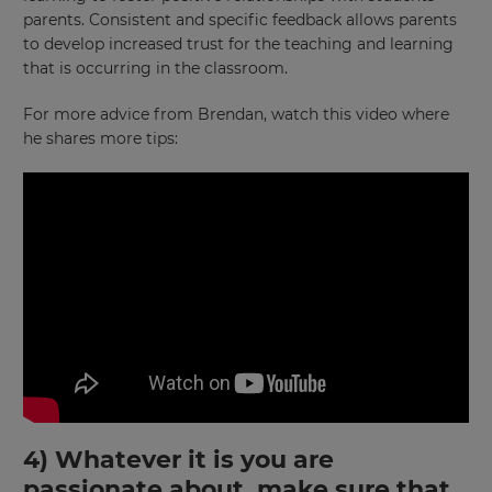
parents. Consistent and specific feedback allows parents
to develop increased trust for the teaching and learning
that is occurring in the classroom.
For more advice from Brendan, watch this video where
he shares more tips:
4) Whatever it is you are
passionate about, make sure that