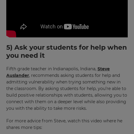
purposes.
Language
Choose
your
preferred
5) Ask your students for help when
language
for
you need it
the
site.
Fifth grade teacher in Indianapolis, Indiana,
Steve
Currency
Auslander
, recommends asking students for help and
admitting vulnerability when trying something new in
the classroom. By asking students for help, you’re able to
This
build positive relationships with students, allowing you to
will
connect with them on a deeper level while also providing
update
pricing
you with the ability to take more risks.
across
the
For more advice from Steve, watch this video where he
site.
shares more tips:
Cancel