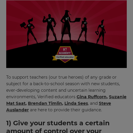
To support teachers (our true heroes) of any grade or
subject for a back-to-school season with new students,
ever-developing content and uncertain learning
environments, Verified educators
Gina Ruffcorn
,
Suzanie
Mat Saat
,
Brendan Timlin
,
Linda Sees
, and
Steve
Auslander
are here to provide their guidance.
1) Give your students a certain
amount of control over your