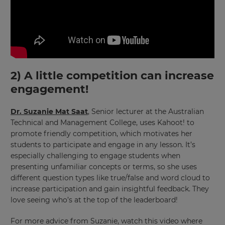
2) A little competition can increase
engagement!
Dr. Suzanie Mat Saat
, Senior lecturer at the Australian
Technical and Management College, uses Kahoot! to
promote friendly competition, which motivates her
students to participate and engage in any lesson. It’s
especially challenging to engage students when
presenting unfamiliar concepts or terms, so she uses
different question types like true/false and word cloud to
increase participation and gain insightful feedback. They
love seeing who’s at the top of the leaderboard!
For more advice from Suzanie, watch this video where