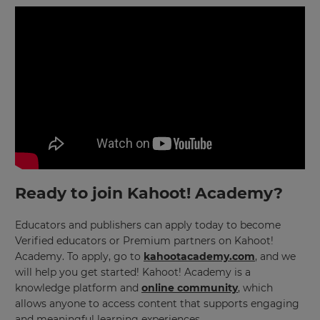
Save
Settings
Ready to join Kahoot! Academy?
Educators and publishers can apply today to become
Verified educators or Premium partners on Kahoot!
Academy. To apply, go to
kahootacademy.com
, and we
will help you get started! Kahoot! Academy is a
knowledge platform and
online community
, which
allows anyone to access content that supports engaging
and meaningful learning experiences.