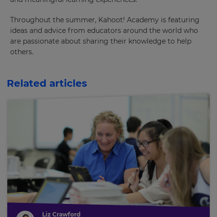
Throughout the summer, Kahoot! Academy is featuring
ideas and advice from educators around the world who
are passionate about sharing their knowledge to help
others.
Related articles
Liz Crawford