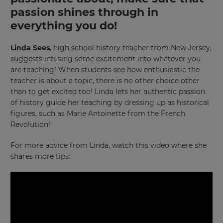
passion shines through in
×
everything you do!
Update
Linda Sees
, high school history teacher from New Jersey,
your
suggests infusing some excitement into whatever you
settings.
are teaching! When students see how enthusiastic the
Update
teacher is about a topic, there is no other choice other
your
than to get excited too! Linda lets her authentic passion
language,
of history guide her teaching by dressing up as historical
region
figures, such as Marie Antoinette from the French
and
Revolution!
currency.
Region
For more advice from Linda, watch this video where she
shares more tips:
This
will
set
your
country
for
tax