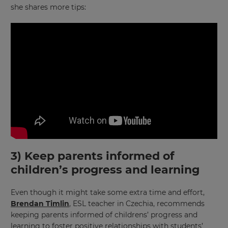
she shares more tips:
3) Keep parents informed of
children’s progress and learning
Even though it might take some extra time and effort,
Brendan Timlin
, ESL teacher in Czechia, recommends
keeping parents informed of childrens’ progress and
learning to foster positive relationships with students’