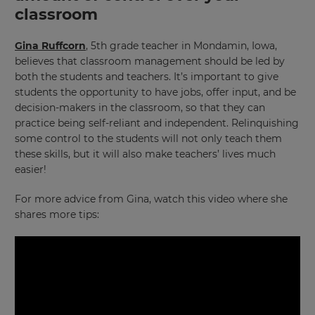
classroom
Gina Ruffcorn
, 5th grade teacher in Mondamin, Iowa,
believes that classroom management should be led by
both the students and teachers. It’s important to give
students the opportunity to have jobs, offer input, and be
decision-makers in the classroom, so that they can
practice being self-reliant and independent. Relinquishing
some control to the students will not only teach them
these skills, but it will also make teachers’ lives much
easier!
For more advice from Gina, watch this video where she
shares more tips: