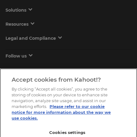
Solutions
Resources
Legal and Compliance
Follow us
Accept cookies from Kahoot!?
By clicking “Accept all cookies”, you agree to the
storing of cookies on your device to enhance site
navigation, analyze site usage, and assist in our
marketing efforts.
Please refer to our cookie
Copyright © 2026, Kahoot! All Rights Reserved.
notice for more information about the way we
use cookies.
Cookies settings