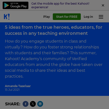
Get the mobile app for the best Kahoot!
experience!
Play
Start for FREE
Log in
Back to blog
5 ideas from the true heroes, educators, for
success in any teaching environment
How do you engage students in class and
virtually? How do you foster strong relationships
with students and their families? This summer,
Kahoot! Academy’s community of Verified
educators from around the globe have taken over
social media to share their ideas and best
practices.
Amanda Taselaar
15 Jul 2021
SHARE