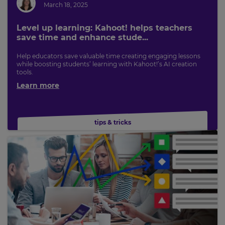
March 18, 2025
Level up learning: Kahoot! helps teachers
save time and enhance stude...
Help educators save valuable time creating engaging lessons
while boosting students’ learning with Kahoot!’s AI creation
tools.
Learn more
tips & tricks