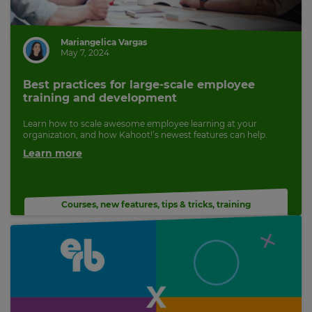
Mariangelica Vargas
May 7, 2024
Best practices for large-scale employee
training and development
Learn how to scale awesome employee learning at your
organization, and how Kahoot!’s newest features can help.
Learn more
Courses
,
new features
,
tips & tricks
,
training