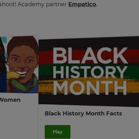
ahoot! Academy partner
Empatico
.
 Women
Black History Month Facts
Play