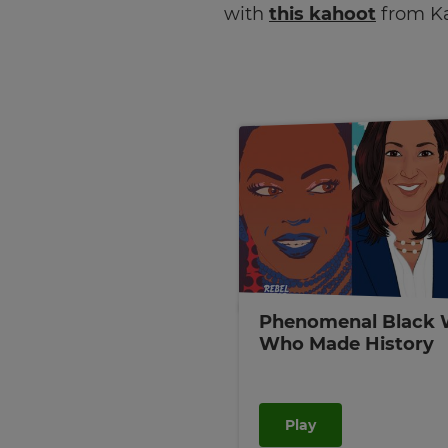
with
this kahoot
from K
Phenomenal Black
Who Made History
Play