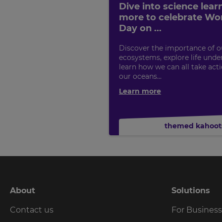
Dive into science lear
more to celebrate Wo
Day on ...
Discover the importance of o
ecosystems, explore life under
learn how we can all take act
our oceans...
Learn more
themed kahoot
About
Solutions
Contact us
For Busines