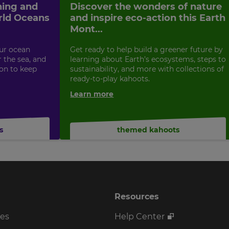
ning and
Discover the wonders of nature
rld Oceans
and inspire eco-action this Earth
Mont...
ur ocean
Get ready to help build a greener future by
 the sea, and
learning about Earth’s ecosystems, steps to
ion to keep
sustainability, and more with collections of
ready-to-play kahoots.
Learn more
s
themed kahoots
Resources
ses
Help Center