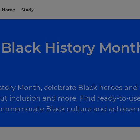
Home
Study
 Black History Mont
story Month, celebrate Black heroes and t
ut inclusion and more. Find ready-to-use
 commemorate Black culture and achieve