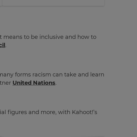
 it means to be inclusive and how to
il
.
many forms racism can take and learn
tner
United Nations
.
ntial figures and more, with Kahoot!’s