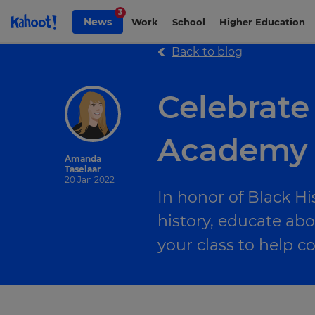
Skip to Page content
3
News
Work
School
Higher Education
Back to blog
Celebrate
Academy
Amanda
Taselaar
20 Jan 2022
In honor of Black Hi
history, educate abo
your class to help