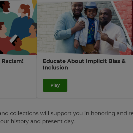
t Racism!
Educate About Implicit Bias &
Inclusion
Play
d collections will support you in honoring and rec
ur history and present day.