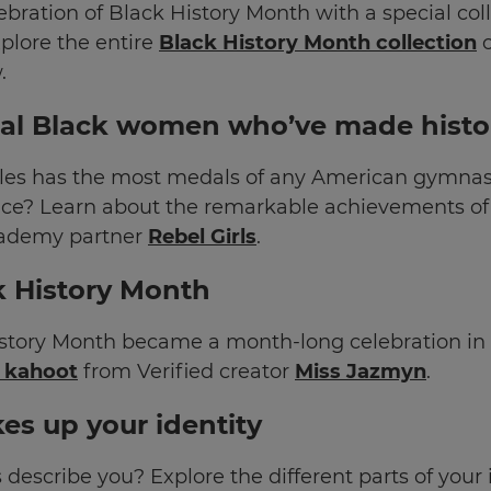
ebration of Black History Month with a special col
plore the entire
Black History Month collection
o
.
l Black women who’ve made histo
es has the most medals of any American gymnast
ace? Learn about the remarkable achievements o
ademy partner
Rebel Girls
.
k History Month
History Month became a month-long celebration in 
s kahoot
from Verified creator
Miss Jazmyn
.
es up your identity
describe you? Explore the different parts of your