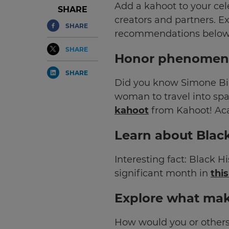
Add a kahoot to your cel
SHARE
creators and partners.
Ex
SHARE
recommendations below
SHARE
Honor phenomena
SHARE
Did you know Simone Bil
woman to travel into sp
kahoot
from Kahoot! Ac
Learn about Blac
Interesting fact: Black 
significant month in
thi
Explore what mak
How would you or others 