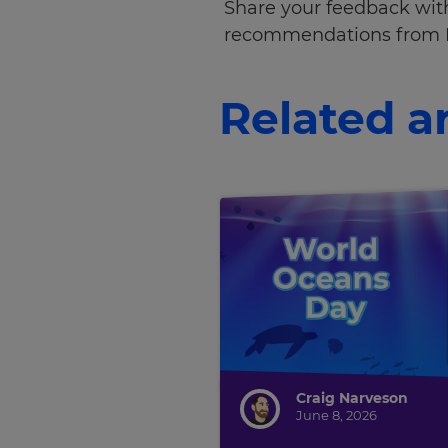
Share your feedback with
Cancel
recommendations from 
Save
Settings
Related ar
Craig Narveson
June 8, 2026