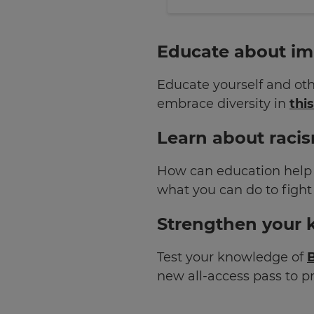
×
Educate about imp
Update
your
Educate yourself and oth
settings.
embrace diversity in
thi
Update
your
Learn about racis
language,
region
How can education help 
and
currency.
what you can do to fight
Region
Strengthen your 
Test your knowledge of
B
This
will
new all-access pass to 
set
your
country
for