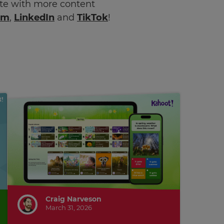
ate with more content
am
,
LinkedIn
and
TikTok
!
Craig Narveson
March 31, 2026