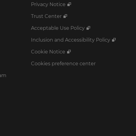
Privacy Notice
Trust Center
Acceptable Use Policy
Inclusion and Accessibility Policy
Cookie Notice
Cookies preference center
ram