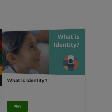
What is Identity?
Play