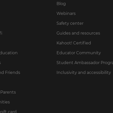
Blog
Webinars
Safety center
fi
Guides and resources
Kahoot! Certified
Education
Educator Community
s
Student Ambassador Prog
nd Friends
Inclusivity and accessibility
 Parents
ities
gift card