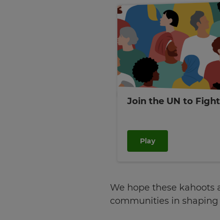
tax
purposes.
Language
Choose
your
preferred
language
for
Join the UN to Figh
the
site.
Currency
Play
This
will
update
pricing
We hope these kahoots an
across
the
communities in shaping o
site.