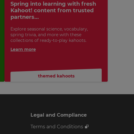
Spring into learning with fresh
Kahoot! content from trusted
partners...
Explore seasonal science, vocabulary,
spring trivia, and more with these
collections of ready-to-play kahoots.
Learn more
themed kahoots
Legal and Compliance
Terms and Conditions