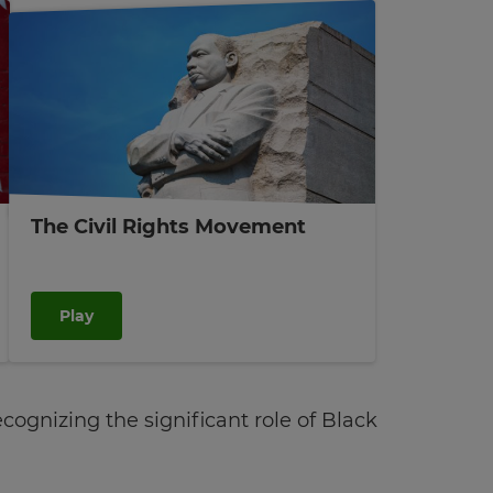
The Civil Rights Movement
Play
ognizing the significant role of Black