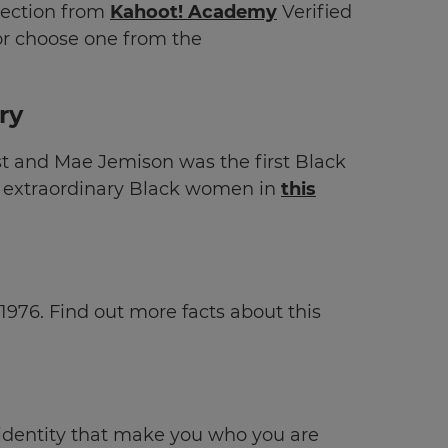
lection
from
Kahoot! Academy
Verified
r choose one from the
ry
 and Mae Jemison was the first Black
f extraordinary Black women in
this
1976. Find out more facts about this
 identity that make you who you are