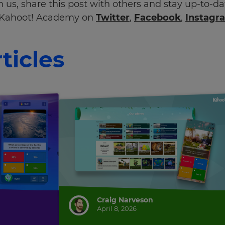
 us, share this post with others and stay up-to-d
Kahoot! Academy on
Twitter
,
Facebook
,
Instagr
ticles
Craig Narveson
April 8, 2026