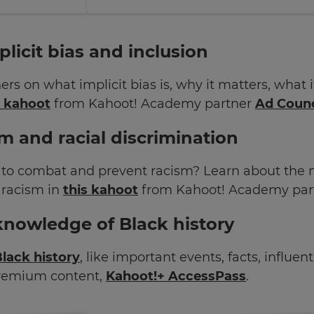
licit bias and inclusion
ers on what implicit bias is, why it matters, what
s kahoot
from Kahoot! Academy partner
Ad Counc
m and racial discrimination
to combat and prevent racism? Learn about the 
 racism in
this kahoot
from Kahoot! Academy par
knowledge of Black history
lack history
, like important events, facts, influe
premium content,
Kahoot!+ AccessPass
.