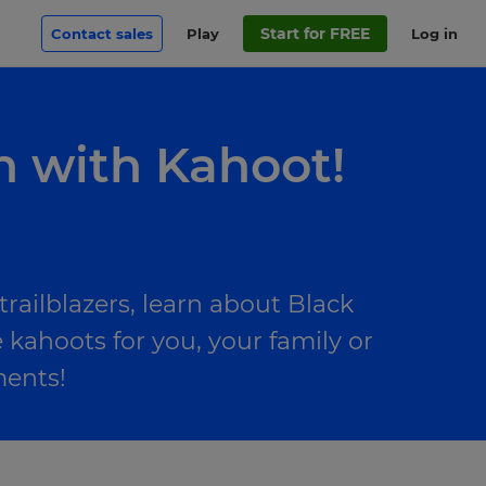
Start for FREE
Contact sales
Play
Log in
h with Kahoot!
railblazers, learn about Black
 kahoots for you, your family or
ments!