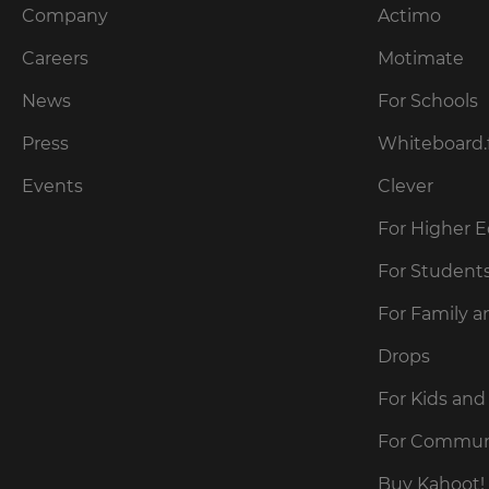
Company
Actimo
Careers
Motimate
News
For Schools
Press
Whiteboard.
Events
Clever
For Higher 
For Student
For Family a
Drops
For Kids and
For Commun
Buy Kahoot! 