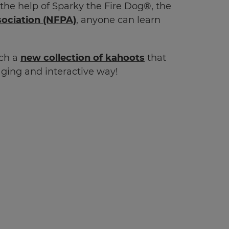
 the help of Sparky the Fire Dog
®
, the
sociation
(NFPA)
, anyone can learn
nch a
new collection of kahoots
that
gaging and interactive way!