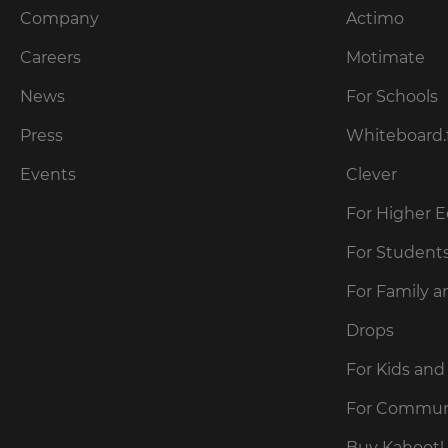
Company
Actimo
Careers
Motimate
News
For Schools
Press
Whiteboard.
Events
Clever
For Higher 
For Student
For Family a
Drops
For Kids and
For Commun
Buy Kahoot! 