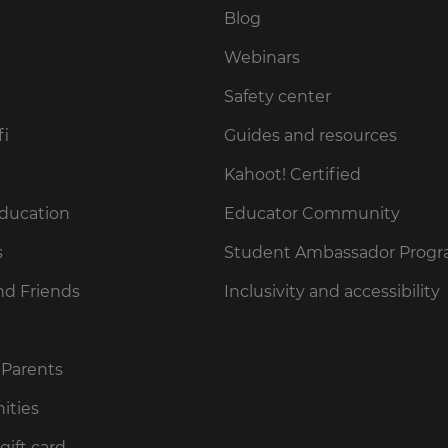
Blog
Webinars
Safety center
fi
Guides and resources
Kahoot! Certified
Education
Educator Community
s
Student Ambassador Prog
nd Friends
Inclusivity and accessibility
 Parents
ities
gift card