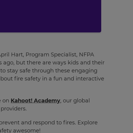
 April Hart, Program Specialist, NFPA
s ago, but there are ways kids and their
s to stay safe through these engaging
out fire safety in a fun and interactive
ee on
Kahoot! Academy
, our global
providers.
prevent and respond to fires. Explore
safety awesome!