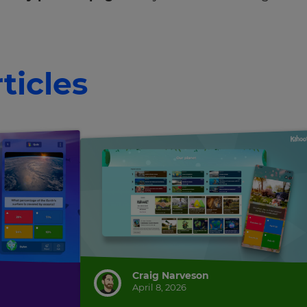
ticles
Craig Narveson
April 8, 2026