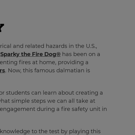
cal and related hazards in the U.S.,
,
Sparky the Fire Dog®
has been on a
venting fires at home, providing a
rs
. Now, this famous dalmatian is
r students can learn about creating a
at simple steps we can all take at
 engagement during a fire safety unit in
 knowledge to the test by playing this