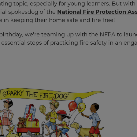
ting topic, especially for young learners. But with
cial spokesdog of the
National Fire Protection As
 in keeping their home safe and fire free!
t birthday, we’re teaming up with the NFPA to lau
 essential steps of practicing fire safety in an en