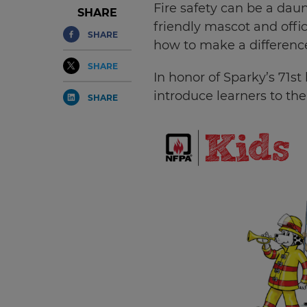
Fire safety can be a daun
SHARE
friendly mascot and offi
SHARE
how to make a difference
SHARE
In honor of Sparky’s 71s
introduce learners to the
SHARE