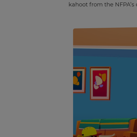
kahoot from the NFPA’s 
×
Update
your
settings.
Update
your
language,
region
and
currency.
Region
This
will
set
your
country
for