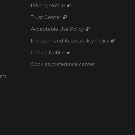
Privacy Notice
Trust Center
Acceptable Use Policy
Inclusion and Accessibility Policy
Cookie Notice
Cookies preference center
ram