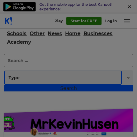
Get the mobile app for the best Kahoot!
experience!
Play
Start for FREE
Log in
Schools
Other
News
Home
Businesses
Academy
Search
for: