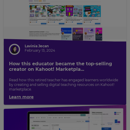
Lavinia Jecan
February 13, 2024
How this educator became the top-selling
creator on Kahoot! Marketpla...
Read how this retired teacher has engaged learners worldwide
by creating and selling digital teaching resources on Kahoot!
marketplace.
Learn more