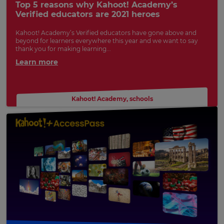
Top 5 reasons why Kahoot! Academy’s
preferred
Verified educators are 2021 heroes
language
for
the
Kahoot! Academy’s Verified educators have gone above and
site.
beyond for learners everywhere this year and we want to say
thank you for making learning...
Currency
Learn more
This
will
Kahoot! Academy
,
schools
update
pricing
across
the
site.
Cancel
Save
Settings