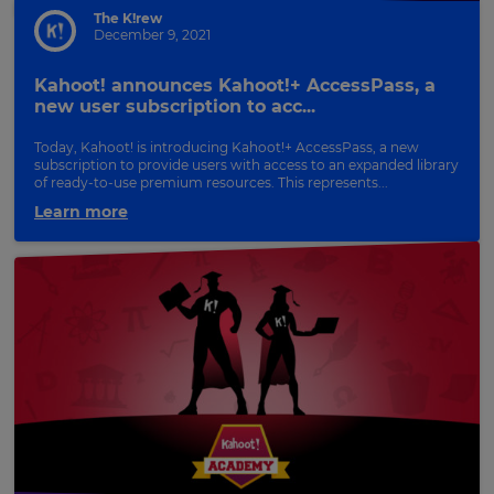
The K!rew
December 9, 2021
Kahoot! announces Kahoot!+ AccessPass, a
new user subscription to acc...
Today, Kahoot! is introducing Kahoot!+ AccessPass, a new
subscription to provide users with access to an expanded library
of ready-to-use premium resources. This represents...
Learn more