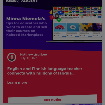
Matthew Lisonbee
July 10, 2023
English and Finnish language teacher
connects with millions of langua...
Learn more
case studies