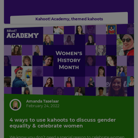
Kahoot! Academy
,
themed kahoots
Amanda Taselaar
February 24, 2022
×
4 ways to use kahoots to discuss gender
Update
equality & celebrate women
your
settings.
We know you don’t need a special reason to celebrate women