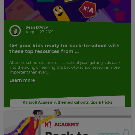
Sean D'Arcy
August 27, 2021
Get your kids ready for back-to-school with
these top resources from ...
After the school closures of last school year, getting kids back
into the swing of learning this back-to-school season is more
important than ever....
Learn more
Kahoot! Academy
,
themed kahoots
,
tips & tricks