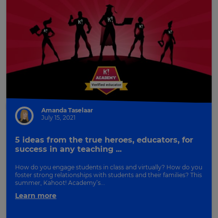
Amanda Taselaar
July 15, 2021
5 ideas from the true heroes, educators, for
success in any teaching ...
How do you engage students in class and virtually? How do you
foster strong relationships with students and their families? This
summer, Kahoot! Academy’s...
Learn more