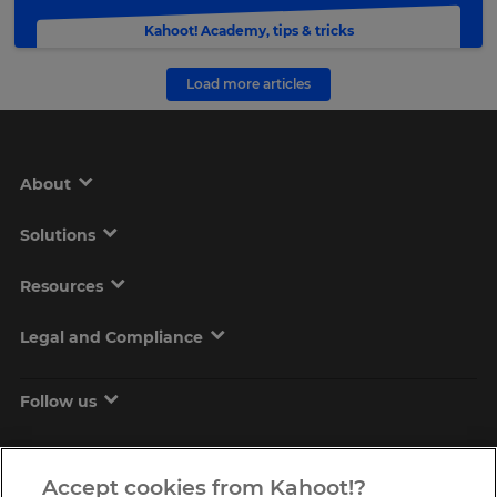
Kahoot! Academy
,
tips & tricks
Load more articles
About
Solutions
Resources
Legal and Compliance
Follow us
Accept cookies from Kahoot!?