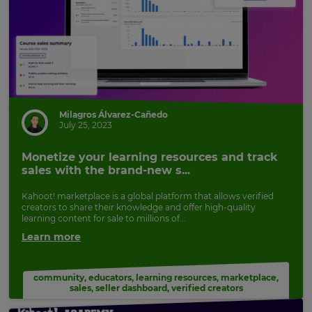
Milagros Álvarez-Cañedo
July 25, 2023
Monetize your learning resources and track
sales with the brand-new s...
Kahoot! marketplace is a global platform that allows verified
creators to share their knowledge and offer high-quality
learning content for sale to millions of...
Learn more
community
,
educators
,
learning resources
,
marketplace
,
sales
,
seller dashboard
,
verified creators