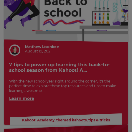
Matthew Lisonbee
August 19, 2021
7 tips to power up learning this back-to-
school season from Kahoot! A...
With the new school year right around the corner, it's the
perfect time to explore these top resources and tips to make
learning awesome....
Learn more
Kahoot! Academy
,
themed kahoots
,
tips & tricks