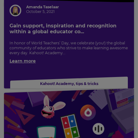
Amanda Taselaar
October 5, 2021
Gain support, inspiration and recognition
within a global educator co...
In honor of World Teachers’ Day, we celebrate (you!) the global
community of educators who strive to make learning awesome
every day. Kahoot! Academy...
Learn more
Kahoot! Academy
,
tips & tricks