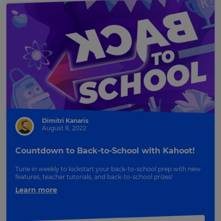
Dimitri Kanaris
August 8, 2022
Countdown to Back-to-School with Kahoot!
Tune in weekly to kickstart your back-to-school prep with new
features, teacher tutorials, and back-to-school prizes!
Learn more