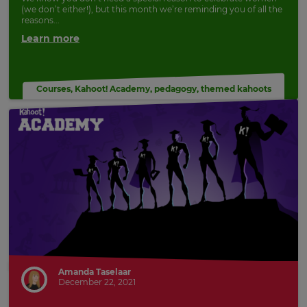
(we don’t either!), but this month we’re reminding you of all the
Update
reasons...
your
Learn more
language,
region
and
currency.
Courses
,
Kahoot! Academy
,
pedagogy
,
themed kahoots
Region
This
will
set
your
country
for
tax
purposes.
Language
Amanda Taselaar
December 22, 2021
Choose
your