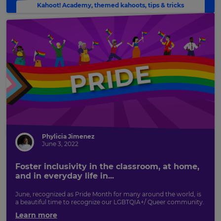
Kahoot! Academy
,
themed kahoots
,
tips & tricks
Phylicia Jimenez
June 3, 2022
Foster inclusivity in the classroom, at home,
and in everyday life in...
June, recognized as Pride Month for many around the world, is
a beautiful time to recognize our LGBTQIA+/ Queer community.
Learn more