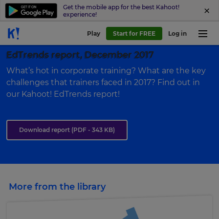
Get the mobile app for the best Kahoot!
experience!
Play
Start for FREE
Log in
EdTrends report, December 2017
What’s hot in corporate training? What are the key
challenges that trainers faced in 2017? Find out in
our Kahoot! EdTrends report!
Download report
(PDF - 343 KB)
More from the library