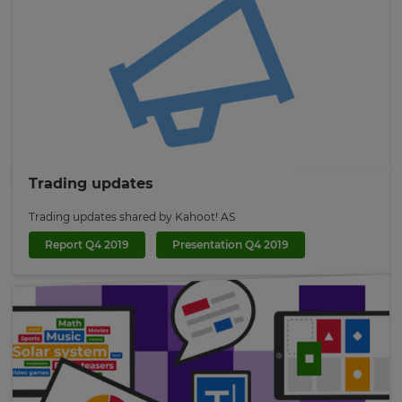
×
Trading updates
Update
Trading updates shared by Kahoot! AS
your
Report Q4 2019
Presentation Q4 2019
settings.
Update
your
language,
region
and
currency.
Region