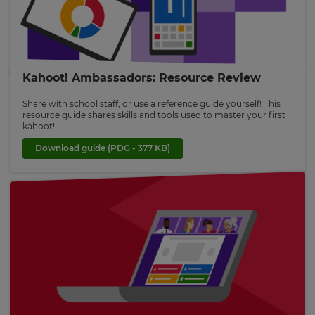
This
will
set
Kahoot! Ambassadors: Resource Review
your
country
for
Share with school staff, or use a reference guide yourself! This
tax
resource guide shares skills and tools used to master your first
purposes.
kahoot!
Language
Download guide
(PDG - 377 KB)
Choose
your
preferred
language
for
the
site.
Currency