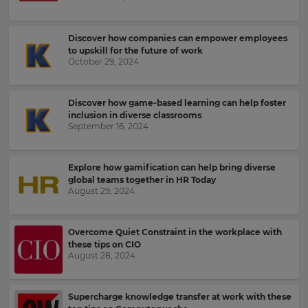
up
to
Kahoot!
Discover how companies can empower employees
to upskill for the future of work
News
October 29, 2024
Get
the
Discover how game-based learning can help foster
latest
inclusion in diverse classrooms
September 16, 2024
news
delivered
to
your
Explore how gamification can help bring diverse
global teams together in HR Today
inbox.
August 29, 2024
First
Name
Overcome Quiet Constraint in the workplace with
these tips on CIO
×
August 28, 2024
Update
Last
your
Name
Supercharge knowledge transfer at work with these