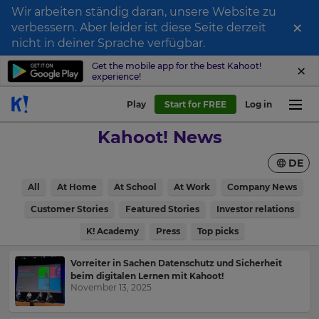
Wir arbeiten ständig daran, unsere Website zu
×
verbessern. Aber leider ist diese Seite derzeit
nicht in deiner Sprache verfügbar.
Get the mobile app for the best Kahoot!
experience!
Play
Start for FREE
Log in
Kahoot! News
DE
All
At Home
At School
At Work
Company News
Customer Stories
Featured Stories
Investor relations
K! Academy
Press
Top picks
Vorreiter in Sachen Datenschutz und Sicherheit
beim digitalen Lernen mit Kahoot!
November 13, 2025