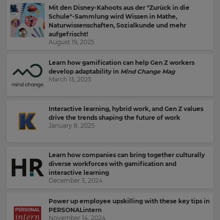
Mit den Disney-Kahoots aus der "Zurück in die
Schule"-Sammlung wird Wissen in Mathe,
Naturwissenschaften, Sozialkunde und mehr
aufgefrischt!
August 19, 2025
Learn how gamification can help Gen Z workers
develop adaptability in
Mind Change Mag
March 13, 2025
Interactive learning, hybrid work, and Gen Z values
drive the trends shaping the future of work
January 8, 2025
Learn how companies can bring together culturally
diverse workforces with gamification and
interactive learning
December 3, 2024
Power up employee upskilling with these key tips in
Sign
PERSONALintern
November 14, 2024