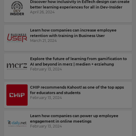
send
Discover how inclusivity in EdTech design can create
your
me
preferred
better learning experiences for all in Dev-Insider
recommendations
language
April 26, 2024
for
and
the
offers
site.
about
Learn how companies can increase employee
Kahoot!
Currency
retention with training in Business User
by
March 21, 2024
email.
This
Explore the future of learning from gamification to
will
Kahoot!
AI and beyond in merz | medien + erziehung
update
February 13, 2024
can
pricing
send
across
the
me
site.
recommendations
CHIP recommends Kahoot! as one of the top apps
and
for educators and students
offers
Cancel
February 13, 2024
from
Save
other
Settings
companies
Learn how companies can power up employee
within
engagement in online meetings
the
February 13, 2024
Kahoot!
Group.