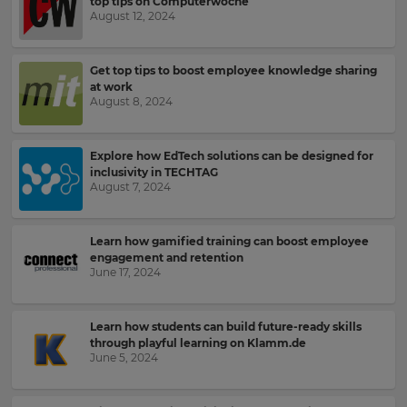
settings.
top tips on Computerwoche
August 12, 2024
Update
your
language,
Email
Get top tips to boost employee knowledge sharing
region
Address
at work
and
August 8, 2024
currency.
Region
Explore how EdTech solutions can be designed for
Country
inclusivity in TECHTAG
August 7, 2024
This
will
set
Learn how gamified training can boost employee
Please
your
engagement and retention
read
country
June 17, 2024
for
our
tax
Privacy
purposes.
Policy
.
Learn how students can build future-ready skills
Language
through playful learning on Klamm.de
June 5, 2024
Kahoot!
can
Choose