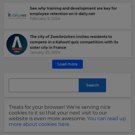
See why training and development are key for
e
employee retention on it-daily.net
February 9, 2024
This
site
The city of Zweibrücken invites residents to
is
compete in a Kahoot! quiz competition with its
protected
sister city in France
by
January 25, 2024
hCAPTCHA
and
Load more
its
Privacy
Policy
and
Search
Terms
of
Service
apply.
Treats for your browser! We’re serving nice
cookies to it so that your next visit to our
website is even more awesome.
You can read up
more about cookies here.