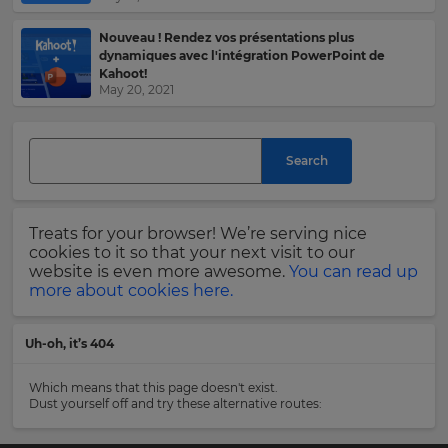
language,
region
Nouveau ! Rendez vos présentations plus
Last
and
dynamiques avec l'intégration PowerPoint de
Name
currency.
Kahoot!
May 20, 2021
Region
Email
Search
This
Address
will
set
your
country
Treats for your browser! We’re serving nice
for
cookies to it so that your next visit to our
tax
Country
website is even more awesome.
You can read up
purposes.
more about cookies here.
Language
Uh-oh, it’s 404
Please
read
Choose
Which means that this page doesn't exist.
our
your
Dust yourself off and try these alternative routes:
Privacy
preferred
language
Policy
.
for