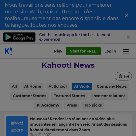
Nous travaillons sans relâche pour améliorer
notre site Web, mais cette page n’est
×
Sign
malheureusement pas encore disponible dans
ta langue. Toutes nos excuses.
up
to
Get the mobile app for the best Kahoot!
experience!
Kahoot!
News
Play
Start for FREE
Log in
Kahoot! News
Get
the
FR
latest
news
All
At Home
At School
At Work
Company News
delivered
×
to
Customer Stories
Featured Stories
Investor relations
your
Update
inbox.
K! Academy
Press
Top picks
your
First
settings.
Nouveau ! Rendez les réunions en vidéo plus
Name
amusantes en lançant et en rejoignant des sessions
Update
kahoot directement dans Zoom
your
July 21, 2021