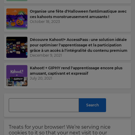
your
settings.
Organise une fête d'Halloween fantômastique avec
Last
ces kahoots monstrueusement amusants !
Name
Update
October 18, 2023
your
language,
region
Découvre Kahoot!+ AccessPass : une solution idéale
and
pour optimiser l'apprentissage et la participation
Email
currency.
grâce à un accès à l'intégralité du contenu premium
Address
December 9, 2021
Region
Kahoot! + GIPHY rend l'apprentissage encore plus
amusant, captivant et expressif
July 20, 2021
This
Country
will
set
your
country
for
Search
Please
tax
purposes.
read
our
Language
Privacy
Treats for your browser! We’re serving nice
Policy
.
cookies to it so that your next visit to our