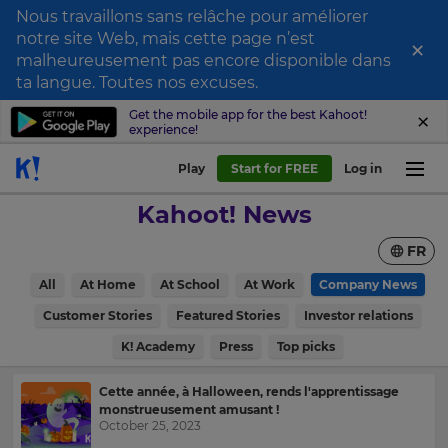
Nous travaillons sans relâche pour améliorer
notre site Web, mais cette page n’est
×
Sign
malheureusement pas encore disponible dans
ta langue. Toutes nos excuses.
up
to
Get the mobile app for the best Kahoot!
experience!
Kahoot!
News
Play
Start for FREE
Log in
Kahoot! News
Get
the
FR
latest
news
All
At Home
At School
At Work
Company News
delivered
to
Customer Stories
Featured Stories
Investor relations
your
inbox.
K! Academy
Press
Top picks
First
Cette année, à Halloween, rends l'apprentissage
×
Name
monstrueusement amusant !
October 25, 2023
Update