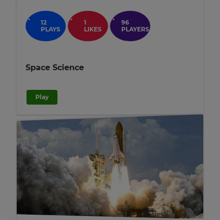
12
1
96
PLAYS
LIKES
PLAYERS
Space Science
Play