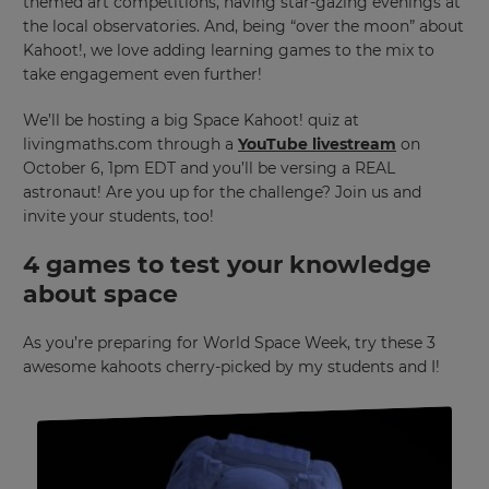
themed art competitions, having star-gazing evenings at
the local observatories. And, being “over the moon” about
Kahoot!, we love adding learning games to the mix to
take engagement even further!
We’ll be hosting a big Space Kahoot! quiz at
livingmaths.com through a
YouTube livestream
on
October 6, 1pm EDT and you’ll be versing a REAL
astronaut! Are you up for the challenge? Join us and
invite your students, too!
4 games to test your knowledge
about space
As you’re preparing for World Space Week, try these 3
awesome kahoots cherry-picked by my students and I!