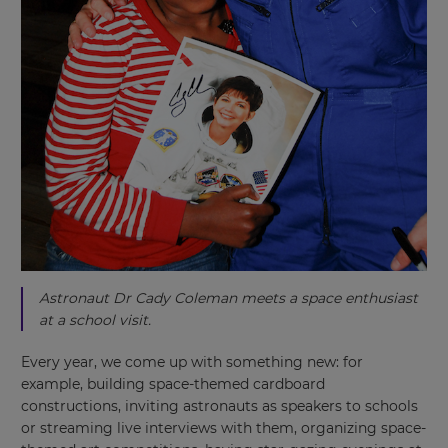
Astronaut Dr Cady Coleman meets a space enthusiast
at a school visit.
Every year, we come up with something new: for
example, building space-themed cardboard
constructions, inviting astronauts as speakers to schools
or streaming live interviews with them, organizing space-