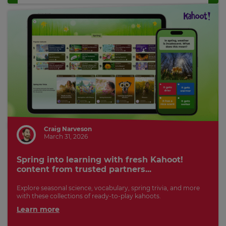
Craig Narveson
March 31, 2026
Spring into learning with fresh Kahoot!
content from trusted partners...
Explore seasonal science, vocabulary, spring trivia, and more
with these collections of ready-to-play kahoots.
Learn more