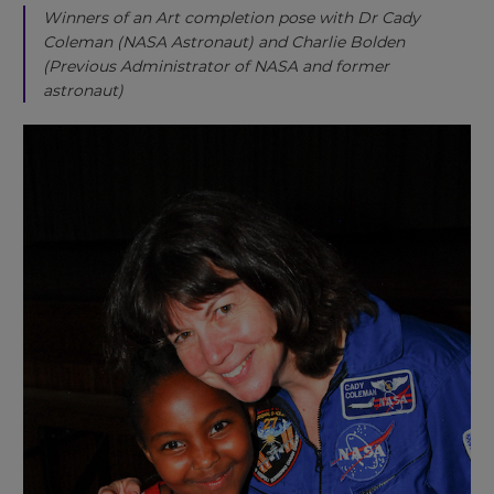
Winners of an Art completion pose with Dr Cady
Coleman (NASA Astronaut) and Charlie Bolden
(Previous Administrator of NASA and former
astronaut)