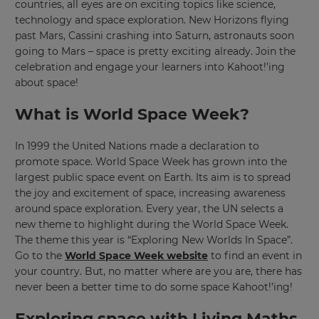
countries, all eyes are on exciting topics like science,
technology and space exploration. New Horizons flying
past Mars, Cassini crashing into Saturn, astronauts soon
going to Mars – space is pretty exciting already. Join the
celebration and engage your learners into Kahoot!’ing
about space!
What is World Space Week?
In 1999 the United Nations made a declaration to
promote space. World Space Week has grown into the
largest public space event on Earth. Its aim is to spread
the joy and excitement of space, increasing awareness
around space exploration. Every year, the UN selects a
new theme to highlight during the World Space Week.
The theme this year is “Exploring New Worlds In Space”.
Go to the
World Space Week website
to find an event in
your country. But, no matter where are you are, there has
never been a better time to do some space Kahoot!’ing!
Exploring space with Living Maths