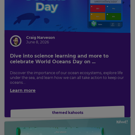
Craig Narveson
June 8, 2026
Dive into science learning and more to
celebrate World Oceans Day on ...
Discover the importance of our ocean ecosystems, explore life
under the sea, and learn how we can all take action to keep our
oceans...
Learn more
themed kahoots