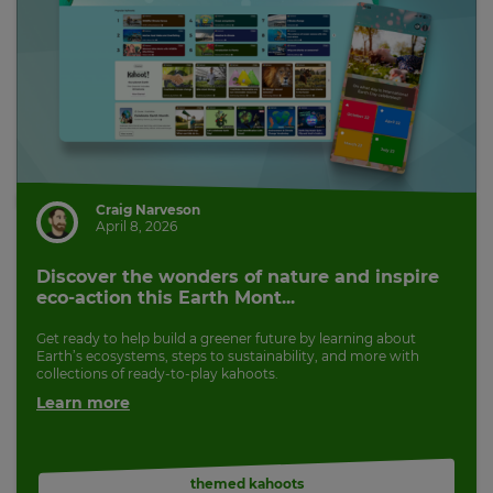
Craig Narveson
April 8, 2026
Discover the wonders of nature and inspire
eco-action this Earth Mont...
Get ready to help build a greener future by learning about
Earth’s ecosystems, steps to sustainability, and more with
collections of ready-to-play kahoots.
Learn more
themed kahoots