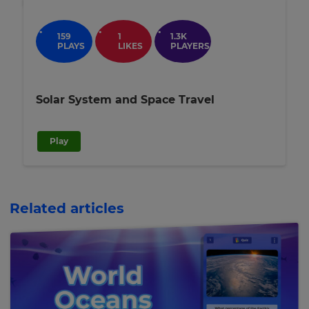
159
1
1.3K
PLAYS
LIKES
PLAYERS
Solar System and Space Travel
Play
Related articles