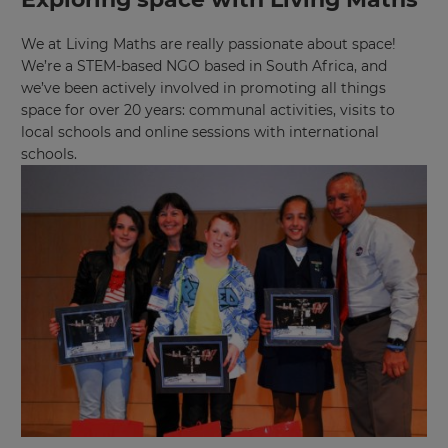
We at Living Maths are really passionate about space!
We’re a STEM-based NGO based in South Africa, and
we’ve been actively involved in promoting all things
space for over 20 years: communal activities, visits to
local schools and online sessions with international
schools.