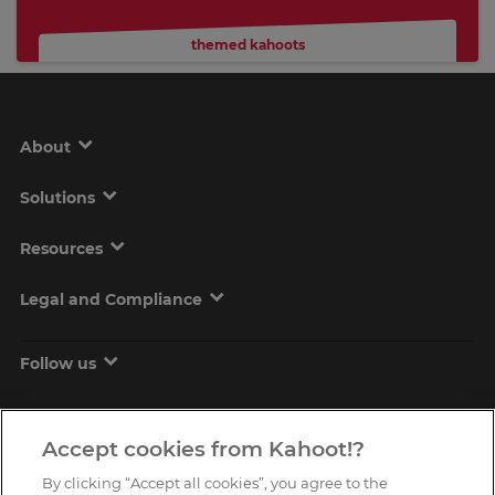
themed kahoots
About
Solutions
Resources
Legal and Compliance
Follow us
Accept cookies from Kahoot!?
By clicking “Accept all cookies”, you agree to the