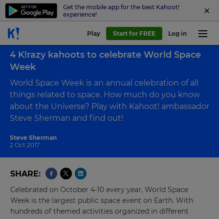
Get the mobile app for the best Kahoot!
experience!
Play
Start for FREE
Log in
Back to blog
4 K!razy kahoots to celebrate World Space
Week
World Space Week is an annual celebration of all
things related to space. How much do you know
about the Universe? Play with Kahoot! ambassador
Steve Sherman and find out!
Steve Sherman
2 Oct 2017
SHARE
Celebrated on October 4-10 every year, World Space
Week is the largest public space event on Earth. With
hundreds of themed activities organized in different