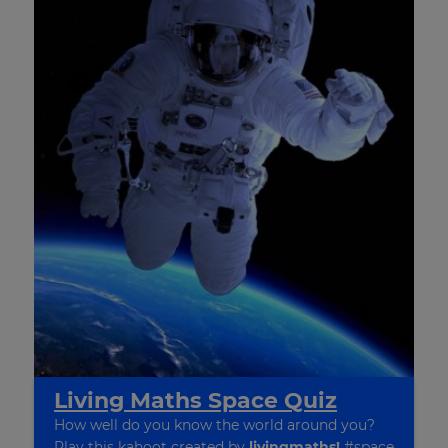
×
Update
Living Maths Space Quiz
your
settings.
How well do you know the world around you?
Play this kahoot created by
livingmaths!
#space