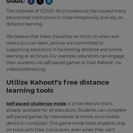
SHARE
The outbreak of COVID-19 (coronavirus) has caused many
educational institutions to close temporarily and rely on
distance learning.
We believe that there should be no limits to when and
where you can learn, and we are committed to
supporting educators in facilitating distance and online
learning at all times. For example, educators can engage
their students via self-paced games or host Kahoot! via
videoconferencing.
Utilize Kahoot!’s free distance
learning tools
Self-paced challenge mode
is a free feature that’s
already available for all educators. Students can complete
self-paced games by themselves at home, on a mobile
device or computer. This game mode helps students stay
on track with their curriculum, even when they can’t