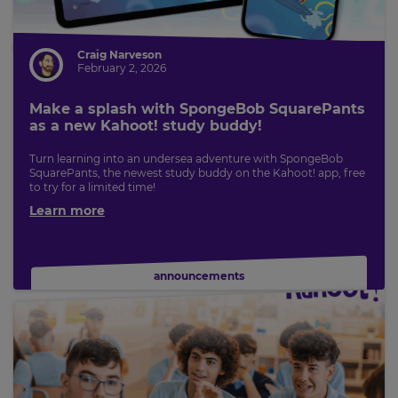
for
tax
purposes.
Craig Narveson
Language
February 2, 2026
Make a splash with SpongeBob SquarePants
Choose
as a new Kahoot! study buddy!
your
preferred
Turn learning into an undersea adventure with SpongeBob
language
SquarePants, the newest study buddy on the Kahoot! app, free
for
to try for a limited time!
the
site.
Learn more
Currency
announcements
This
will
update
pricing
across
the
site.