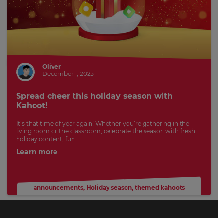
Oliver
December 1, 2025
Spread cheer this holiday season with
Kahoot!
It’s that time of year again! Whether you’re gathering in the
living room or the classroom, celebrate the season with fresh
holiday content, fun...
Learn more
announcements
,
Holiday season
,
themed kahoots