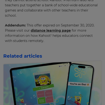
they cannot attend school. Kahoot! Premium also lets
teachers put together a bank of school-wide educational
games and collaborate with other teachers in their
×
school.
Update
Addendum:
This offer expired on September 30, 2020.
your
Please visit our
distance learning page
for more
settings.
information on how Kahoot! helps educators connect
with students remotely.
Update
your
language,
Related articles
region
and
currency.
Region
This
will
set
your
country