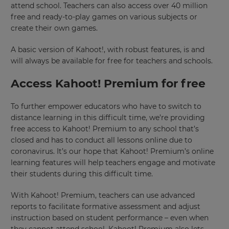
attend school. Teachers can also access over 40 million
free and ready-to-play games on various subjects or
create their own games.
A basic version of Kahoot!, with robust features, is and
will always be available for free for teachers and schools.
Access Kahoot! Premium for free
To further empower educators who have to switch to
distance learning in this difficult time, we’re providing
free access to Kahoot! Premium to any school that’s
closed and has to conduct all lessons online due to
coronavirus. It’s our hope that Kahoot! Premium’s online
learning features will help teachers engage and motivate
their students during this difficult time.
With Kahoot! Premium, teachers can use advanced
reports to facilitate formative assessment and adjust
instruction based on student performance – even when