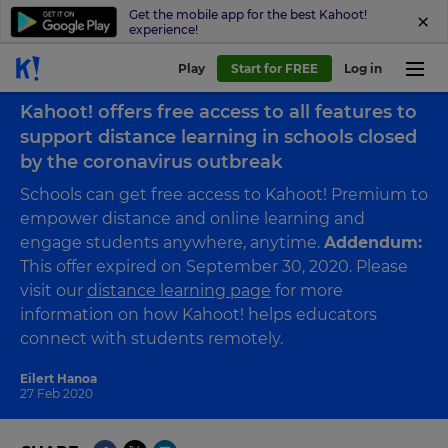
Get the mobile app for the best Kahoot!
experience!
Play
Start for FREE
Log in
Back to blog
Kahoot! offers free access to all features to
support distance learning in schools closed
by the coronavirus outbreak
Schools can get free access to Kahoot! Premium to
empower distance and online learning and
engage students anywhere, anytime.
Addendum:
This offer expired on September 30, 2020. Please
visit our
distance learning page
for more
information on how Kahoot! helps educators
connect with students remotely.
Eilert Hanoa
27 Feb 2020