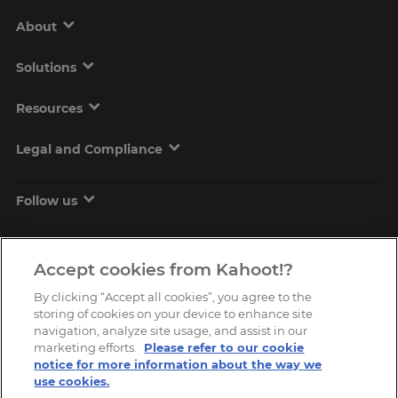
About
Solutions
Resources
Legal and Compliance
Follow us
Accept cookies from Kahoot!?
By clicking “Accept all cookies”, you agree to the
storing of cookies on your device to enhance site
navigation, analyze site usage, and assist in our
marketing efforts.
Please refer to our cookie
Copyright © 2026, Kahoot! All Rights Reserved.
notice for more information about the way we
use cookies.