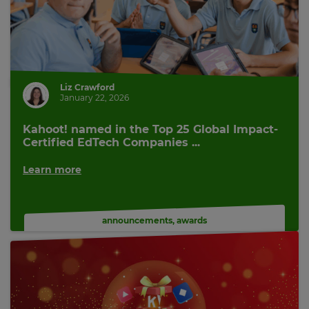
Cancel
Save
Settings
Liz Crawford
January 22, 2026
Kahoot! named in the Top 25 Global Impact-
Certified EdTech Companies ...
Learn more
announcements
,
awards