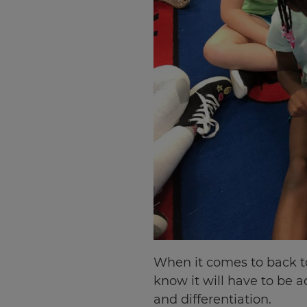
When it comes to back to 
know it will have to be a
and differentiation.