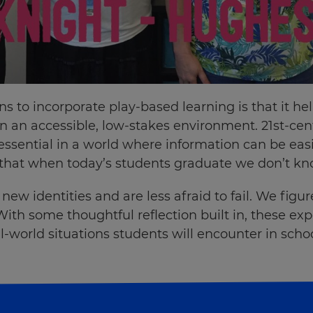
s to incorporate play-based learning is that it he
 in an accessible, low-stakes environment. 21st-cent
sential in a world where information can be easil
hat when today’s students graduate we don’t know
ew identities and are less afraid to fail. We figu
With some thoughtful reflection built in, these e
eal-world situations students will encounter in sch