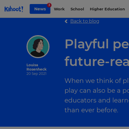
Skip to Page content
3
News
Work
School
Higher Education
Back to blog
Playful p
future-rea
Louisa
Rosenheck
20 Sep 2021
When we think of pla
play can also be a po
educators and learn
than ever before.