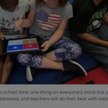
school time, one thing on everyone’s mind this yea
ddressed, and teachers will do their best with too