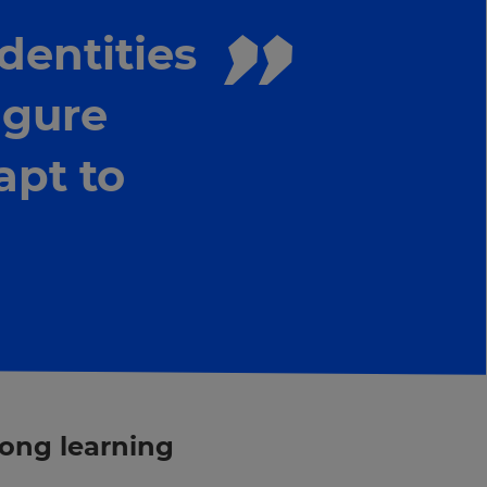
dentities
figure
apt to
long learning