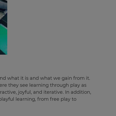
and what it is and what we gain from it.
ere they see learning through play as
ctive, joyful, and iterative. In addition,
ayful learning, from free play to