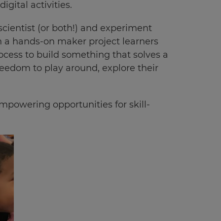
igital activities.
scientist (or both!) and experiment
n a hands-on maker project learners
ocess to build something that solves a
reedom to play around, explore their
mpowering opportunities for skill-