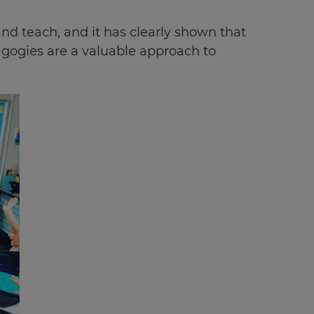
d teach, and it has clearly shown that
agogies are a valuable approach to