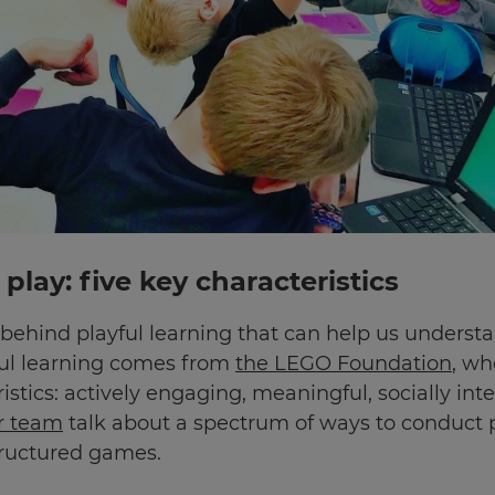
play: five key characteristics
h behind playful learning that can help us underst
ul learning comes from
the LEGO Foundation
, wh
stics: actively engaging, meaningful, socially intera
er team
talk about a spectrum of ways to conduct pl
tructured games.