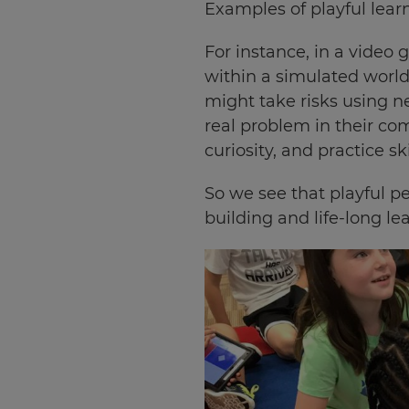
Examples of playful learn
For instance, in a video 
within a simulated world
might take risks using n
real problem in their com
curiosity, and practice ski
So we see that playful pe
building and life-long le