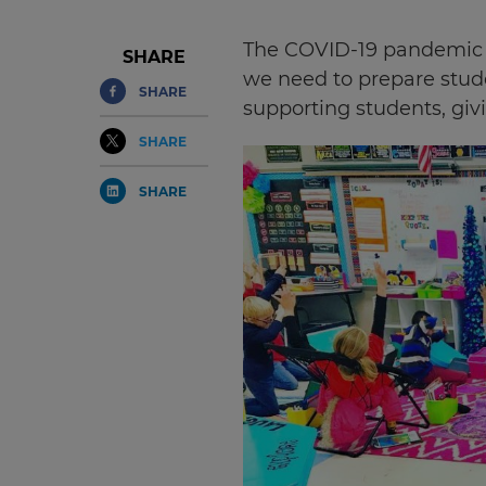
The COVID-19 pandemic h
SHARE
we need to prepare stude
SHARE
supporting students, giv
SHARE
SHARE