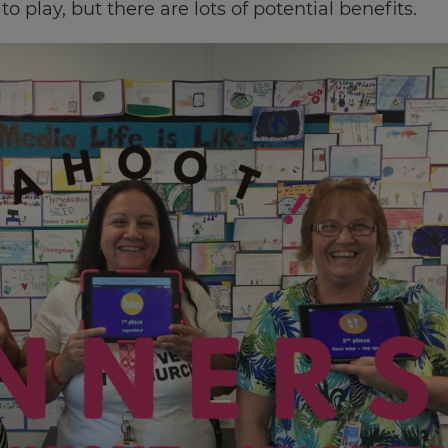
o play, but there are lots of potential benefits.