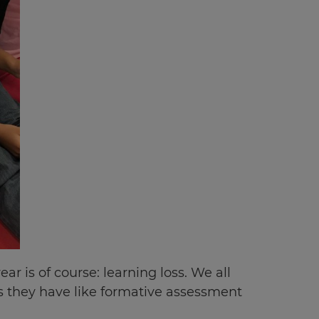
r is of course: learning loss. We all
ls they have like formative assessment