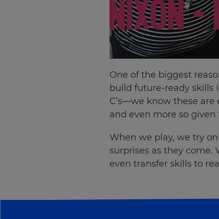
your
settings.
Update
your
language,
region
One of the biggest reason
and
build future-ready skills
currency.
C’s—we know these are es
Region
and even more so given t
When we play, we try on n
This
will
surprises as they come. 
set
even transfer skills to r
your
country
for
tax
purposes.
Language