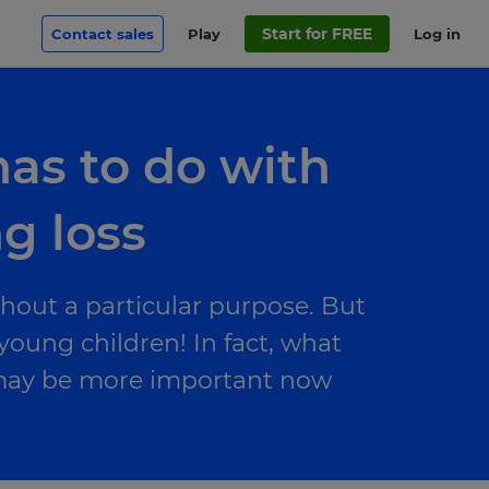
Start for FREE
Contact sales
Play
Log in
has to do with
ng loss
thout a particular purpose. But
 young children! In fact, what
g may be more important now