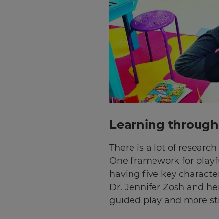
Learning through 
There is a lot of researc
One framework for playf
having five key characteri
Dr. Jennifer Zosh and h
guided play and more s