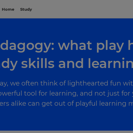
Home
Study
edagogy: what play 
dy skills and learni
y, we often think of lighthearted fun wi
werful tool for learning, and not just for
ers alike can get out of playful learnin