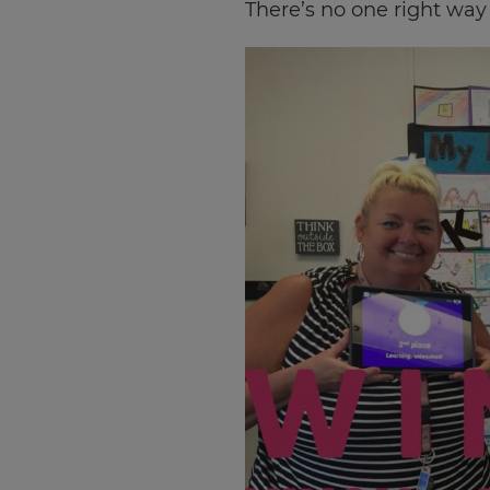
There’s no one right way t
×
Update