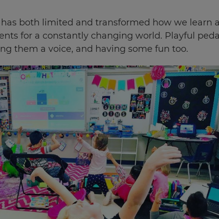
as both limited and transformed how we learn an
nts for a constantly changing world. Playful ped
ing them a voice, and having some fun too.