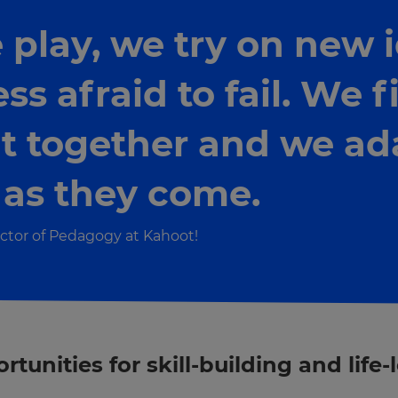
lay, we try on new i
ss afraid to fail. We 
t together and we ad
 as they come.
ctor of Pedagogy at Kahoot!
unities for skill-building and life-