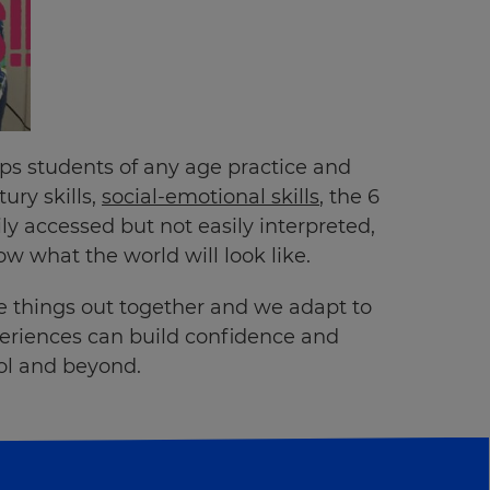
lps students of any age practice and
ury skills,
social-emotional skills
, the 6
y accessed but not easily interpreted,
 what the world will look like.
re things out together and we adapt to
xperiences can build confidence and
ool and beyond.