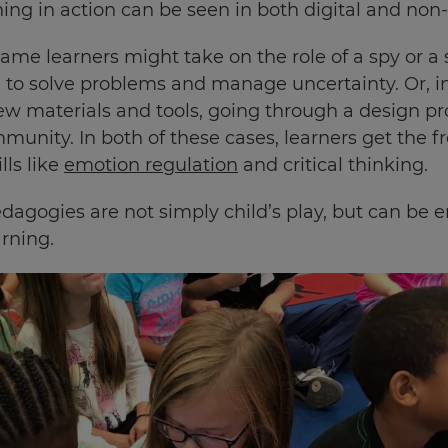
ing in action can be seen in both digital and non-d
game learners might take on the role of a spy or a 
 to solve problems and manage uncertainty. Or, i
ew materials and tools, going through a design pr
munity. In both of these cases, learners get the f
lls like
emotion regulation
and critical thinking.
dagogies are not simply child’s play, but can be e
arning.