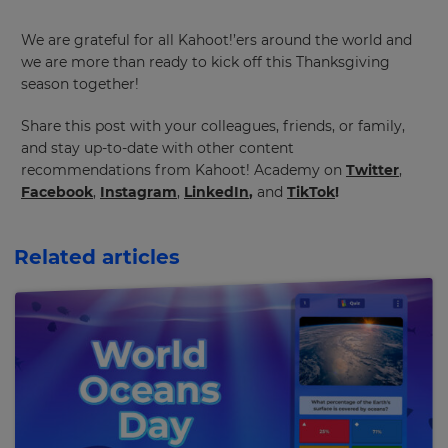
We are grateful for all Kahoot!’ers around the world and
we are more than ready to kick off this Thanksgiving
season together!
Share this post with your colleagues, friends, or family,
and stay up-to-date with other content
recommendations from Kahoot! Academy on
Twitter
,
Facebook
,
Instagram
,
LinkedIn
,
and
TikTok
!
Related articles