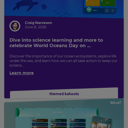
Craig Narveson
June 8, 2026
Dive into science learning and more to
celebrate World Oceans Day on ...
Discover the importance of our ocean ecosystems, explore life
under the sea, and learn how we can all take action to keep our
oceans...
Learn more
themed kahoots