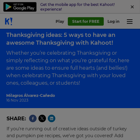
Get the mobile app for the best Kahoot!
experience!
Play
Start for FREE
Log in
Back to blog
Thanksgiving ideas: 5 ways to have an
awesome Thanksgiving with Kahoot!
Whether you’re celebrating Thanksgiving or
simply reflecting on what you’re grateful for, here
are some ideas to ensure full hearts (and bellies!)
when celebrating Thanksgiving with your loved
ones, colleagues, or students!
Milagros Álvarez-Cañedo
16 Nov 2023
SHARE
If you’re running out of creative ideas outside of turkey
and pumpkin pie recipes, we’ve got you covered! Add