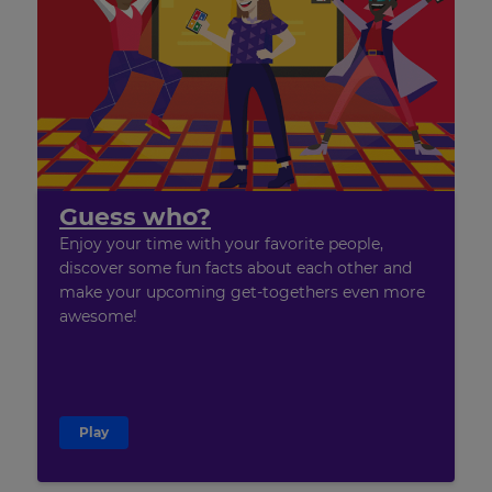
Guess who?
Enjoy your time with your favorite people,
discover some fun facts about each other and
make your upcoming get-togethers even more
awesome!
Play