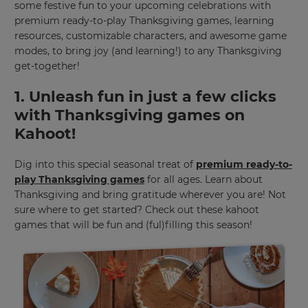
some festive fun to your upcoming celebrations with
premium ready-to-play Thanksgiving games, learning
resources, customizable characters, and awesome game
modes, to bring joy (and learning!) to any Thanksgiving
get-together!
1. Unleash fun in just a few clicks
with Thanksgiving games on
Kahoot!
Dig into this special seasonal treat of
premium ready-to-
play Thanksgiving games
for all ages. Learn about
Thanksgiving and bring gratitude wherever you are! Not
sure where to get started? Check out these kahoot
games that will be fun and (ful)filling this season!