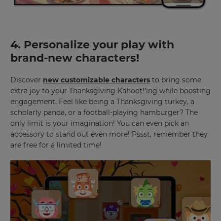
your
language,
region
and
currency.
4. Personalize your play with
Region
brand-new characters!
Discover
new customizable characters
to bring some
This
extra joy to your Thanksgiving Kahoot!’ing while boosting
will
engagement. Feel like being a Thanksgiving turkey, a
set
your
scholarly panda, or a football-playing hamburger? The
country
only limit is your imagination! You can even pick an
for
accessory to stand out even more! Pssst, remember they
tax
purposes.
are free for a limited time!
Language
Choose
your
preferred
language