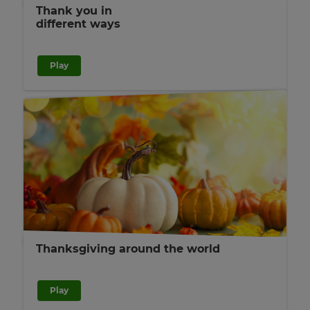
Thank you in
different ways
Play
Thanksgiving around the world
Play