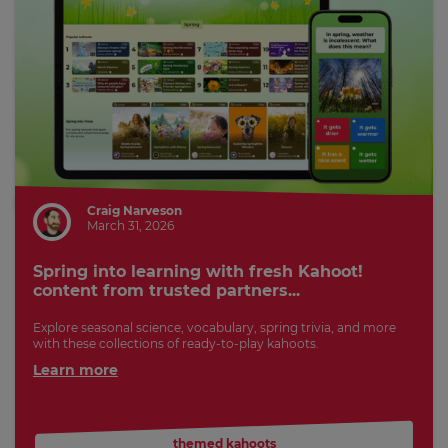
Craig Narveson
March 31, 2026
Spring into learning with fresh Kahoot!
content from trusted partners...
Explore seasonal science, vocabulary, spring trivia, and more
with these collections of ready-to-play kahoots.
Learn more
themed kahoots