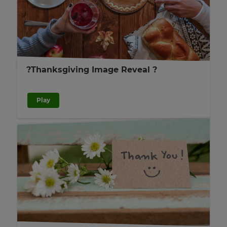
?Thanksgiving Image Reveal ?
Play