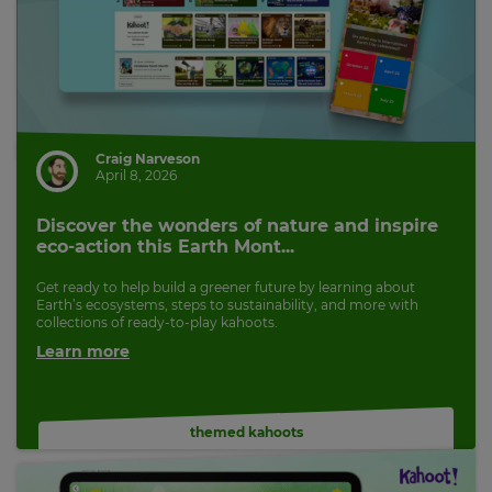
Craig Narveson
April 8, 2026
Discover the wonders of nature and inspire
eco-action this Earth Mont...
Get ready to help build a greener future by learning about
Earth’s ecosystems, steps to sustainability, and more with
collections of ready-to-play kahoots.
Learn more
themed kahoots