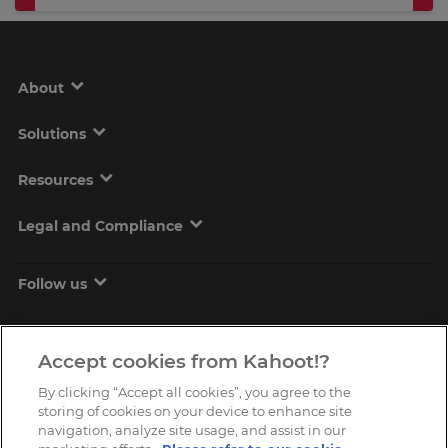
About
Solutions
Resources
Legal and Compliance
Follow us
Accept cookies from Kahoot!?
By clicking “Accept all cookies”, you agree to the
storing of cookies on your device to enhance site
navigation, analyze site usage, and assist in our