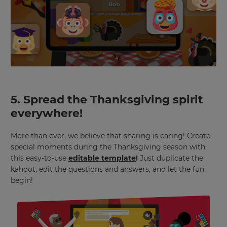
for
the
site.
Currency
This
will
update
pricing
5. Spread the Thanksgiving spirit
across
the
everywhere!
site.
More than ever, we believe that sharing is caring! Create
Cancel
special moments during the Thanksgiving season with
Save
this easy-to-use
editable template
!
Just duplicate the
Settings
kahoot, edit the questions and answers, and let the fun
begin!