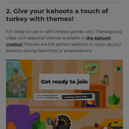
2. Give your kahoots a touch of
turkey with themes!
Fill ready-to-use or self-created games with Thanksgiving
vibes with seasonal themes available in
the Kahoot!
creator!
Themes are the perfect addition to spice up your
kahoots during festivities or presentations.