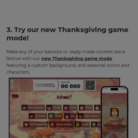
3.
Try our new Thanksgiving game
mode
!
Make any of your kahoots or ready-made content extra
festive with our
new Thanksgiving game mode
featuring a custom background, and seasonal colors and
characters.
×
Update
your
settings.
Update