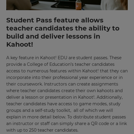
Student Pass feature allows
teacher candidates the ability to
build and deliver lessons in
Kahoot!
A key feature in Kahoot! EDU are student passes. These
provide a College of Education’s teacher candidates
access to numerous features within Kahoot! that they can
incorporate into their professional year experience or in
their coursework. Instructors can create assignments
where teacher candidates create their own kahoots and
deliver a lesson or presentation in Kahoot!. Additionally,
teacher candidates have access to game modes, study
groups and a self-study toolkit, all of which we will
explain in more detail below. To distribute student passes
an instructor or staff can simply share a QR code or a link
with up to 250 teacher candidates.