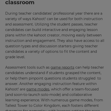
classroom
During teacher candidates’ professional year there are a
variety of ways Kahoot! can be used for both instruction
and assessment. Utilizing the student passes, teacher
candidates can build interactive and engaging lesson
plans within the kahoot creator, moving easily between
instruction and engagement. They also have access to all
question types and discussion starters giving teacher
candidates a variety of options to fit the content and
grade level.
Assessment tools such as
game reports
can help teacher
×
candidates understand if students grasped the content,
or help them pinpoint questions students struggled to
Update
answer. Another engaging instruction feature within
your
Kahoot! are
game modes
, which offer a team-focused
settings.
(and soon-to-launch solo-mode) and collaborative
Update
learning experience. With numerous game modes, from
your
Tallest Tower to Color Kingdom, each fosters different
language,
dynamics for gameplay, with learners setting the pace