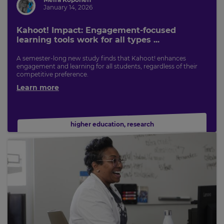
January 14, 2026
Kahoot! Impact: Engagement-focused
learning tools work for all types ...
A semester-long new study finds that Kahoot! enhances
engagement and learning for all students, regardless of their
competitive preference.
Learn more
higher education
,
research