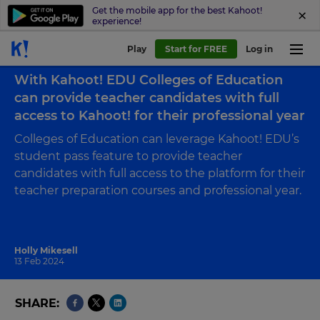
Get the mobile app for the best Kahoot!
experience!
Play
Start for FREE
Log in
Back to blog
With Kahoot! EDU Colleges of Education
can provide teacher candidates with full
access to Kahoot! for their professional year
Colleges of Education can leverage Kahoot! EDU’s
student pass feature to provide teacher
candidates with full access to the platform for their
teacher preparation courses and professional year.
Holly Mikesell
13 Feb 2024
SHARE