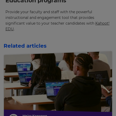
Education programs
Provide your faculty and staff with the powerful
instructional and engagement tool that provides
significant value to your teacher candidates with
Kahoot!
EDU
.
Related articles
Meira Koponen