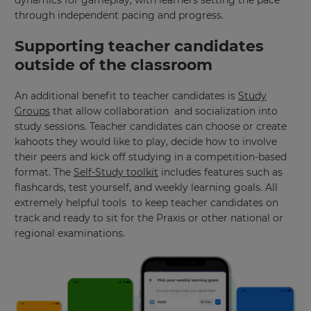
region
through independent pacing and progress.
and
currency.
Supporting teacher candidates
Region
outside of the classroom
An additional benefit to teacher candidates is
Study
This
Groups
that allow collaboration and socialization into
will
set
study sessions. Teacher candidates can choose or create
your
kahoots they would like to play, decide how to involve
country
for
their peers and kick off studying in a competition-based
tax
format. The
Self-Study toolkit
includes features such as
purposes.
flashcards, test yourself, and weekly learning goals. All
Language
extremely helpful tools to keep teacher candidates on
track and ready to sit for the Praxis or other national or
regional examinations.
Choose
your
preferred
language
for
the