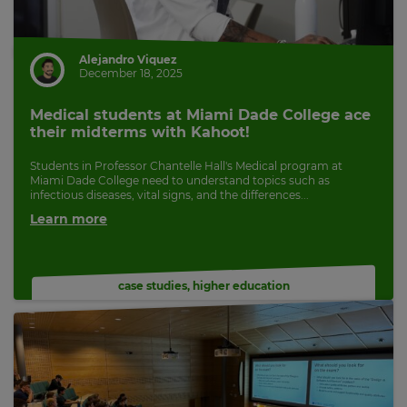
Alejandro Viquez
December 18, 2025
Medical students at Miami Dade College ace
their midterms with Kahoot!
Students in Professor Chantelle Hall's Medical program at
Miami Dade College need to understand topics such as
infectious diseases, vital signs, and the differences...
Learn more
case studies
,
higher education