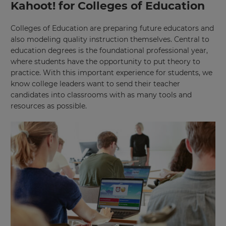
Kahoot! for Colleges of Education
Colleges of Education are preparing future educators and
also modeling quality instruction themselves. Central to
education degrees is the foundational professional year,
where students have the opportunity to put theory to
practice. With this important experience for students, we
know college leaders want to send their teacher
candidates into classrooms with as many tools and
resources as possible.