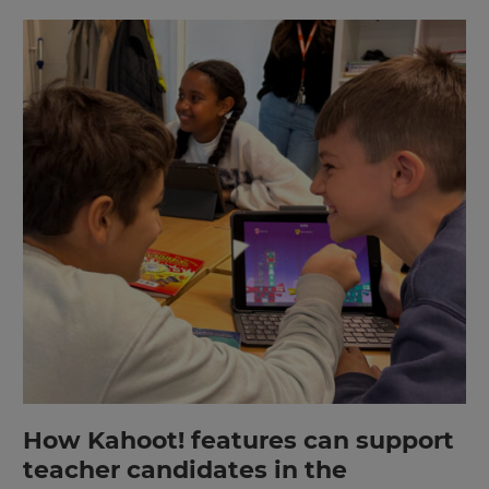
How Kahoot! features can support
teacher candidates in the