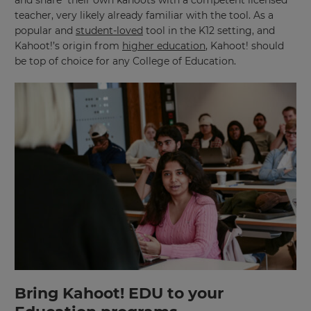
teacher, very likely already familiar with the tool. As a
popular and
student-loved
tool in the K12 setting, and
Kahoot!’s origin from
higher education
, Kahoot! should
be top of choice for any College of Education.
Bring Kahoot! EDU to your