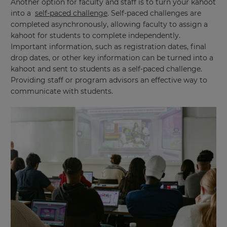
Another option for faculty and staff is to turn your kahoot
into a
self-paced challenge
. Self-paced challenges are
completed asynchronously, allowing faculty to assign a
kahoot for students to complete independently.
Important information, such as registration dates, final
drop dates, or other key information can be turned into a
kahoot and sent to students as a self-paced challenge.
Providing staff or program advisors an effective way to
communicate with students.