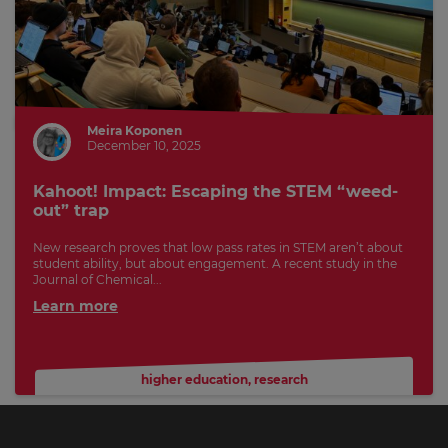
Meira Koponen
December 10, 2025
Kahoot! Impact: Escaping the STEM “weed-
out” trap
New research proves that low pass rates in STEM aren’t about
student ability, but about engagement. A recent study in the
Journal of Chemical...
Learn more
higher education
,
research