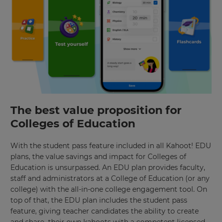
site.
Currency
This
will
update
pricing
across
the
site.
The best value proposition for
Cancel
Colleges of Education
Save
Settings
With the student pass feature included in all Kahoot! EDU
plans, the value savings and impact for Colleges of
Education is unsurpassed. An EDU plan provides faculty,
staff and administrators at a College of Education (or any
college) with the all-in-one college engagement tool. On
top of that, the EDU plan includes the student pass
feature, giving teacher candidates the ability to create
and share their own kahoots with a competent licensed