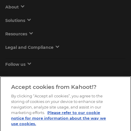
About
Solutions
Resources
Legal and Compliance
Follow us
Accept cookies from Kahoot!?
By clicking “Accept all cookies”, you agree to the
storing of cookies on your device to enhance site
navigation, analyze site usage, and assist in our
marketing efforts.
Please refer to our cookie
Copyright © 2026, Kahoot! All Rights Reserved.
notice for more information about the way we
use cookies.