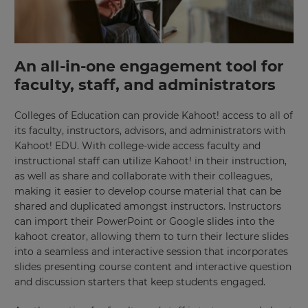
An all-in-one engagement tool for
faculty, staff, and administrators
Colleges of Education can provide Kahoot! access to all of
its faculty, instructors, advisors, and administrators with
Kahoot! EDU. With college-wide access faculty and
instructional staff can utilize Kahoot! in their instruction,
as well as share and collaborate with their colleagues,
making it easier to develop course material that can be
shared and duplicated amongst instructors. Instructors
can import their PowerPoint or Google slides into the
kahoot creator, allowing them to turn their lecture slides
into a seamless and interactive session that incorporates
slides presenting course content and interactive question
and discussion starters that keep students engaged.