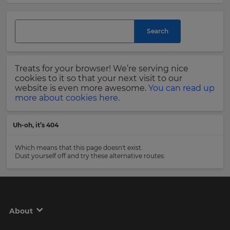
currency.
Last
Region
Search
Name
This
Treats for your browser! We’re serving nice
will
set
cookies to it so that your next visit to our
Email
your
website is even more awesome.
You can read up
Address
country
more about cookies here.
for
tax
purposes.
Uh-oh, it’s 404
Language
Country
Which means that this page doesn't exist.
Dust yourself off and try these alternative routes:
Choose
your
Please
preferred
read
language
our
for
the
Privacy
About
site.
Policy
.