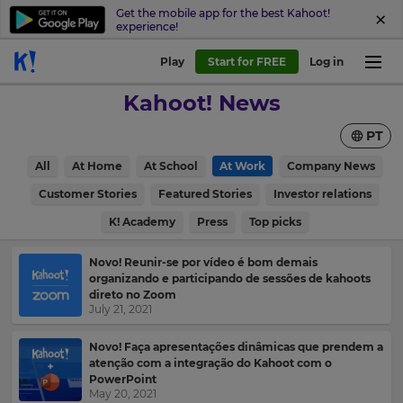
Get the mobile app for the best Kahoot!
experience!
Sign
Play
Start for FREE
Log in
up
Kahoot! News
to
Kahoot!
PT
News
All
At Home
At School
At Work
Company News
Get
Customer Stories
Featured Stories
Investor relations
the
K! Academy
Press
Top picks
latest
×
news
delivered
Update
Novo! Reunir-se por vídeo é bom demais
to
organizando e participando de sessões de kahoots
your
your
direto no Zoom
settings.
July 21, 2021
inbox.
Update
First
Novo! Faça apresentações dinâmicas que prendem a
your
atenção com a integração do Kahoot com o
Name
language,
PowerPoint
region
May 20, 2021
and