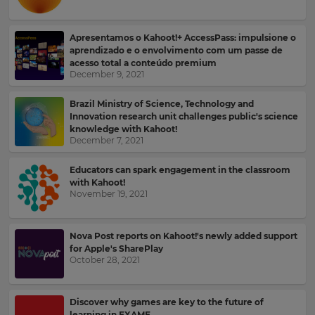
Kahoot!
News
Apresentamos o Kahoot!+ AccessPass: impulsione o
aprendizado e o envolvimento com um passe de
Get
acesso total a conteúdo premium
the
December 9, 2021
latest
news
Brazil Ministry of Science, Technology and
delivered
Innovation research unit challenges public's science
to
knowledge with Kahoot!
your
December 7, 2021
inbox.
Educators can spark engagement in the classroom
First
with Kahoot!
Name
November 19, 2021
×
Nova Post reports on Kahoot!'s newly added support
for Apple's SharePlay
Update
Last
October 28, 2021
your
Name
settings.
Discover why games are key to the future of
Update
learning in EXAME