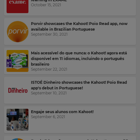
your
October 15, 2021
language,
Email
region
Address
and
Porvir showcases the Kahoot! Poio Read app, now
currency.
available in Brazilian Portuguese
September 30, 2021
Region
Country
Mais acessível do que nunca: o Kahoot! agora está
This
disponível em 11 idiomas, incluindo o português
will
brasileiro
set
Please
September 22, 2021
your
read
country
for
our
ISTOÉ Dinheiro showcases the Kahoot! Poio Read
tax
Privacy
app's debut in Portuguese!
purposes.
Policy
.
September 10, 2021
Language
Engaje seus alunos com Kahoot!
Kahoot!
September 6, 2021
can
Choose
send
your
me
preferred
recommendations
language