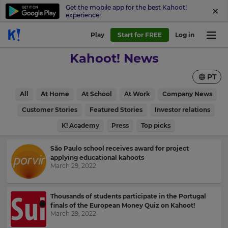
Get the mobile app for the best Kahoot!
experience!
Play
Start for FREE
Log in
Kahoot! News
PT
All
At Home
At School
At Work
Company News
Customer Stories
Featured Stories
Investor relations
K! Academy
Press
Top picks
São Paulo school receives award for project
applying educational kahoots
March 29, 2022
Thousands of students participate in the Portugal
finals of the European Money Quiz on Kahoot!
March 29, 2022