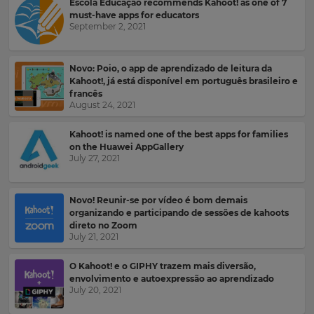
Escola Educação recommends Kahoot! as one of 7
for
and
the
must-have apps for educators
offers
site.
September 2, 2021
about
Kahoot!
Currency
by
email.
Novo: Poio, o app de aprendizado de leitura da
Kahoot!, já está disponível em português brasileiro e
francês
This
August 24, 2021
will
Kahoot!
update
can
pricing
Kahoot! is named one of the best apps for families
send
across
on the Huawei AppGallery
the
me
July 27, 2021
site.
recommendations
and
offers
Cancel
Novo! Reunir-se por vídeo é bom demais
from
Save
organizando e participando de sessões de kahoots
other
Settings
direto no Zoom
companies
July 21, 2021
within
the
Kahoot!
O Kahoot! e o GIPHY trazem mais diversão,
Group.
envolvimento e autoexpressão ao aprendizado
July 20, 2021
e