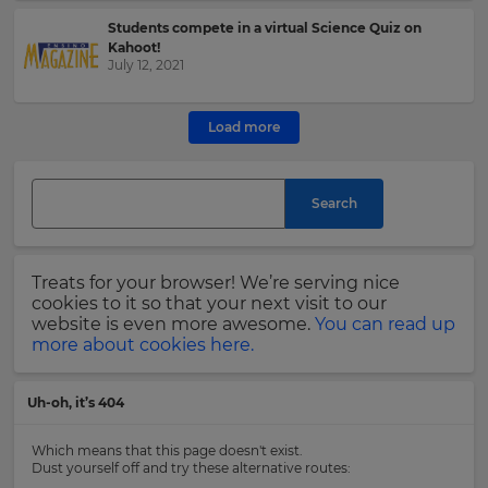
Students compete in a virtual Science Quiz on
This
Kahoot!
site
July 12, 2021
is
protected
by
Load more
hCAPTCHA
and
its
Search
Privacy
Policy
and
Terms
Treats for your browser! We’re serving nice
of
cookies to it so that your next visit to our
Service
website is even more awesome.
You can read up
apply.
more about cookies here.
Uh-oh, it’s 404
Which means that this page doesn't exist.
Dust yourself off and try these alternative routes: