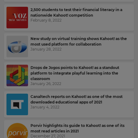
2,500 students to test their financial literacy in a
nationwide Kahoot! competition
February 8, 2022
New study on virtual training shows Kahoot! as the
most used platform for collaboration
January 28, 2022
Drops de Jogos points to Kahoot! as a standout
platform to integrate playful learning into the
classroom
January 26, 2022
Canaltech reports on Kahoot! as one of the most
downloaded educational apps of 2021
January 4, 2022
Sign
up
Porvir highlights its guide to Kahoot! as one of its
most read articles in 2021
to
December 27, 2021