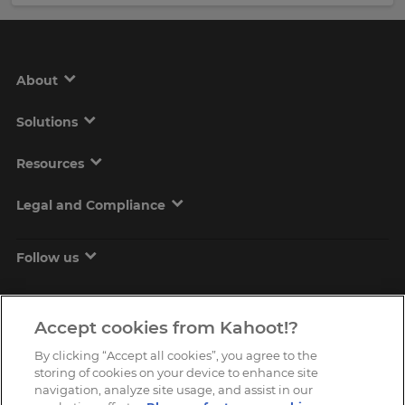
About
Solutions
Resources
Legal and Compliance
Follow us
Accept cookies from Kahoot!?
By clicking “Accept all cookies”, you agree to the
storing of cookies on your device to enhance site
navigation, analyze site usage, and assist in our