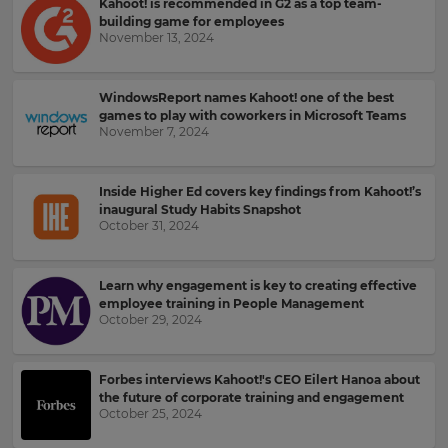
Kahoot! is recommended in G2 as a top team-
for
and
the
building game for employees
offers
site.
November 13, 2024
about
Kahoot!
Currency
by
email.
WindowsReport names Kahoot! one of the best
games to play with coworkers in Microsoft Teams
November 7, 2024
This
will
Kahoot!
update
can
pricing
Inside Higher Ed covers key findings from Kahoot!’s
send
across
inaugural Study Habits Snapshot
the
me
October 31, 2024
site.
recommendations
and
offers
Cancel
Learn why engagement is key to creating effective
from
Save
employee training in People Management
other
Settings
October 29, 2024
companies
within
the
Kahoot!
Forbes interviews Kahoot!'s CEO Eilert Hanoa about
Group.
the future of corporate training and engagement
October 25, 2024
e