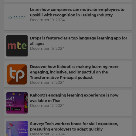
Learn how companies can motivate employees to
upskill with recognition in Training Industry
December 19, 2024
Drops is featured as a top language learning app for
all ages
December 16, 2024
Discover how Kahoot! is making learning more
engaging, inclusive, and impactful on the
Transformative Principal podcast
December 13, 2024
Kahoot!’s engaging learning experience is now
available in Thai
December 12, 2024
Sign
up
Survey: Tech workers brace for skill expiration,
pressuring employers to adapt quickly
to
December 12, 2024