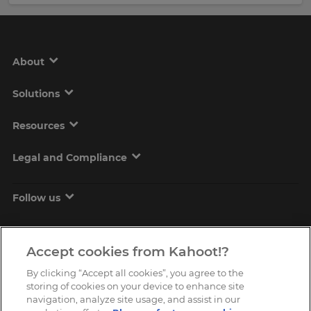
About
Solutions
Resources
Legal and Compliance
Follow us
Accept cookies from Kahoot!?
By clicking “Accept all cookies”, you agree to the
storing of cookies on your device to enhance site
navigation, analyze site usage, and assist in our