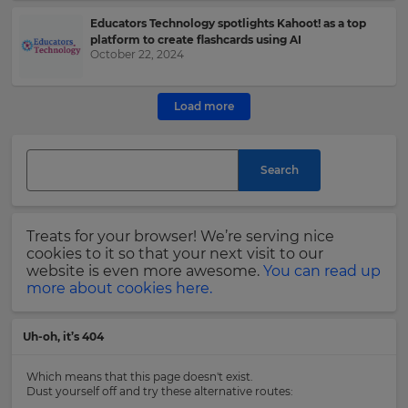
Educators Technology spotlights Kahoot! as a top
This
platform to create flashcards using AI
site
October 22, 2024
is
protected
by
Load more
hCAPTCHA
and
its
Search
Privacy
Policy
and
Terms
Treats for your browser! We’re serving nice
of
cookies to it so that your next visit to our
Service
website is even more awesome.
You can read up
apply.
more about cookies here.
Uh-oh, it’s 404
Which means that this page doesn't exist.
Dust yourself off and try these alternative routes: