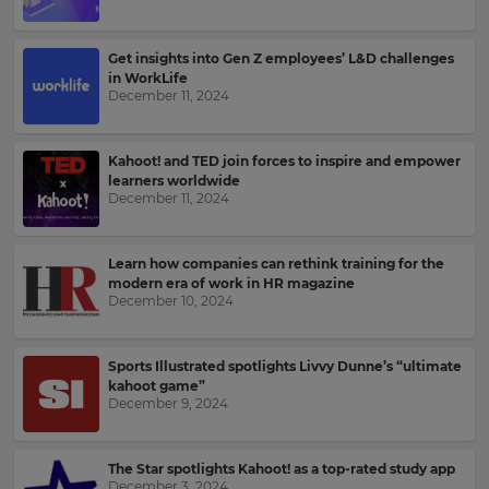
Kahoot!
News
Get insights into Gen Z employees’ L&D challenges
in WorkLife
Get
December 11, 2024
the
latest
news
Kahoot! and TED join forces to inspire and empower
delivered
learners worldwide
to
December 11, 2024
your
inbox.
Learn how companies can rethink training for the
First
modern era of work in HR magazine
Name
December 10, 2024
×
Sports Illustrated spotlights Livvy Dunne’s “ultimate
kahoot game”
Update
Last
December 9, 2024
your
Name
settings.
The Star spotlights Kahoot! as a top-rated study app
Update
December 3, 2024