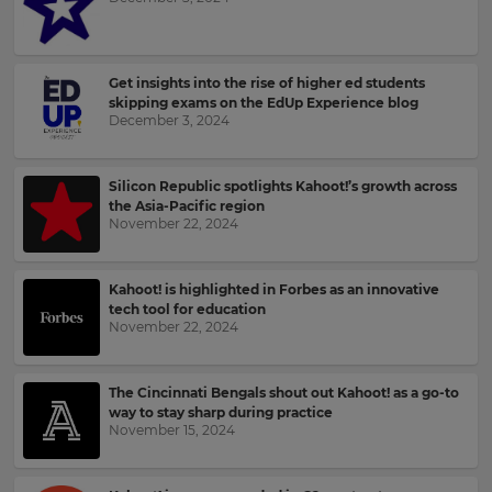
your
language,
Email
region
Address
and
Get insights into the rise of higher ed students
currency.
skipping exams on the EdUp Experience blog
December 3, 2024
Region
Country
Silicon Republic spotlights Kahoot!’s growth across
This
the Asia-Pacific region
will
November 22, 2024
set
Please
your
read
country
for
our
Kahoot! is highlighted in Forbes as an innovative
tax
Privacy
tech tool for education
purposes.
Policy
.
November 22, 2024
Language
The Cincinnati Bengals shout out Kahoot! as a go-to
Kahoot!
way to stay sharp during practice
can
November 15, 2024
Choose
send
your
me
preferred
recommendations
language