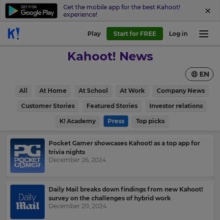
Get the mobile app for the best Kahoot!
experience!
Play
Start for FREE
Log in
Kahoot! News
EN
All
At Home
At School
At Work
Company News
Customer Stories
Featured Stories
Investor relations
K! Academy
Press
Top picks
Pocket Gamer showcases Kahoot! as a top app for
trivia nights
December 26, 2024
Daily Mail breaks down findings from new Kahoot!
survey on the challenges of hybrid work
December 20, 2024